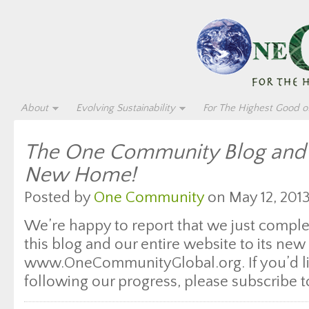
About
Evolving Sustainability
For The Highest Good of
The One Community Blog and 
New Home!
Posted by
One Community
on May 12, 2013
We’re happy to report that we just comple
this blog and our entire website to its ne
www.OneCommunityGlobal.org. If you’d li
following our progress, please subscribe t