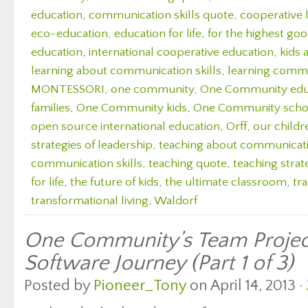
education
,
communication skills quote
,
cooperative 
eco-education
,
education for life
,
for the highest good
education
,
international cooperative education
,
kids 
learning about communication skills
,
learning commu
MONTESSORI
,
one community
,
One Community edu
families
,
One Community kids
,
One Community scho
open source international education
,
Orff
,
our childr
strategies of leadership
,
teaching about communicatio
communication skills
,
teaching quote
,
teaching strate
for life
,
the future of kids
,
the ultimate classroom
,
tr
transformational living
,
Waldorf
One Community’s Team Proje
Software Journey (Part 1 of 3)
Posted by
Pioneer_Tony
on April 14, 2013 ·