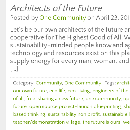
Architects of the Future
Posted by
One Community
on April 23, 201
Let’s be our own architects of the future a
cooperative for The Highest Good of All. W
sustainability-minded people know and ag
technology and resources exist on this pla
supply energy for every man, woman, and 
[…]
Category:
Community
,
One Community
· Tags:
archit
our own future
,
eco life
,
eco-living
,
engineers of the 
of all
,
free-sharing a new future
,
one community
,
op
future
,
open source project-launch blueprinting
,
sh
based thinking
,
sustainability non profit
,
sustainable l
teacher/demonstration village
,
the future is ours
,
we