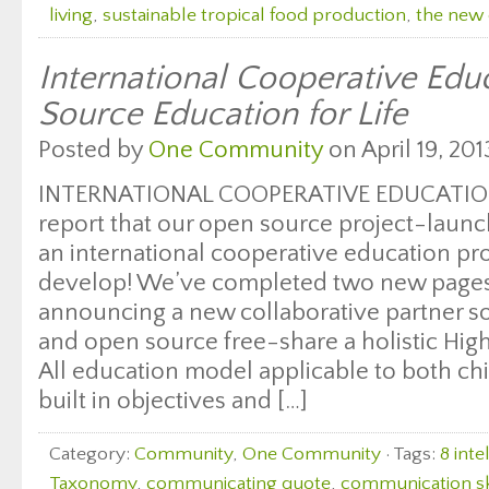
living
,
sustainable tropical food production
,
the new 
International Cooperative Edu
Source Education for Life
Posted by
One Community
on April 19, 201
INTERNATIONAL COOPERATIVE EDUCATION
report that our open source project-launc
an international cooperative education pr
develop! We’ve completed two new pages 
announcing a new collaborative partner so
and open source free-share a holistic Hig
All education model applicable to both chi
built in objectives and […]
Category:
Community
,
One Community
· Tags:
8 inte
Taxonomy
,
communicating quote
,
communication sk