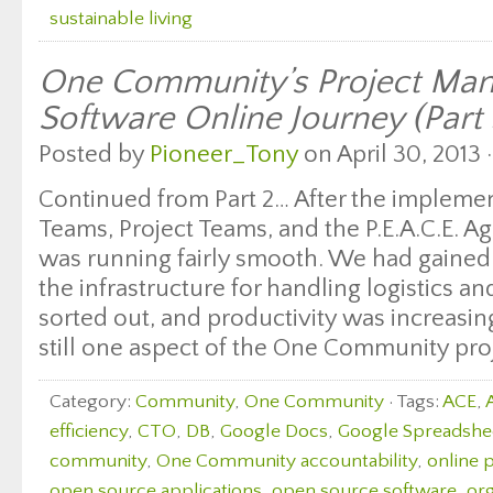
sustainable living
One Community’s Project Ma
Software Online Journey (Part 
Posted by
Pioneer_Tony
on April 30, 2013 
Continued from Part 2… After the impleme
Teams, Project Teams, and the P.E.A.C.E. 
was running fairly smooth. We had gained 
the infrastructure for handling logistics a
sorted out, and productivity was increasi
still one aspect of the One Community proj
Category:
Community
,
One Community
· Tags:
ACE
,
efficiency
,
CTO
,
DB
,
Google Docs
,
Google Spreadshe
community
,
One Community accountability
,
online 
open source applications
,
open source software
,
org