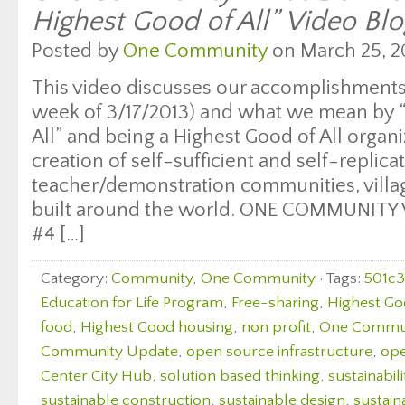
Highest Good of All” Video Bl
Posted by
One Community
on March 25, 2
This video discusses our accomplishments 
week of 3/17/2013) and what we mean by 
All” and being a Highest Good of All organ
creation of self-sufficient and self-replica
teacher/demonstration communities, village
built around the world. ONE COMMUNITY
#4 […]
Category:
Community
,
One Community
· Tags:
501c3
Education for Life Program
,
Free-sharing
,
Highest Go
food
,
Highest Good housing
,
non profit
,
One Commu
Community Update
,
open source infrastructure
,
ope
Center City Hub
,
solution based thinking
,
sustainabili
sustainable construction
,
sustainable design
,
sustain