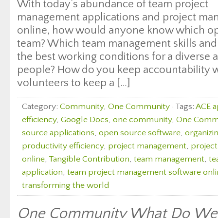
With today’s abundance of team project
management applications and project ma
online, how would anyone know which opti
team? Which team management skills and t
the best working conditions for a diverse 
people? How do you keep accountability w
volunteers to keep a […]
Category:
Community
,
One Community
· Tags:
ACE 
efficiency
,
Google Docs
,
one community
,
One Commun
source applications
,
open source software
,
organizin
productivity efficiency
,
project management
,
projec
online
,
Tangible Contribution
,
team management
,
te
application
,
team project management software onli
transforming the world
One Community What Do We 