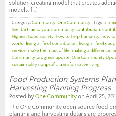
solution creating model that creates additi
models. […]
Category:
Community
,
One Community
· Tags:
a mean
live
,
be true to you
,
community contribution
,
contri
Highest Good society
,
how to help humanity
,
how to 
world
,
living a life of contribution
,
living a life of coo
service
,
make the most of life
,
making a difference
,
o
Community progress update
,
One Community Upda
sustainability nonprofit
,
transformative living
Food Production Systems Plan
Harvesting Planning Progress
Posted by
One Community
on April 25, 201
The One Community open source food pr
planting and harvesting details are progre