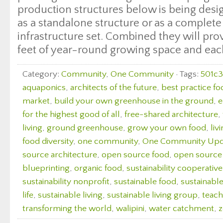
production structures below is being desi
as a standalone structure or as a complete
infrastructure set. Combined they will pro
feet of year-round growing space and each 
Category:
Community
,
One Community
· Tags:
501c3
aquaponics
,
architects of the future
,
best practice fo
market
,
build your own greenhouse in the ground
,
e
for the highest good of all
,
free-shared architecture
,
living
,
ground greenhouse
,
grow your own food
,
liv
food diversity
,
one community
,
One Community Upd
source architecture
,
open source food
,
open source
blueprinting
,
organic food
,
sustainability cooperative
sustainability nonprofit
,
sustainable food
,
sustainabl
life
,
sustainable living
,
sustainable living group
,
teach
transforming the world
,
walipini
,
water catchment
,
z