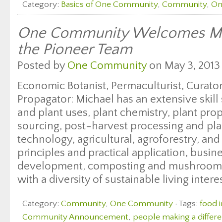
Category:
Basics of One Community
,
Community
,
On
One Community Welcomes Mic
the Pioneer Team
Posted by
One Community
on May 3, 2013
Economic Botanist, Permaculturist, Curator
Propagator: Michael has an extensive skill
and plant uses, plant chemistry, plant pro
sourcing, post-harvest processing and pla
technology, agricultural, agroforestry, an
principles and practical application, busi
development, composting and mushroom c
with a diversity of sustainable living intere
Category:
Community
,
One Community
· Tags:
food 
Community Announcement
,
people making a differ