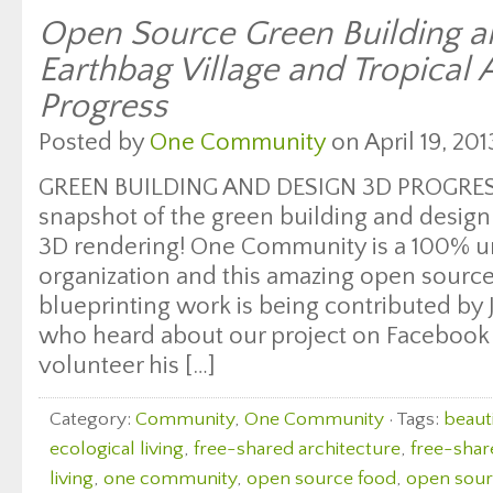
Open Source Green Building a
Earthbag Village and Tropical
Progress
Posted by
One Community
on April 19, 201
GREEN BUILDING AND DESIGN 3D PROGRESS
snapshot of the green building and desig
3D rendering! One Community is a 100% u
organization and this amazing open sourc
blueprinting work is being contributed by
who heard about our project on Facebook
volunteer his […]
Category:
Community
,
One Community
· Tags:
beauti
ecological living
,
free-shared architecture
,
free-shar
living
,
one community
,
open source food
,
open sourc