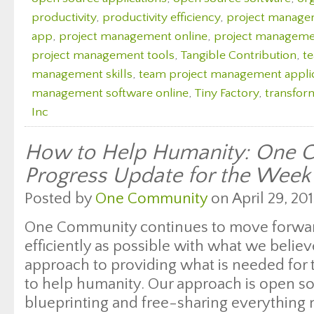
productivity
,
productivity efficiency
,
project manag
app
,
project management online
,
project managemen
project management tools
,
Tangible Contribution
,
t
management skills
,
team project management appli
management software online
,
Tiny Factory
,
transfor
Inc
How to Help Humanity: One 
Progress Update for the Week
Posted by
One Community
on April 29, 201
One Community continues to move forwar
efficiently as possible with what we believ
approach to providing what is needed for 
to help humanity. Our approach is open s
blueprinting and free-sharing everything 