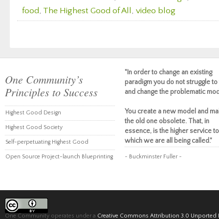
food
,
The Highest Good of All
,
video blog
"In order to change an existing
One Community’s
paradigm you do not struggle to 
Principles to Success
and change the problematic mod
You create a new model and ma
Highest Good Design
the old one obsolete. That, in
Highest Good Society
essence, is the higher service to
which we are all being called."
Self-perpetuating Highest Good
Open Source Project-launch Blueprinting
~ Buckminster Fuller ~
One Community operates under a
Creative Commons Attribution 3.0 Unported 