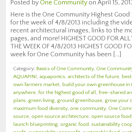
Posted by
One Community
on April 15, 201
Here is the One Community Highest Good f
for the week of 4/8/2013 including the vi
recent architectural images, links to the 
pages, and more! HIGHEST GOOD FOR ALL
THE WEEK OF 4/8/2013 HIGHEST GOOD FOO
week for One Community has been […]
Category:
Basics of One Community
,
One Communit
AQUAPINI
,
aquaponics
,
architects of the future
,
best
own farmers market
,
build your own greenhouse in
anywhere
,
for the highest good of all
,
free-shared ar
plans
,
green living
,
ground greenhouse
,
grow your 
maximum food diversity
,
one community
,
One Comm
source
,
open source architecture
,
open source food
launch blueprinting
,
organic food
,
sustainability coo