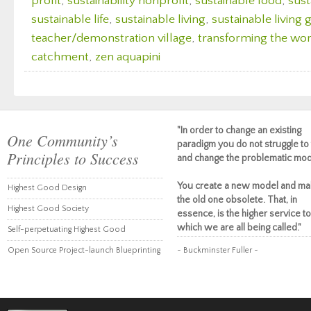
profit
,
sustainability nonprofit
,
sustainable food
,
sust
sustainable life
,
sustainable living
,
sustainable living
teacher/demonstration village
,
transforming the wor
catchment
,
zen aquapini
"In order to change an existing
One Community’s
paradigm you do not struggle to 
Principles to Success
and change the problematic mod
You create a new model and ma
Highest Good Design
the old one obsolete. That, in
Highest Good Society
essence, is the higher service to
which we are all being called."
Self-perpetuating Highest Good
Open Source Project-launch Blueprinting
~ Buckminster Fuller ~