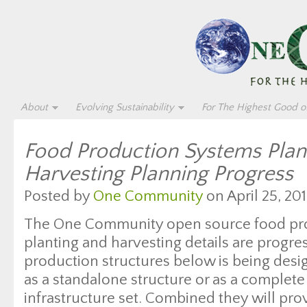
About
Evolving Sustainability
For The Highest Good of
Food Production Systems Plan
Harvesting Planning Progress
Posted by
One Community
on April 25, 201
The One Community open source food pr
planting and harvesting details are progre
production structures below is being desi
as a standalone structure or as a complete
infrastructure set. Combined they will pro