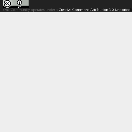
One Community operates under a
Creative Commons Attribution 3.0 Unported 