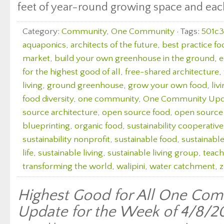
feet of year-round growing space and each 
Category:
Community
,
One Community
· Tags:
501c3
aquaponics
,
architects of the future
,
best practice fo
market
,
build your own greenhouse in the ground
,
e
for the highest good of all
,
free-shared architecture
,
living
,
ground greenhouse
,
grow your own food
,
liv
food diversity
,
one community
,
One Community Upd
source architecture
,
open source food
,
open source
blueprinting
,
organic food
,
sustainability cooperative
sustainability nonprofit
,
sustainable food
,
sustainabl
life
,
sustainable living
,
sustainable living group
,
teach
transforming the world
,
walipini
,
water catchment
,
z
Highest Good for All One Com
Update for the Week of 4/8/2