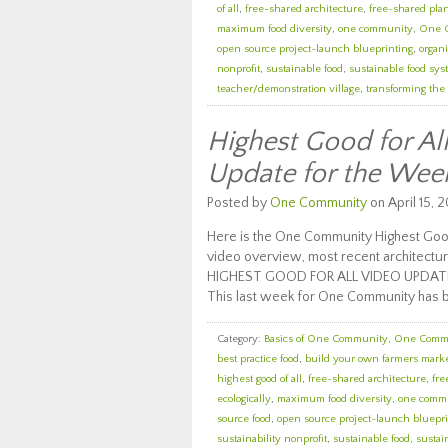
of all
,
free-shared architecture
,
free-shared pla
maximum food diversity
,
one community
,
One 
open source project-launch blueprinting
,
organi
nonprofit
,
sustainable food
,
sustainable food sy
teacher/demonstration village
,
transforming the
Highest Good for A
Update for the Wee
Posted by
One Community
on April 15, 2
Here is the One Community Highest Good
video overview, most recent architectur
HIGHEST GOOD FOR ALL VIDEO UPDAT
This last week for One Community has 
Category:
Basics of One Community
,
One Comm
best practice food
,
build your own farmers mark
highest good of all
,
free-shared architecture
,
fre
ecologically
,
maximum food diversity
,
one comm
source food
,
open source project-launch bluepri
sustainability nonprofit
,
sustainable food
,
sustai