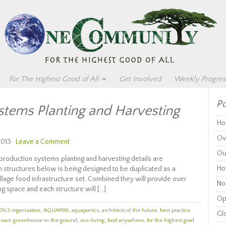
For The Highest Good of All
Get Involved
Weekly Progres
Po
stems Planting and Harvesting
Ho
Ov
2013 ·
Leave a Comment
Ou
duction systems planting and harvesting details are
Ho
n structures below is being designed to be duplicated as a
llage food infrastructure set. Combined they will provide over
Non
g space and each structure will […]
Op
01c3 organization
,
AQUAPINI
,
aquaponics
,
architects of the future
,
best practice
Glo
r own greenhouse in the ground
,
eco-living
,
food anywhere
,
for the highest good