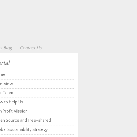
s Blog
Contact Us
rtal
me
erview
r Team
w to Help Us
 Profit Mission
en Source and Free-shared
bal Sustainability Strategy