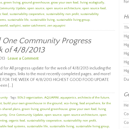
Fo
ns
,
green living
,
ground greenhouse
,
grow your own food
,
living ecologically
,
Community Update
,
open source
,
open source architecture
,
open source food
,
c food
,
sustainability cooperative
,
sustainability non profit
,
sustainability
Hi
stems
,
sustainable life
,
sustainable living
,
sustainable living group
,
 world
,
walipini
,
water catchment
,
zen aquapini
Th
Hi
ll One Community Progress
Hi
k of 4/8/2013
Hi
013 ·
Leave a Comment
Hi
 for All progress update for the week of 4/8/2013 including the
Hi
al images, links to the most recently completed pages, and more!
Du
E FOR THE WEEK OF 4/8/2013 HIGHEST GOOD FOOD UPDATE
been […]
Ge
unity
· Tags:
501c3 organization
,
AQUAPINI
,
aquaponics
,
architects of the future
,
et
,
build your own greenhouse in the ground
,
eco-living
,
food anywhere
,
for the
He
e-shared plans
,
green living
,
ground greenhouse
,
grow your own food
,
living
Co
unity
,
One Community Update
,
open source
,
open source architecture
,
open
nting
,
organic food
,
sustainability cooperative
,
sustainability non profit
,
Co
nable food systems
,
sustainable life
,
sustainable living
,
sustainable living group
,