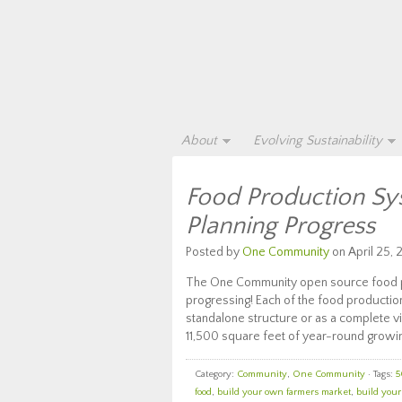
About
Evolving Sustainability
Food Production Sy
Planning Progress
Posted by
One Community
on April 25, 
The One Community open source food pro
progressing! Each of the food productio
standalone structure or as a complete vi
11,500 square feet of year-round growin
Category:
Community
,
One Community
· Tags:
5
food
,
build your own farmers market
,
build you