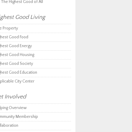
r The Highest Good of All
ghest Good Living
e Property
ghest Good Food
ghest Good Energy
ghest Good Housing
ghest Good Society
ghest Good Education
plicable City Center
t Involved
lping Overview
mmunity Membership
llaboration