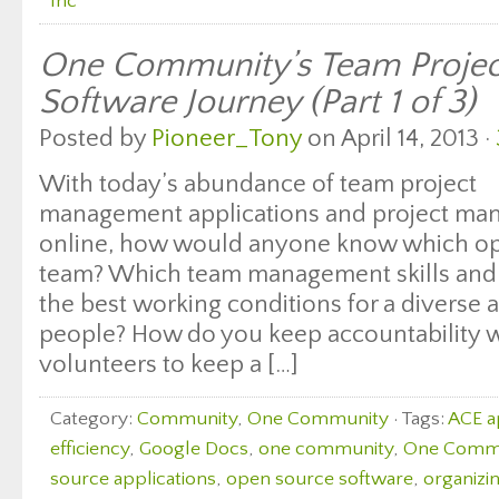
Inc
One Community’s Team Proje
Software Journey (Part 1 of 3)
Posted by
Pioneer_Tony
on April 14, 2013 ·
With today’s abundance of team project
management applications and project ma
online, how would anyone know which opti
team? Which team management skills and t
the best working conditions for a diverse 
people? How do you keep accountability w
volunteers to keep a […]
Category:
Community
,
One Community
· Tags:
ACE 
efficiency
,
Google Docs
,
one community
,
One Commun
source applications
,
open source software
,
organizin