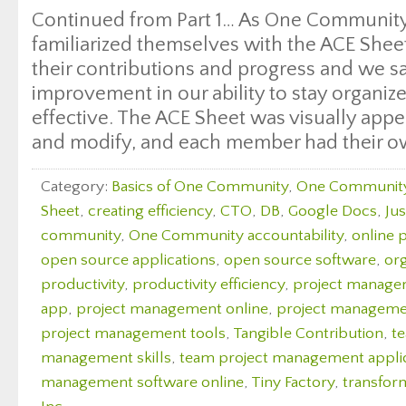
Continued from Part 1… As One Communit
familiarized themselves with the ACE Shee
their contributions and progress and we sa
improvement in our ability to stay organiz
effective. The ACE Sheet was visually appea
and modify, and each member had their o
Category:
Basics of One Community
,
One Communit
Sheet
,
creating efficiency
,
CTO
,
DB
,
Google Docs
,
Ju
community
,
One Community accountability
,
online 
open source applications
,
open source software
,
org
productivity
,
productivity efficiency
,
project manag
app
,
project management online
,
project managemen
project management tools
,
Tangible Contribution
,
t
management skills
,
team project management appli
management software online
,
Tiny Factory
,
transfor