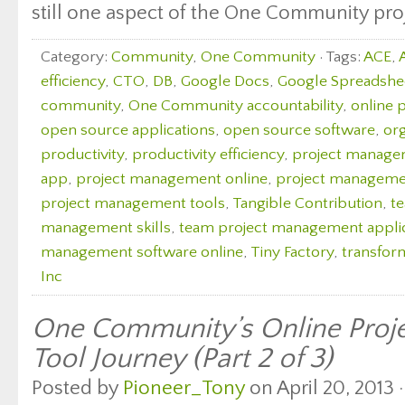
still one aspect of the One Community proj
Category:
Community
,
One Community
· Tags:
ACE
,
efficiency
,
CTO
,
DB
,
Google Docs
,
Google Spreadshe
community
,
One Community accountability
,
online 
open source applications
,
open source software
,
org
productivity
,
productivity efficiency
,
project manag
app
,
project management online
,
project managemen
project management tools
,
Tangible Contribution
,
t
management skills
,
team project management appli
management software online
,
Tiny Factory
,
transfor
Inc
One Community’s Online Pro
Tool Journey (Part 2 of 3)
Posted by
Pioneer_Tony
on April 20, 2013 