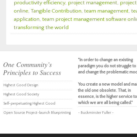
productivity efficiency
,
project management
,
projec
online
,
Tangible Contribution
,
team management
,
te
application
,
team project management software onli
transforming the world
"In order to change an existing
One Community’s
paradigm you do not struggle to 
Principles to Success
and change the problematic mod
You create a new model and ma
Highest Good Design
the old one obsolete. That, in
Highest Good Society
essence, is the higher service to
which we are all being called."
Self-perpetuating Highest Good
Open Source Project-launch Blueprinting
~ Buckminster Fuller ~