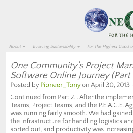
About
Evolving Sustainability
For The Highest Good of
One Community’s Project Ma
Software Online Journey (Part 
Posted by
Pioneer_Tony
on April 30, 2013 
Continued from Part 2… After the impleme
Teams, Project Teams, and the P.E.A.C.E. 
was running fairly smooth. We had gained 
the infrastructure for handling logistics a
sorted out, and productivity was increasi