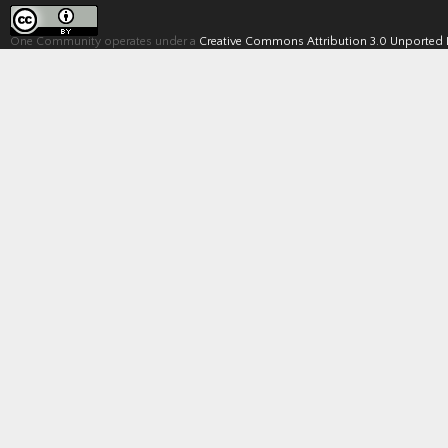
One Community operates under a
Creative Commons Attribution 3.0 Unported 