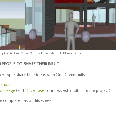
 Tropical Atrium Open Source Project-launch Blueprint Hub
PEOPLE TO SHARE THEIR INPUT
 people share their ideas with One Community:
estions
ons Page
(and “
Give Love
” our newest addition to the project)
e completed as of this week: