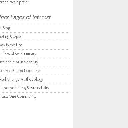
ernet Participation
her Pages of Interest
r Blog
eating Utopia
ay in the Life
r Executive Summary
tainable Sustainability
source Based Economy
obal Change Methodology
f-perpetuating Sustainability
ntact One Community