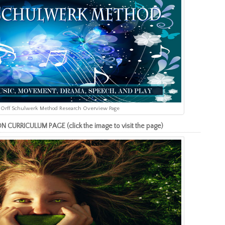
the Orff Schulwerk Method Research Overview Page
RRICULUM PAGE (click the image to visit the page)