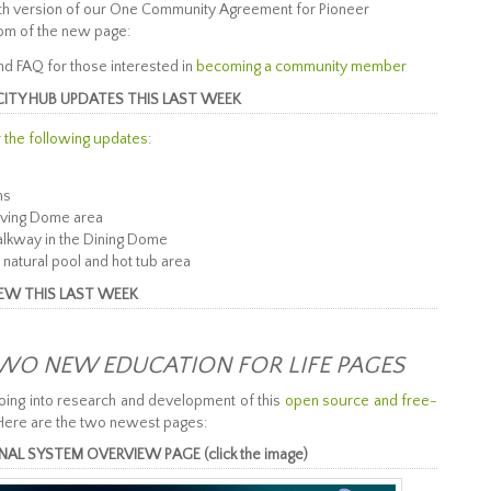
with version of our One Community Agreement for Pioneer
tom of the new page:
 FAQ for those interested in
becoming a community member
CITY HUB UPDATES THIS LAST WEEK
r the following updates
:
ms
Living Dome area
alkway in the Dining Dome
 natural pool and hot tub area
IEW THIS LAST WEEK
WO NEW EDUCATION FOR LIFE PAGES
oing into research and development of this
open source and free-
Here are the two newest pages:
 SYSTEM OVERVIEW PAGE (click the image)