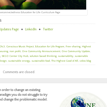
Interconnectedness Education for Life Curriculum Page
S
Updates Page
●
LinkedIn
●
Twitter
01c3
,
Conscious Music Project
,
Education for Life Program
,
Free-sharing
,
Highest
housing
,
non profit
,
One Community Announcement
,
One Community Update
,
g
,
SEGO Center City Hub
,
solution based thinking
,
sustainability
,
sustainable
design
,
sustainable energy
,
sustainable food
,
The Highest Good of All
,
video blog
Comments are closed.
In order to change an existing
aradigm you do not struggle to try
nd change the problematic model.