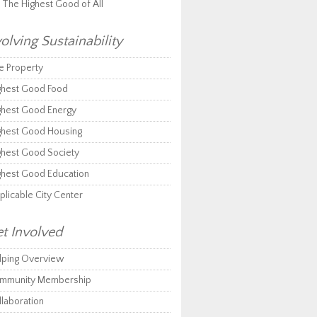
r The Highest Good of All
olving Sustainability
e Property
ghest Good Food
ghest Good Energy
ghest Good Housing
ghest Good Society
ghest Good Education
plicable City Center
t Involved
lping Overview
mmunity Membership
llaboration