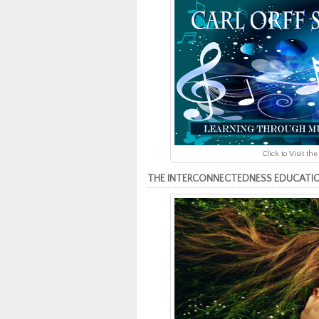
Click to Visit 
THE INTERCONNECTEDNESS EDUCATION CU