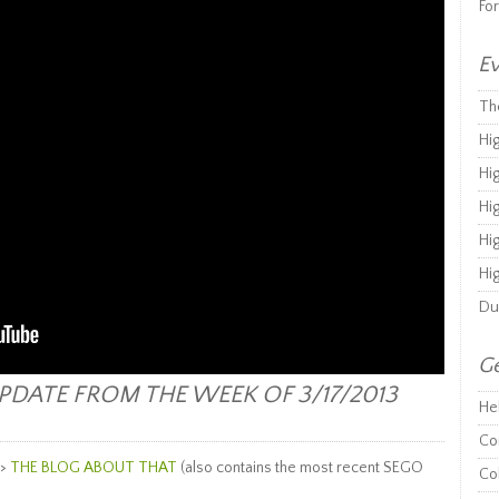
Fo
Ev
Th
Hi
Hi
Hi
Hi
Hi
Du
Ge
DATE FROM THE WEEK OF 3/17/2013
He
Co
–>
THE BLOG ABOUT THAT
(also contains the most recent SEGO
Co