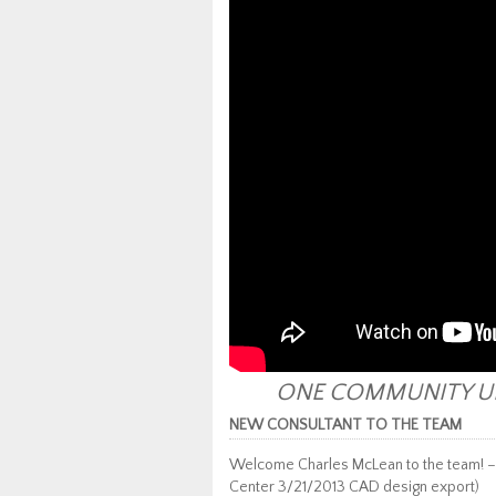
ONE COMMUNITY UP
NEW CONSULTANT TO THE TEAM
Welcome Charles McLean to the team! 
Center 3/21/2013 CAD design export)