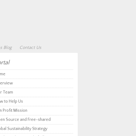
s Blog
Contact Us
rtal
me
erview
r Team
w to Help Us
 Profit Mission
en Source and Free-shared
bal Sustainability Strategy