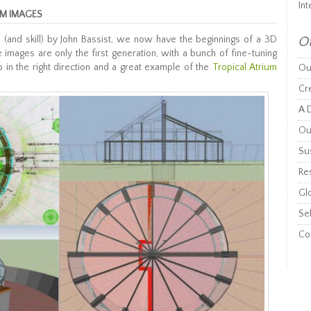
Int
UM IMAGES
 (and skill) by John Bassist, we now have the beginnings of a 3D
Ot
 images are only the first generation, with a bunch of fine-tuning
p in the right direction and a great example of the
Tropical Atrium
Ou
Cr
A D
Ou
Sus
Re
Gl
Sel
Co