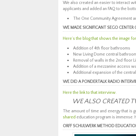
We also created an easier to interact 
applicants and added an FAQ to the bot
The One Community Agreement and
WE MADE SIGNIFICANT SEGO CENTER 
Here’s the blog that shows the image fo
Addition of 4th floor bathrooms
New Living Dome central bathroo
Removal of walls in the 2nd floor 
Addition of a mezzanine access w
Additional expansion of the central
WE DID A PONDERTALK RADIO INTERV
Here the link to that interview.
WE ALSO CREATED T
The amount of time and energy that is g
shared
education program is immense. 
ORFF SCHULWERK METHOD EDUCATIONAL