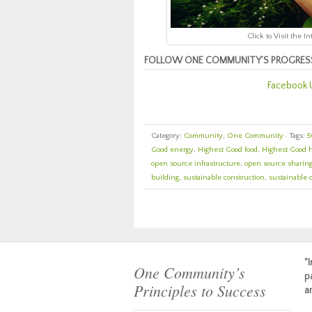
Click to Visit the 
FOLLOW ONE COMMUNITY’S PROGRES
Facebook 
Category:
Community
,
One Community
· Tags:
5
Good energy
,
Highest Good food
,
Highest Good 
open source infrastructure
,
open source sharin
building
,
sustainable construction
,
sustainable 
"
One Community’s
p
Principles to Success
a