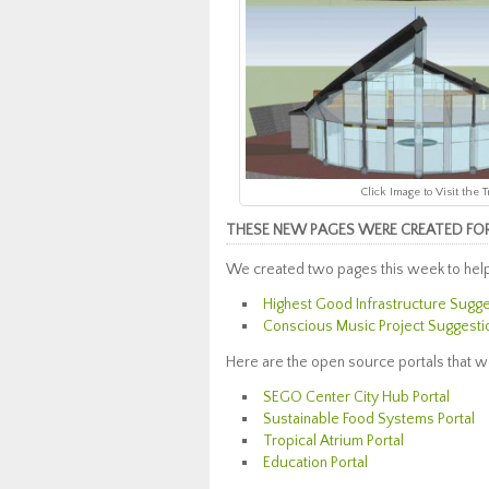
Click Image to Visit the
THESE NEW PAGES WERE CREATED FOR 
We created two pages this week to help
Highest Good Infrastructure Sugg
Conscious Music Project Suggesti
Here are the open source portals that w
SEGO Center City Hub Portal
Sustainable Food Systems Portal
Tropical Atrium Portal
Education Portal