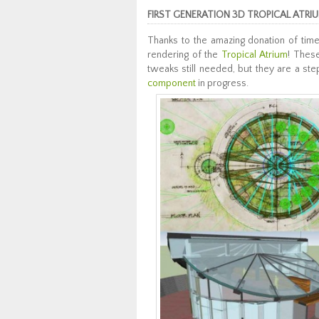
FIRST GENERATION 3D TROPICAL ATRI
Thanks to the amazing donation of time
rendering of the
Tropical Atrium
! These
tweaks still needed, but they are a ste
component
in progress.