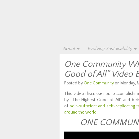
About
Evolving Sustainability
One Community Wha
Good of All” Video 
Posted by
One Community
on Monday, M
This video discusses our accomplishme
by “The Highest Good of All” and be
of
self-sufficient and self-replicating 
around the world
.
ONE COMMUNIT