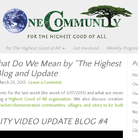
For The Highest Good of All
Get Involved
Weekly Progres
t Do We Mean by “The Highest
Po
Blog and Update
Ho
arch 25, 2013 ·
Leave a Comment
Ov
nts for the last week (the week of 3/17/2013) and what we mean
Ou
ing a
Highest Good of All organization
. We also discuss creation
Ho
teacher/demonstration communities, villages, and cities to be built
Non
Y VIDEO UPDATE BLOG #4
Op
Glo