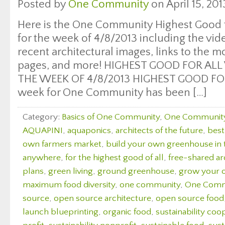
Posted by
One Community
on April 15, 201
Here is the One Community Highest Good f
for the week of 4/8/2013 including the vi
recent architectural images, links to the 
pages, and more! HIGHEST GOOD FOR ALL
THE WEEK OF 4/8/2013 HIGHEST GOOD FOO
week for One Community has been […]
Category:
Basics of One Community
,
One Communit
AQUAPINI
,
aquaponics
,
architects of the future
,
best
own farmers market
,
build your own greenhouse in
anywhere
,
for the highest good of all
,
free-shared ar
plans
,
green living
,
ground greenhouse
,
grow your 
maximum food diversity
,
one community
,
One Comm
source
,
open source architecture
,
open source food
launch blueprinting
,
organic food
,
sustainability coo