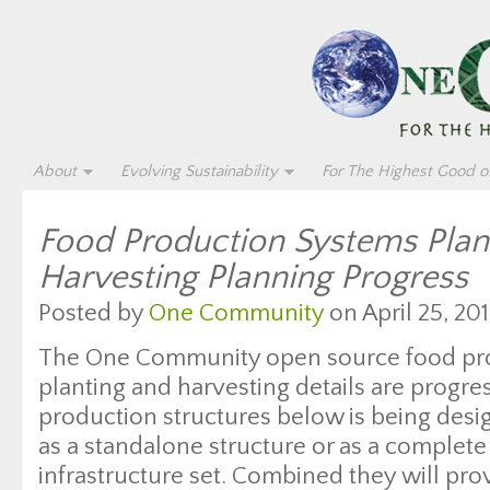
About
Evolving Sustainability
For The Highest Good of
Food Production Systems Plan
Harvesting Planning Progress
Posted by
One Community
on April 25, 201
The One Community open source food pr
planting and harvesting details are progre
production structures below is being desi
as a standalone structure or as a complete
infrastructure set. Combined they will pro