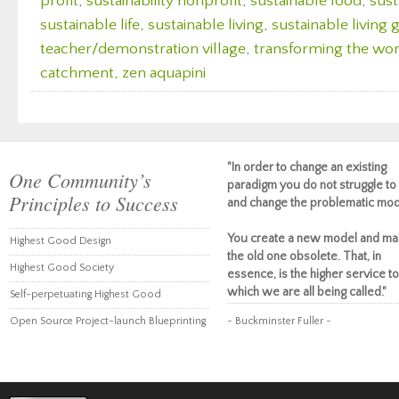
profit
,
sustainability nonprofit
,
sustainable food
,
sust
sustainable life
,
sustainable living
,
sustainable living
teacher/demonstration village
,
transforming the wor
catchment
,
zen aquapini
"In order to change an existing
One Community’s
paradigm you do not struggle to 
Principles to Success
and change the problematic mod
You create a new model and ma
Highest Good Design
the old one obsolete. That, in
Highest Good Society
essence, is the higher service to
which we are all being called."
Self-perpetuating Highest Good
Open Source Project-launch Blueprinting
~ Buckminster Fuller ~