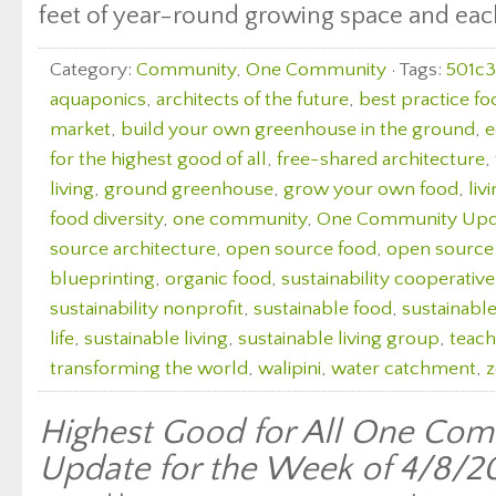
feet of year-round growing space and each 
Category:
Community
,
One Community
· Tags:
501c3
aquaponics
,
architects of the future
,
best practice fo
market
,
build your own greenhouse in the ground
,
e
for the highest good of all
,
free-shared architecture
,
living
,
ground greenhouse
,
grow your own food
,
liv
food diversity
,
one community
,
One Community Upd
source architecture
,
open source food
,
open source
blueprinting
,
organic food
,
sustainability cooperative
sustainability nonprofit
,
sustainable food
,
sustainabl
life
,
sustainable living
,
sustainable living group
,
teach
transforming the world
,
walipini
,
water catchment
,
z
Highest Good for All One Com
Update for the Week of 4/8/2