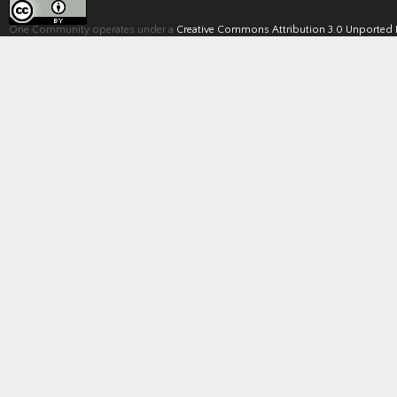
One Community operates under a
Creative Commons Attribution 3.0 Unported 