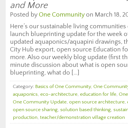
and More
Posted by
One Community
on March 18, 20
Here’s our sustainable living communities
launch blueprinting update for the week of
updated aquaponics/aquapini drawings, t
City Hub export, open source Education fo
more. Also our weekly blog update (first t
minute discussion about what is open sou
blueprinting, what do […]
Category:
Basics of One Community
,
One Communit
aquaponics
,
eco-architecture
,
education for life
,
One
One Community Update
,
open source architecture
,
open source sharing
,
solution based thinking
,
sustai
production
,
teacher/demonstration village creation