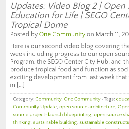
Updates: Video Blog 2 | Open
Education for Life | SEGO Cent
Tropical Dome
Posted by
One Community
on March 11, 20
Here is our second video blog covering the
week including progress to our open sourc
Program, the SEGO Center City Hub, and the 
produce tropical food and function as soci
exciting development from last week that
in […]
Category:
Community
,
One Community
· Tags:
educat
Community Update
,
open source architecture
,
Open
source project-launch blueprinting
,
open source sh
thinking
,
sustainable building
,
sustainable construct