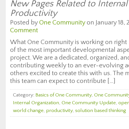
New Pages Related to Interna
Productivity
Posted by
One Community
on January 18, 
Comment
What One Community is working on right 
of the most important developmental aspec
project. We are a dedicated, organized, a
contributing weekly to an ever-evolving ac
others excited to create this with us. Th
this team can expect to contribute […]
Category:
Basics of One Community
,
One Communit
Internal Organization
,
One Community Update
,
open
world change
,
productivity
,
solution based thinking