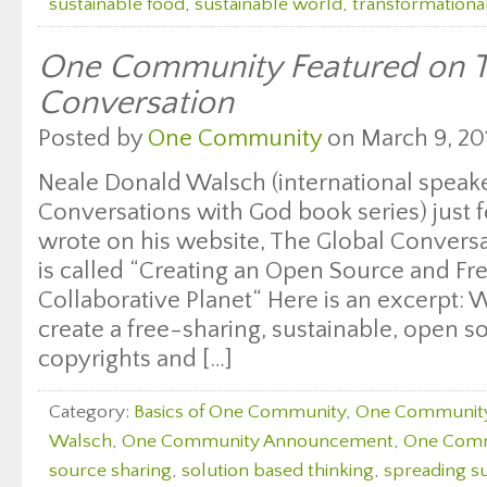
sustainable food
,
sustainable world
,
transformationa
One Community Featured on T
Conversation
Posted by
One Community
on March 9, 20
Neale Donald Walsch (international speake
Conversations with God book series) just f
wrote on his website, The Global Conversat
is called “Creating an Open Source and F
Collaborative Planet“ Here is an excerpt: 
create a free-sharing, sustainable, open s
copyrights and […]
Category:
Basics of One Community
,
One Communit
Walsch
,
One Community Announcement
,
One Comm
source sharing
,
solution based thinking
,
spreading su