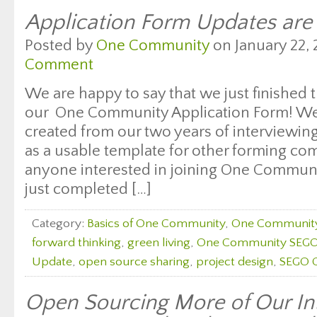
Application Form Updates are
Posted by
One Community
on January 22, 
Comment
We are happy to say that we just finished
our One Community Application Form! W
created from our two years of interviewing
as a usable template for other forming co
anyone interested in joining One Communi
just completed […]
Category:
Basics of One Community
,
One Communit
forward thinking
,
green living
,
One Community SEGO
Update
,
open source sharing
,
project design
,
SEGO C
Open Sourcing More of Our Int