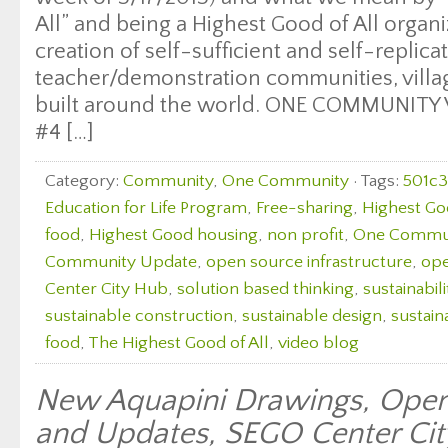
All” and being a Highest Good of All organ
creation of self-sufficient and self-replica
teacher/demonstration communities, village
built around the world. ONE COMMUNITY
#4 […]
Category:
Community
,
One Community
· Tags:
501c3
Education for Life Program
,
Free-sharing
,
Highest Go
food
,
Highest Good housing
,
non profit
,
One Commu
Community Update
,
open source infrastructure
,
ope
Center City Hub
,
solution based thinking
,
sustainabili
sustainable construction
,
sustainable design
,
sustain
food
,
The Highest Good of All
,
video blog
New Aquapini Drawings, Open
and Updates, SEGO Center Ci