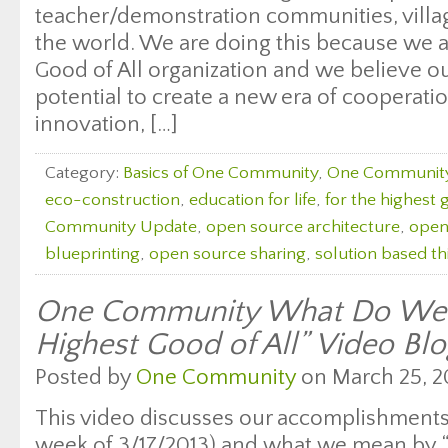
teacher/demonstration communities, village
the world. We are doing this because we a
Good of All organization and we believe o
potential to create a new era of cooperatio
innovation, […]
Category:
Basics of One Community
,
One Communit
eco-construction
,
education for life
,
for the highest 
Community Update
,
open source architecture
,
open
blueprinting
,
open source sharing
,
solution based th
One Community What Do We 
Highest Good of All” Video Bl
Posted by
One Community
on March 25, 2
This video discusses our accomplishments 
week of 3/17/2013) and what we mean by 