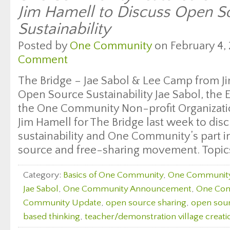
Jim Hamell to Discuss Open S
Sustainability
Posted by
One Community
on February 4, 
Comment
The Bridge – Jae Sabol & Lee Camp from J
Open Source Sustainability Jae Sabol, the 
the One Community Non-profit Organizati
Jim Hamell for The Bridge last week to di
sustainability and One Community’s part i
source and free-sharing movement. Topics
Category:
Basics of One Community
,
One Communit
Jae Sabol
,
One Community Announcement
,
One Com
Community Update
,
open source sharing
,
open sour
based thinking
,
teacher/demonstration village creati