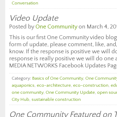
Conversation
Video Update
Posted by
One Community
on March 4, 20
This is our first One Community video blog 
form of update, please comment, like, and/
know. If the response is positive we will do
response is really positive we will do on
MEDIA NETWORKS Facebook Updates Pag
Category:
Basics of One Community
,
One Communit
aquaponics
,
eco-architecture
,
eco-construction
,
edu
one community
,
One Community Update
,
open sour
City Hub
,
sustainable construction
One Community Featured on T