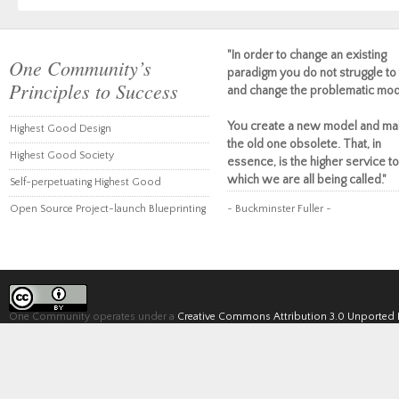
"In order to change an existing
One Community’s
paradigm you do not struggle to 
Principles to Success
and change the problematic mod
You create a new model and ma
Highest Good Design
the old one obsolete. That, in
Highest Good Society
essence, is the higher service to
which we are all being called."
Self-perpetuating Highest Good
Open Source Project-launch Blueprinting
~ Buckminster Fuller ~
One Community operates under a
Creative Commons Attribution 3.0 Unported 