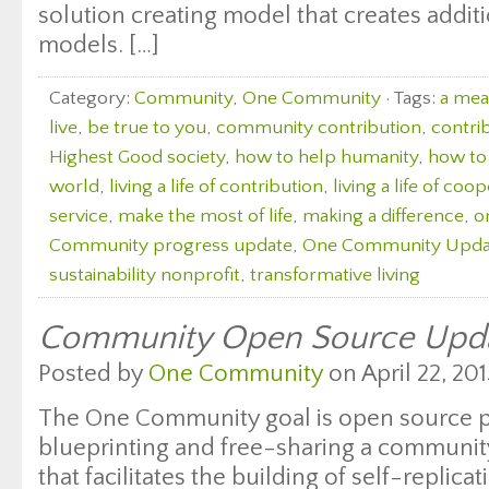
solution creating model that creates additi
models. […]
Category:
Community
,
One Community
· Tags:
a mean
live
,
be true to you
,
community contribution
,
contri
Highest Good society
,
how to help humanity
,
how to 
world
,
living a life of contribution
,
living a life of coo
service
,
make the most of life
,
making a difference
,
o
Community progress update
,
One Community Upda
sustainability nonprofit
,
transformative living
Community Open Source Upd
Posted by
One Community
on April 22, 201
The One Community goal is open source 
blueprinting and free-sharing a communit
that facilitates the building of self-replicat