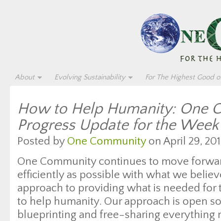
About
Evolving Sustainability
For The Highest Good of
How to Help Humanity: One 
Progress Update for the Week
Posted by
One Community
on April 29, 201
One Community continues to move forwar
efficiently as possible with what we believ
approach to providing what is needed for 
to help humanity. Our approach is open s
blueprinting and free-sharing everything 