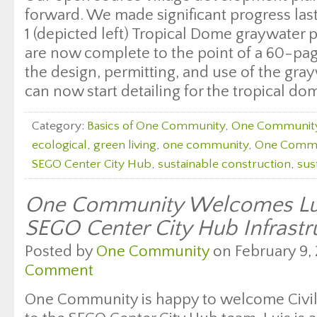
forward. We made significant progress las
1 (depicted left) Tropical Dome graywater 
are now complete to the point of a 60-pa
the design, permitting, and use of the gra
can now start detailing for the tropical dom
Category:
Basics of One Community
,
One Communit
ecological
,
green living
,
one community
,
One Commu
SEGO Center City Hub
,
sustainable construction
,
sus
One Community Welcomes Lui
SEGO Center City Hub Infrast
Posted by
One Community
on February 9, 
Comment
One Community is happy to welcome Civil