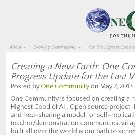
About
Evolving Sustainability
For The Highest Good of
Creating a New Earth: One C
Progress Update for the Last
Posted by
One Community
on May 7, 2013 
One Community is focused on creating a n
Highest Good of All. Open source project-
and free-sharing a model for self-replicat
teacher/demonstration communities, village
built all over the world is our path to achie