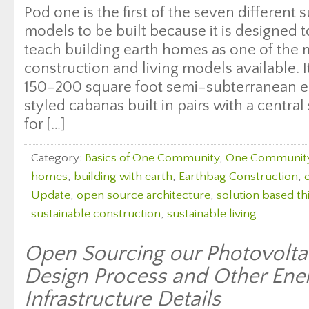
Pod one is the first of the seven different s
models to be built because it is designed
teach building earth homes as one of the 
construction and living models available. I
150-200 square foot semi-subterranean e
styled cabanas built in pairs with a central
for […]
Category:
Basics of One Community
,
One Communit
homes
,
building with earth
,
Earthbag Construction
,
Update
,
open source architecture
,
solution based th
sustainable construction
,
sustainable living
Open Sourcing our Photovolta
Design Process and Other Ene
Infrastructure Details