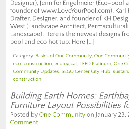
Designer), Jennifer Engelmeier (Eco-pool a
founder of www.LoveYourPool.com), Karl Ha
Drafter, Designer, and founder of KH Desi
West (Landscape Architect, Permaculturali
Landscape). Here is the newest designs fr
pool and eco hot tub: Here […]
Category:
Basics of One Community
,
One Communit
eco-construction
,
ecological
,
LEED Platinum
,
One C
Community Updates
,
SEGO Center City Hub
,
sustain
construction
Building Earth Homes: Earth
Furniture Layout Possibilities f
Posted by
One Community
on January 23, 
Comment