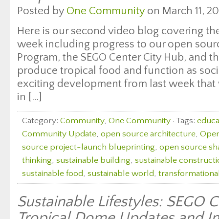
Posted by
One Community
on March 11, 20
Here is our second video blog covering the
week including progress to our open sourc
Program, the SEGO Center City Hub, and the 
produce tropical food and function as soci
exciting development from last week that
in […]
Category:
Community
,
One Community
· Tags:
educat
Community Update
,
open source architecture
,
Open
source project-launch blueprinting
,
open source sh
thinking
,
sustainable building
,
sustainable construct
sustainable food
,
sustainable world
,
transformationa
Sustainable Lifestyles: SEGO 
Tropical Dome Updates and I