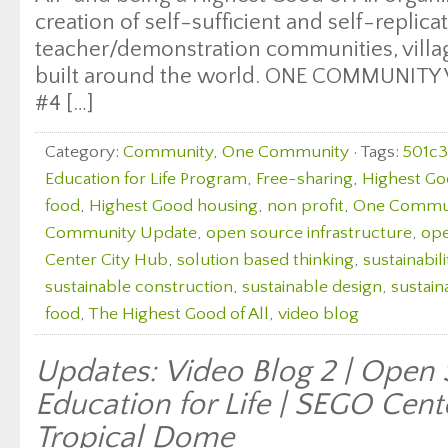
creation of self-sufficient and self-replica
teacher/demonstration communities, village
built around the world. ONE COMMUNITY
#4 […]
Category:
Community
,
One Community
· Tags:
501c3
Education for Life Program
,
Free-sharing
,
Highest Go
food
,
Highest Good housing
,
non profit
,
One Commu
Community Update
,
open source infrastructure
,
ope
Center City Hub
,
solution based thinking
,
sustainabili
sustainable construction
,
sustainable design
,
sustain
food
,
The Highest Good of All
,
video blog
Updates: Video Blog 2 | Open
Education for Life | SEGO Cent
Tropical Dome