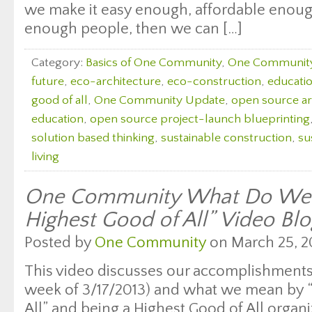
we make it easy enough, affordable enough
enough people, then we can […]
Category:
Basics of One Community
,
One Communit
future
,
eco-architecture
,
eco-construction
,
education
good of all
,
One Community Update
,
open source ar
education
,
open source project-launch blueprinting
solution based thinking
,
sustainable construction
,
su
living
One Community What Do We 
Highest Good of All” Video Bl
Posted by
One Community
on March 25, 2
This video discusses our accomplishments 
week of 3/17/2013) and what we mean by 
All” and being a Highest Good of All organ