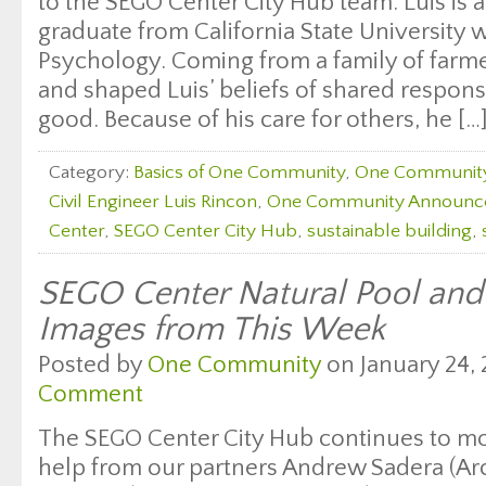
to the SEGO Center City Hub team. Luis is a
graduate from California State University w
Psychology. Coming from a family of farme
and shaped Luis’ beliefs of shared respons
good. Because of his care for others, he […
Category:
Basics of One Community
,
One Communit
Civil Engineer Luis Rincon
,
One Community Announc
Center
,
SEGO Center City Hub
,
sustainable building
,
SEGO Center Natural Pool an
Images from This Week
Posted by
One Community
on January 24, 
Comment
The SEGO Center City Hub continues to m
help from our partners Andrew Sadera (Arc