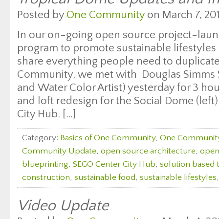
Posted by
One Community
on March 7, 201
In our on-going open source project-laun
program to promote sustainable lifestyles
share everything people need to duplicate
Community, we met with Douglas Simms S
and Water Color Artist) yesterday for 3 hour
and loft redesign for the Social Dome (left
City Hub. […]
Category:
Basics of One Community
,
One Communit
Community Update
,
open source architecture
,
open
blueprinting
,
SEGO Center City Hub
,
solution based 
construction
,
sustainable food
,
sustainable lifestyles
Video Update