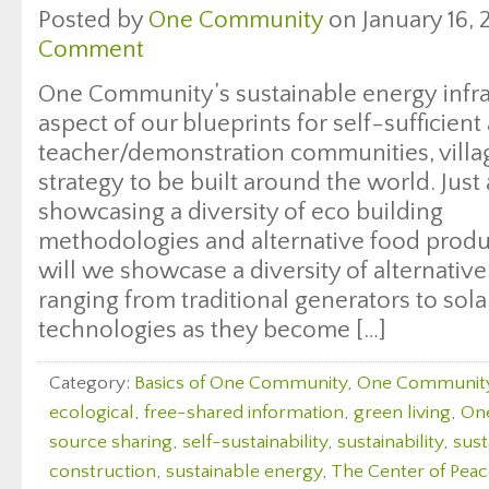
Posted by
One Community
on January 16, 
Comment
One Community’s sustainable energy infras
aspect of our blueprints for self-sufficien
teacher/demonstration communities, villag
strategy to be built around the world. Just
showcasing a diversity of eco building
methodologies and alternative food produc
will we showcase a diversity of alternati
ranging from traditional generators to sol
technologies as they become […]
Category:
Basics of One Community
,
One Communit
ecological
,
free-shared information
,
green living
,
On
source sharing
,
self-sustainability
,
sustainability
,
sust
construction
,
sustainable energy
,
The Center of Peac