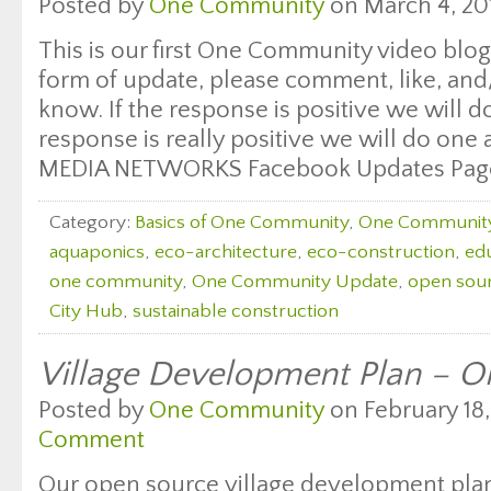
Posted by
One Community
on March 4, 20
This is our first One Community video blog 
form of update, please comment, like, and/
know. If the response is positive we will do
response is really positive we will do on
MEDIA NETWORKS Facebook Updates Pag
Category:
Basics of One Community
,
One Communit
aquaponics
,
eco-architecture
,
eco-construction
,
edu
one community
,
One Community Update
,
open sour
City Hub
,
sustainable construction
Village Development Plan – 
Posted by
One Community
on February 18,
Comment
Our open source village development pla