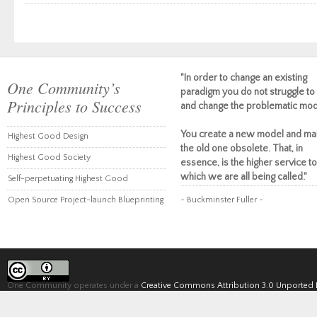
"In order to change an existing
One Community’s
paradigm you do not struggle to 
Principles to Success
and change the problematic mod
You create a new model and ma
Highest Good Design
the old one obsolete. That, in
Highest Good Society
essence, is the higher service to
which we are all being called."
Self-perpetuating Highest Good
Open Source Project-launch Blueprinting
~ Buckminster Fuller ~
One Community operates under a
Creative Commons Attribution 3.0 Unported 