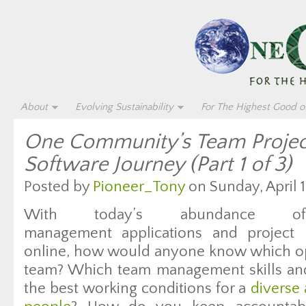
About
Evolving Sustainability
For The Highest Good of
One Community’s Team Proje
Software Journey (Part 1 of 3)
Posted by
Pioneer_Tony
on Sunday, April 1
With today’s abundance o
management applications and project
online, how would anyone know which opti
team? Which team management skills and 
the best working conditions for a
diverse