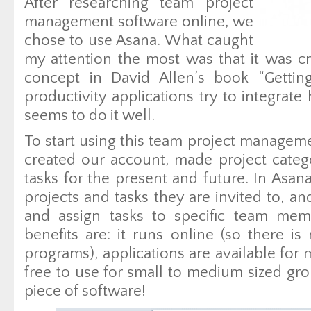
After researching team project
management software online, we
chose to use Asana. What caught
my attention the most was that it was cr
concept in David Allen’s book “Getti
productivity applications try to integrat
seems to do it well.
To start using this team project managem
created our account, made project catego
tasks for the present and future. In Asa
projects and tasks they are invited to, a
and assign tasks to specific team memb
benefits are: it runs online (so there is
programs), applications are available for m
free to use for small to medium sized gr
piece of software!