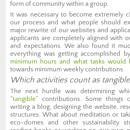
form of community within a group.
It was necessary to become extremely c
our process and what people should e
major rewrite of our websites and applic
applicants are completely aligned with 
and expectations. We also found it muc
everything was getting accomplished b
minimum hours and what tasks would be
towards minimum weekly contributions.
Which activities count as tangible
The next hurdle was determining whic
“
tangible
” contributions. Some things c
writing a blog, designing the website, re
structures. What about meditation or tak
eco-domes and other sustainability s