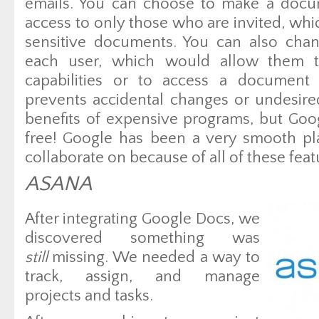
emails. You can choose to make a docum
access to only those who are invited, whi
sensitive documents. You can also chan
each user, which would allow them to
capabilities or to access a document 
prevents accidental changes or undesir
benefits of expensive programs, but Goo
free! Google has been a very smooth pl
collaborate on because of all of these feat
ASANA
After integrating Google Docs, we
discovered something was
still
missing. We needed a way to
track, assign, and manage
projects and tasks.