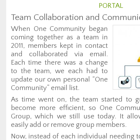
PORTAL
Team Collaboration and Communi
When One Community began
coming together as a team in
2011, members kept in contact
and collaborated via email.
Each time there was a change
to the team, we each had to
update our own personal “One
Community” email list.
As time went on, the team started to g
become more efficient, so One Commun
Group, which we still use today. It allo
easily add or remove group members.
Now, instead of each individual needing to