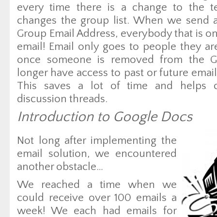
every time there is a change to the te
changes the group list. When we send a
Group Email Address, everybody that is on t
email! Email only goes to people they ar
once someone is removed from the G
longer have access to past or future emails
This saves a lot of time and helps c
discussion threads.
Introduction to Google Docs
Not long after implementing the
email solution, we encountered
another obstacle…
We reached a time when we
could receive over 100 emails a
week! We each had emails for