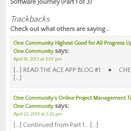
Software Journey (Part 1 of 3)”
Trackbacks
Check out what others are saying...
One Community Highest Good for All Progress Up
says:
One Community
April 16, 2013 at 5:07 pm
[…] READ THE ACE APP BLOG #1 ● CHE
[…]
One Community's Online Project Management Tool 
says:
One Community
April 22, 2013 at 2:20 pm
[…] Continued from Part 1… […]