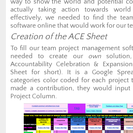
way to show the world and potential co
actually taking action towards world
effectively, we needed to find the te
software online that would work for our t
Creation of the ACE Sheet
To fill our team project management so
needed to create our
own
solution
Accountability Celebration & Expansion
Sheet for short). It is a Google Sprea
categories color coded for each projec
made a contribution, they would input t
Project Column.