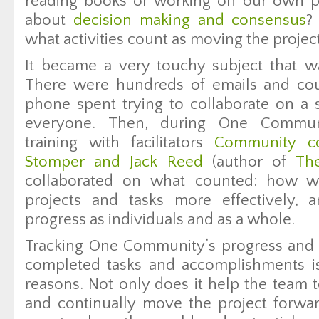
reading books or working on our own 
about
decision making and consensus
?
what activities count as moving the projec
It became a very touchy subject that w
There were hundreds of emails and cou
phone spent trying to collaborate on a s
everyone. Then, during One Communi
training with facilitators
Community co
Stomper and Jack Reed
(author of
Th
collaborated on what counted: how 
projects and tasks more effectively,
progress as individuals and as a whole.
Tracking One Community’s progress and 
completed tasks and accomplishments is
reasons. Not only does it help the team 
and continually move the project forward