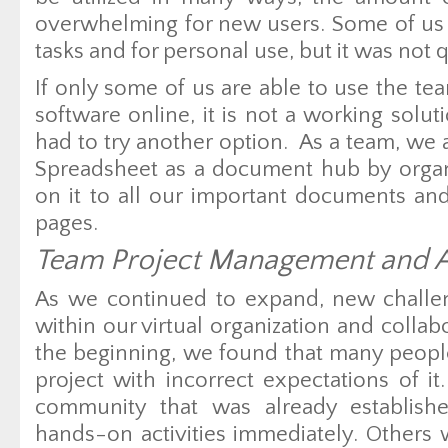
overwhelming for new users. Some of us
tasks and for personal use, but it was not q
If only some of us are able to use the t
software online, it is not a working solu
had to try another option. As a team, we
Spreadsheet as a document hub by organi
on it to all our important documents and
pages.
Team Project Management and A
As we continued to expand, new challe
within our virtual organization and colla
the beginning, we found that many people
project with incorrect expectations of i
community that was already establis
hands-on activities immediately. Others 