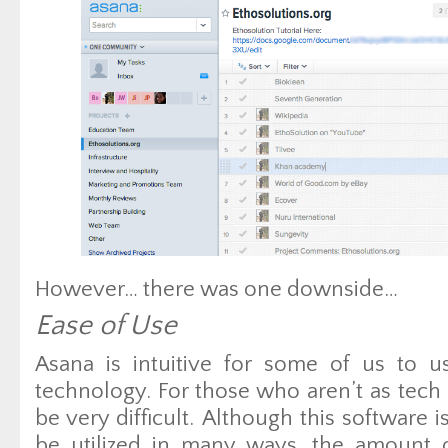
However… there was one downside…
Ease of Use
Asana is intuitive for some of us to 
technology. For those who aren’t as tech
be very difficult. Although this software i
be utilized in many ways, the amount 