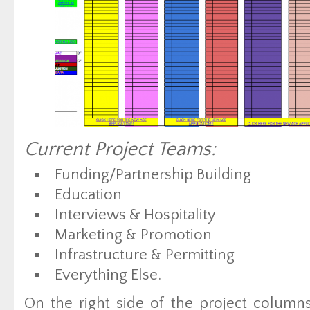
Current Project Teams:
Funding/Partnership Building
Education
Interviews & Hospitality
Marketing & Promotion
Infrastructure & Permitting
Everything Else.
On the right side of the project colum