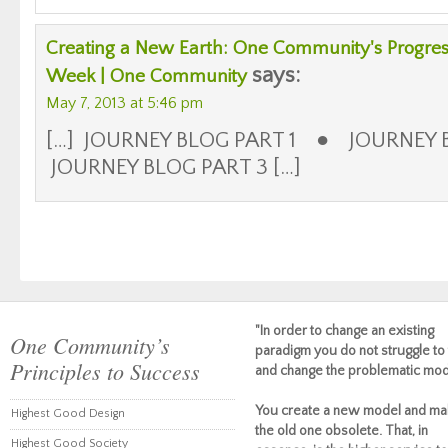
Creating a New Earth: One Community's Progress
says:
Week | One Community
May 7, 2013 at 5:46 pm
[…] JOURNEY BLOG PART 1 ● JOURNEY
JOURNEY BLOG PART 3 […]
"In order to change an existing
One Community’s
paradigm you do not struggle to 
Principles to Success
and change the problematic mod
You create a new model and ma
Highest Good Design
the old one obsolete. That, in
Highest Good Society