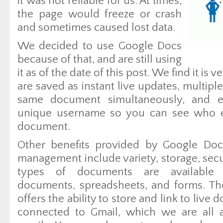
it was not reliable for us. At times,
the page would freeze or crash
and sometimes caused lost data.
We decided to use Google Docs
because of that, and are still using
it as of the date of this post. We find it is
are saved as instant live updates, multip
same document simultaneously, and e
unique username so you can see who e
document.
Other benefits provided by Google Doc
management include variety, storage, secur
types of documents are available 
documents, spreadsheets, and forms. Th
offers the ability to store and link to live
connected to Gmail, which we are all a