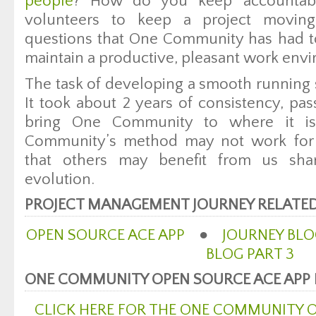
people
? How do you keep accountabi
volunteers to keep a project movin
questions that One Community has had t
maintain a productive, pleasant work env
The task of developing a smooth running 
It took about 2 years of consistency, pas
bring One Community to where it i
Community’s method may not work for 
that others may benefit from us sha
evolution.
PROJECT MANAGEMENT JOURNEY RELATED
OPEN SOURCE ACE APP
●
JOURNEY BLO
BLOG PART 3
ONE COMMUNITY OPEN SOURCE ACE APP
CLICK HERE FOR THE ONE COMMUNITY 