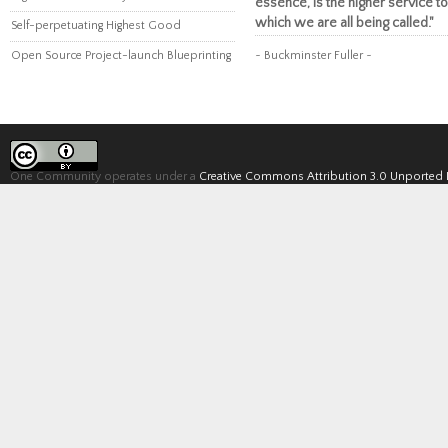
essence, is the higher service to
which we are all being called."
Self-perpetuating Highest Good
Open Source Project-launch Blueprinting
~ Buckminster Fuller ~
One Community operates under a
Creative Commons Attribution 3.0 Unported 