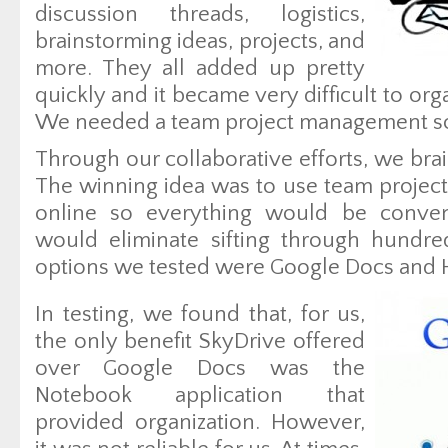
discussion threads, logistics,
brainstorming ideas, projects, and
more. They all added up pretty
quickly and it became very difficult to or
We needed a team project management so
Through our collaborative efforts, we bra
The winning idea was to use team proje
online so everything would be conveni
would eliminate sifting through hundre
options we tested were Google Docs and H
In testing, we found that, for us,
the only benefit SkyDrive offered
over Google Docs was the
Notebook application that
provided organization. However,