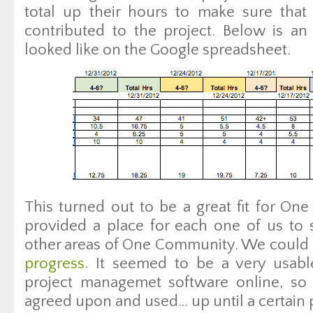
total up their hours to make sure that
contributed to the project. Below is a
looked like on the Google spreadsheet.
This turned out to be a great fit for On
provided a place for each one of us to 
other areas of One Community. We could a
progress
. It seemed to be a very usabl
project managemet software online, so
agreed upon and used… up until a certain 