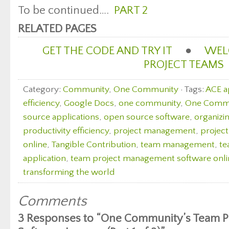
To be continued….
PART 2
RELATED PAGES
GET THE CODE AND TRY IT
●
WEL
PROJECT TEAMS
Category:
Community
,
One Community
· Tags:
ACE 
efficiency
,
Google Docs
,
one community
,
One Commun
source applications
,
open source software
,
organizin
productivity efficiency
,
project management
,
projec
online
,
Tangible Contribution
,
team management
,
te
application
,
team project management software onli
transforming the world
Comments
3 Responses to “One Community’s Team 