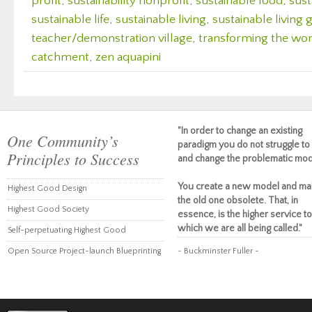
profit
,
sustainability nonprofit
,
sustainable food
,
sust
sustainable life
,
sustainable living
,
sustainable living
teacher/demonstration village
,
transforming the wor
catchment
,
zen aquapini
"In order to change an existing
One Community’s
paradigm you do not struggle to 
Principles to Success
and change the problematic mod
You create a new model and ma
Highest Good Design
the old one obsolete. That, in
Highest Good Society
essence, is the higher service to
which we are all being called."
Self-perpetuating Highest Good
Open Source Project-launch Blueprinting
~ Buckminster Fuller ~