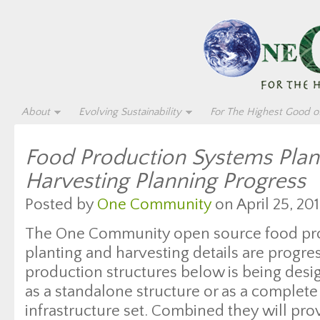
About
Evolving Sustainability
For The Highest Good of
Food Production Systems Plan
Harvesting Planning Progress
Posted by
One Community
on April 25, 201
The One Community open source food pr
planting and harvesting details are progre
production structures below is being desi
as a standalone structure or as a complete
infrastructure set. Combined they will pro