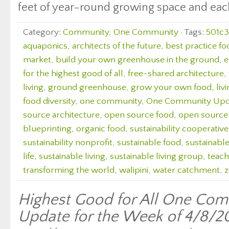
feet of year-round growing space and each 
Category:
Community
,
One Community
· Tags:
501c3
aquaponics
,
architects of the future
,
best practice fo
market
,
build your own greenhouse in the ground
,
e
for the highest good of all
,
free-shared architecture
,
living
,
ground greenhouse
,
grow your own food
,
liv
food diversity
,
one community
,
One Community Upd
source architecture
,
open source food
,
open source
blueprinting
,
organic food
,
sustainability cooperative
sustainability nonprofit
,
sustainable food
,
sustainabl
life
,
sustainable living
,
sustainable living group
,
teach
transforming the world
,
walipini
,
water catchment
,
z
Highest Good for All One Com
Update for the Week of 4/8/2