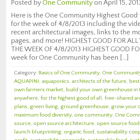
Posted by
One Community
on April 15, 201
Here is the One Community Highest Good f
for the week of 4/8/2013 including the vi
recent architectural images, links to the 
pages, and more! HIGHEST GOOD FOR ALL
THE WEEK OF 4/8/2013 HIGHEST GOOD FOO
week for One Community has been […]
Category:
Basics of One Community
,
One Communit
AQUAPINI
,
aquaponics
,
architects of the future
,
best
own farmers market
,
build your own greenhouse in
anywhere
,
for the highest good of all
,
free-shared ar
plans
,
green living
,
ground greenhouse
,
grow your 
maximum food diversity
,
one community
,
One Comm
source
,
open source architecture
,
open source food
launch blueprinting
,
organic food
,
sustainability coo