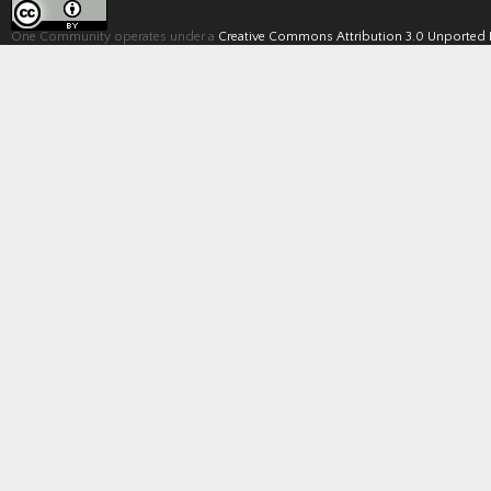
One Community operates under a
Creative Commons Attribution 3.0 Unported 