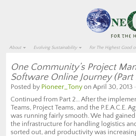
About
Evolving Sustainability
For The Highest Good of
One Community’s Project Ma
Software Online Journey (Part 
Posted by
Pioneer_Tony
on April 30, 2013 
Continued from Part 2… After the impleme
Teams, Project Teams, and the P.E.A.C.E. 
was running fairly smooth. We had gained 
the infrastructure for handling logistics a
sorted out, and productivity was increasi