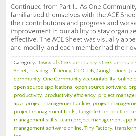
Continued from Part 1… As One Communit
familiarized themselves with the ACE Shee
their contributions and progress and we sa
improvement in our ability to stay organiz
effective. The ACE Sheet was visually appea
and modify, and each member had their o
Category:
Basics of One Community
,
One Communit
Sheet
,
creating efficiency
,
CTO
,
DB
,
Google Docs
,
Ju
community
,
One Community accountability
,
online 
open source applications
,
open source software
,
org
productivity
,
productivity efficiency
,
project manag
app
,
project management online
,
project managemen
project management tools
,
Tangible Contribution
,
t
management skills
,
team project management appli
management software online
,
Tiny Factory
,
transfor