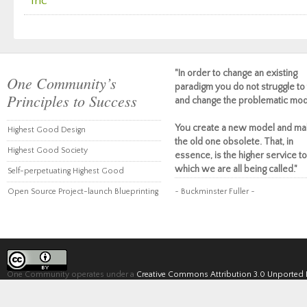
Inc
"In order to change an existing
One Community’s
paradigm you do not struggle to 
Principles to Success
and change the problematic mod
You create a new model and ma
Highest Good Design
the old one obsolete. That, in
Highest Good Society
essence, is the higher service to
which we are all being called."
Self-perpetuating Highest Good
Open Source Project-launch Blueprinting
~ Buckminster Fuller ~
One Community operates under a
Creative Commons Attribution 3.0 Unported 