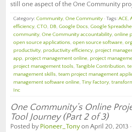
still one aspect of the One Community proj
Category:
Community
,
One Community
· Tags:
ACE
,
efficiency
,
CTO
,
DB
,
Google Docs
,
Google Spreadshe
community
,
One Community accountability
,
online 
open source applications
,
open source software
,
org
productivity
,
productivity efficiency
,
project manag
app
,
project management online
,
project managemen
project management tools
,
Tangible Contribution
,
t
management skills
,
team project management appli
management software online
,
Tiny Factory
,
transfor
Inc
One Community’s Online Pro
Tool Journey (Part 2 of 3)
Posted by
Pioneer_Tony
on April 20, 2013 