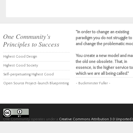
"In order to change an existing
One Community’s
paradigm you do not struggle to 
Principles to Success
and change the problematic mod
You create a new model and ma
Highest Good Design
the old one obsolete. That, in
Highest Good Society
essence, is the higher service to
which we are all being called."
Self-perpetuating Highest Good
Open Source Project-launch Blueprinting
~ Buckminster Fuller ~
One Community operates under a
Creative Commons Attribution 3.0 Unported 