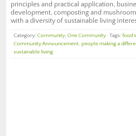
principles and practical application, busi
development, composting and mushroom c
with a diversity of sustainable living intere
Category:
Community
,
One Community
· Tags:
food 
Community Announcement
,
people making a differ
sustainable living