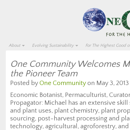
About
Evolving Sustainability
For The Highest Good of
One Community Welcomes Mic
the Pioneer Team
Posted by
One Community
on May 3, 2013
Economic Botanist, Permaculturist, Curator
Propagator: Michael has an extensive skill
and plant uses, plant chemistry, plant pro
sourcing, post-harvest processing and pla
technology, agricultural, agroforestry, an