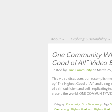
About
Evolving Sustainability
One Community Wha
Good of All” Video 
Posted by
One Community
on March 25,
This video discusses our accomplishmen
by “The Highest Good of All” and being a
of self-sufficient and self-replicating t
around the world. ONE COMMUNITY VI
Category:
Community
,
One Community
· Tags:
5
Good energy
,
Highest Good food
,
Highest Good 