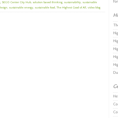
Fo
g
,
SEGO Center City Hub
,
solution based thinking
,
sustainability
,
sustainable
design
,
sustainable energy
,
sustainable food
,
The Highest Good of All
,
video blog
Hi
Th
Hi
Hi
Hi
Hi
Hi
Du
Ge
He
Co
Co