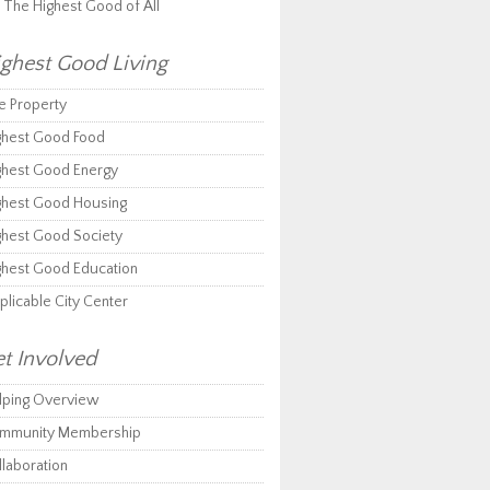
r The Highest Good of All
ghest Good Living
e Property
ghest Good Food
ghest Good Energy
ghest Good Housing
ghest Good Society
ghest Good Education
plicable City Center
t Involved
lping Overview
mmunity Membership
llaboration