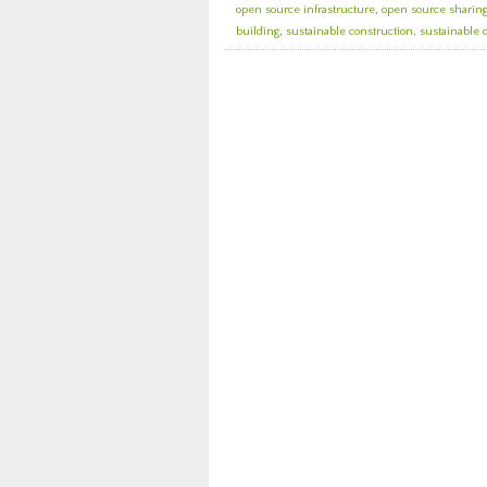
open source infrastructure
,
open source sharin
building
,
sustainable construction
,
sustainable 