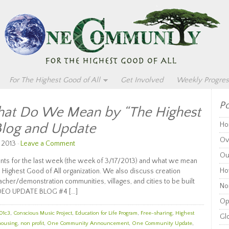
For The Highest Good of All
Get Involved
Weekly Progres
Po
t Do We Mean by “The Highest
Blog and Update
Ho
Ov
 2013 ·
Leave a Comment
Ou
ts for the last week (the week of 3/17/2013) and what we mean
Ho
 Highest Good of All organization. We also discuss creation
eacher/demonstration communities, villages, and cities to be built
Non
DEO UPDATE BLOG #4 […]
Op
01c3
,
Conscious Music Project
,
Education for Life Program
,
Free-sharing
,
Highest
Glo
housing
,
non profit
,
One Community Announcement
,
One Community Update
,