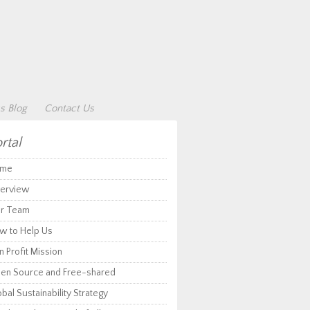
s Blog
Contact Us
rtal
me
erview
r Team
w to Help Us
 Profit Mission
en Source and Free-shared
bal Sustainability Strategy