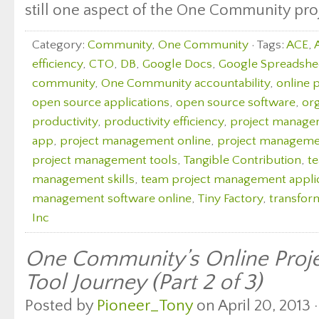
still one aspect of the One Community proj
Category:
Community
,
One Community
· Tags:
ACE
,
efficiency
,
CTO
,
DB
,
Google Docs
,
Google Spreadshe
community
,
One Community accountability
,
online 
open source applications
,
open source software
,
org
productivity
,
productivity efficiency
,
project manag
app
,
project management online
,
project managemen
project management tools
,
Tangible Contribution
,
t
management skills
,
team project management appli
management software online
,
Tiny Factory
,
transfor
Inc
One Community’s Online Pro
Tool Journey (Part 2 of 3)
Posted by
Pioneer_Tony
on April 20, 2013 