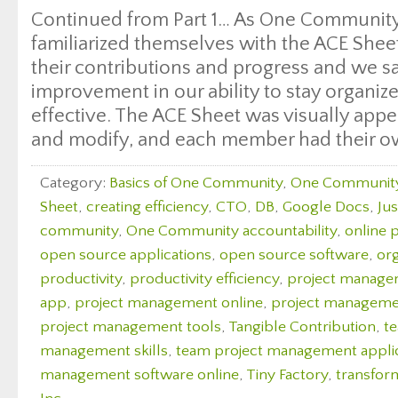
Continued from Part 1… As One Communit
familiarized themselves with the ACE Shee
their contributions and progress and we sa
improvement in our ability to stay organiz
effective. The ACE Sheet was visually appea
and modify, and each member had their o
Category:
Basics of One Community
,
One Communit
Sheet
,
creating efficiency
,
CTO
,
DB
,
Google Docs
,
Ju
community
,
One Community accountability
,
online 
open source applications
,
open source software
,
org
productivity
,
productivity efficiency
,
project manag
app
,
project management online
,
project managemen
project management tools
,
Tangible Contribution
,
t
management skills
,
team project management appli
management software online
,
Tiny Factory
,
transfor