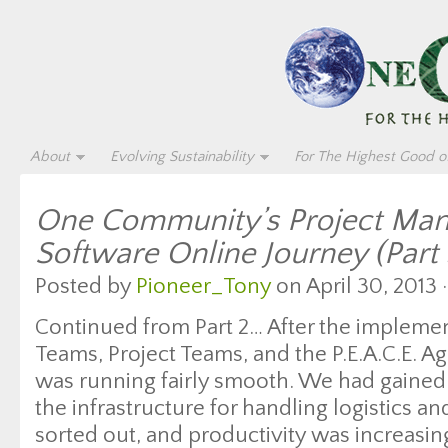
About
Evolving Sustainability
For The Highest Good of
One Community’s Project Ma
Software Online Journey (Part 
Posted by
Pioneer_Tony
on April 30, 2013 
Continued from Part 2… After the impleme
Teams, Project Teams, and the P.E.A.C.E. 
was running fairly smooth. We had gained 
the infrastructure for handling logistics a
sorted out, and productivity was increasi