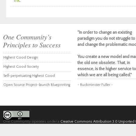
Inc
"In order to change an existing
One Community’s
paradigm you do not struggle to 
Principles to Success
and change the problematic mod
You create a new model and ma
Highest Good Design
the old one obsolete. That, in
Highest Good Society
essence, is the higher service to
which we are all being called."
Self-perpetuating Highest Good
Open Source Project-launch Blueprinting
~ Buckminster Fuller ~
One Community operates under a
Creative Commons Attribution 3.0 Unported 