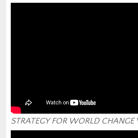
STRATEGY FOR WORLD CHANGE 