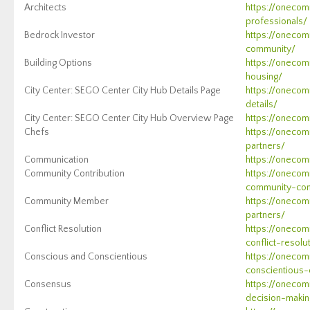
Architects
https://onecom
professionals/
Bedrock Investor
https://onecom
community/
Building Options
https://onecom
housing/
City Center: SEGO Center City Hub Details Page
https://onecom
details/
City Center: SEGO Center City Hub Overview Page
https://onecom
Chefs
https://onecom
partners/
Communication
https://onecom
Community Contribution
https://onecom
community-con
Community Member
https://onecom
partners/
Conflict Resolution
https://oneco
conflict-resolu
Conscious and Conscientious
https://onecom
conscientious-
Consensus
https://oneco
decision-makin