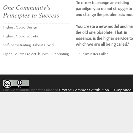
"In order to change an existing
One Community’s
paradigm you do not struggle to 
Principles to Success
and change the problematic mod
You create a new model and ma
Highest Good Design
the old one obsolete. That, in
Highest Good Society
essence, is the higher service to
which we are all being called."
Self-perpetuating Highest Good
Open Source Project-launch Blueprinting
~ Buckminster Fuller ~
One Community operates under a
Creative Commons Attribution 3.0 Unported 