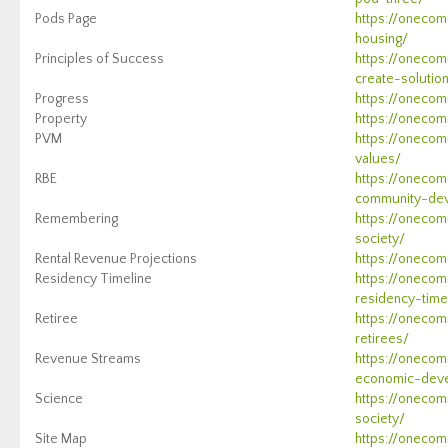
Pods Page
https://onecom
housing/
Principles of Success
https://onecom
create-solutio
Progress
https://onecom
Property
https://onecom
PVM
https://onecom
values/
RBE
https://onecom
community-de
Remembering
https://onecom
society/
Rental Revenue Projections
https://onecom
Residency Timeline
https://oneco
residency-time
Retiree
https://oneco
retirees/
Revenue Streams
https://oneco
economic-dev
Science
https://onecom
society/
Site Map
https://onecom