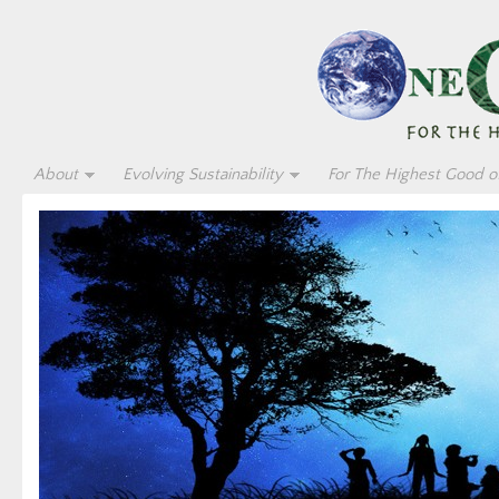
About
Evolving Sustainability
For The Highest Good of