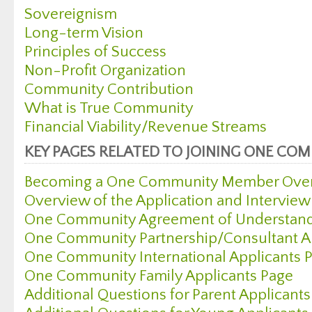
Sovereignism
Long-term Vision
Principles of Success
Non-Profit Organization
Community Contribution
What is True Community
Financial Viability/Revenue Streams
KEY PAGES RELATED TO JOINING ONE CO
Becoming a One Community Member Over
Overview of the Application and Interview
One Community Agreement of Understan
One Community Partnership/Consultant Ap
One Community International Applicants 
One Community Family Applicants Page
Additional Questions for Parent Applicant