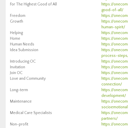
For The Highest Good of All
https://onecom
good-of-all/
Freedom
https://oneco
Growth
https://onecom
human-spirit/
Helping
https://onecom
Home
https://onecom
Human Needs
https://onecomm
Idea Submission
https://onecom
process-steps
Introducing OC
https://onecom
Invitation
https://onecomm
Join OC
https://onecom
Love and Community
https://onecom
connection/
Long-term
https://onecom
development/
Maintenance
https://oneco
socioemotiona
Medical Care Specialists
https://onecom
partners/
Non-profit
https://onecom