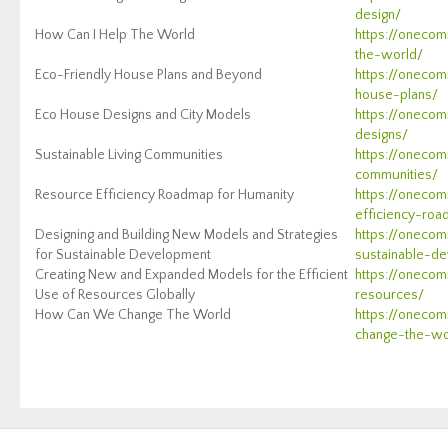
design/
How Can I Help The World
https://oneco
the-world/
Eco-Friendly House Plans and Beyond
https://onecom
house-plans/
Eco House Designs and City Models
https://oneco
designs/
Sustainable Living Communities
https://onecom
communities/
Resource Efficiency Roadmap for Humanity
https://onecom
efficiency-ro
Designing and Building New Models and Strategies
https://onecom
for Sustainable Development
sustainable-d
Creating New and Expanded Models for the Efficient
https://onecom
Use of Resources Globally
resources/
How Can We Change The World
https://oneco
change-the-wo