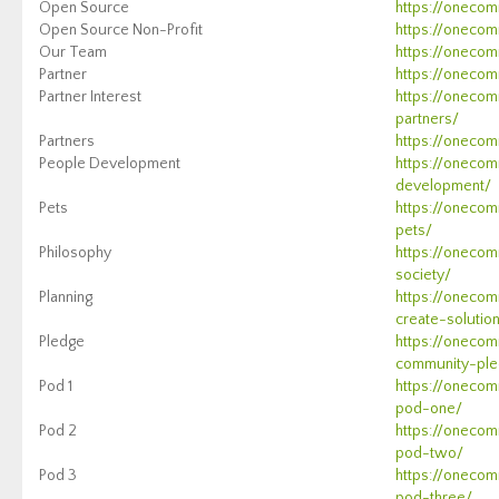
Open Source
https://onecom
Open Source Non-Profit
https://onecom
Our Team
https://onecom
Partner
https://onecom
Partner Interest
https://onecom
partners/
Partners
https://onecom
People Development
https://onecom
development/
Pets
https://oneco
pets/
Philosophy
https://onecom
society/
Planning
https://onecom
create-solutio
Pledge
https://onecom
community-ple
Pod 1
https://oneco
pod-one/
Pod 2
https://oneco
pod-two/
Pod 3
https://oneco
pod-three/