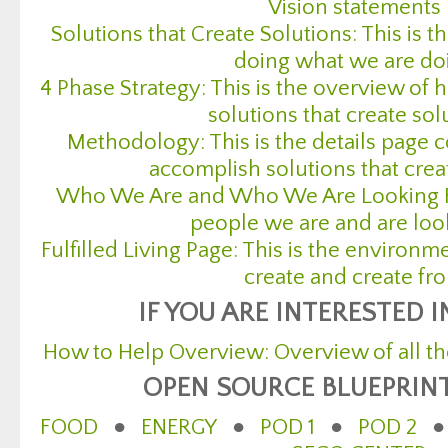
Vision statements
Solutions that Create Solutions: This is 
doing what we are do
4 Phase Strategy: This is the overview of
solutions that create sol
Methodology: This is the details page 
accomplish solutions that crea
Who We Are and Who We Are Looking For:
people we are and are loo
Fulfilled Living Page: This is the environ
create and create fr
IF YOU ARE INTERESTED 
How to Help Overview: Overview of all th
OPEN SOURCE BLUEPRIN
FOOD
●
ENERGY
●
POD 1
●
POD 2