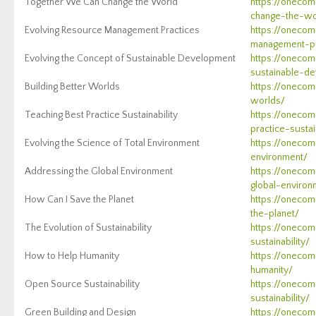
Together We Can Change the World
https://oneco
change-the-wo
Evolving Resource Management Practices
https://onecom
management-pr
Evolving the Concept of Sustainable Development
https://onecom
sustainable-d
Building Better Worlds
https://onecom
worlds/
Teaching Best Practice Sustainability
https://onecom
practice-sustai
Evolving the Science of Total Environment
https://onecom
environment/
Addressing the Global Environment
https://onecom
global-environ
How Can I Save the Planet
https://oneco
the-planet/
The Evolution of Sustainability
https://onecom
sustainability/
How to Help Humanity
https://oneco
humanity/
Open Source Sustainability
https://oneco
sustainability/
Green Building and Design
https://onecom