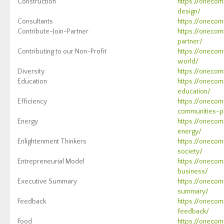
Construction
https://onecom
design/
Consultants
https://onecom
Contribute-Join-Partner
https://onecom
partner/
Contributing to our Non-Profit
https://onecom
world/
Diversity
https://onecom
Education
https://onecom
education/
Efficiency
https://onecom
communities-pl
Energy
https://onecom
energy/
Enlightenment Thinkers
https://onecom
society/
Entrepreneurial Model
https://onecom
business/
Executive Summary
https://onecom
summary/
Feedback
https://onecom
feedback/
Food
https://onecom