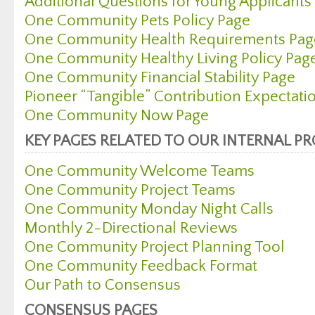
Additional Questions for Young Applicants
One Community Pets Policy Page
One Community Health Requirements Pag
One Community Healthy Living Policy Pag
One Community Financial Stability Page
Pioneer “Tangible” Contribution Expectati
One Community Now Page
KEY PAGES RELATED TO OUR INTERNAL P
One Community Welcome Teams
One Community Project Teams
One Community Monday Night Calls
Monthly 2-Directional Reviews
One Community Project Planning Tool
One Community Feedback Format
Our Path to Consensus
CONSENSUS PAGES