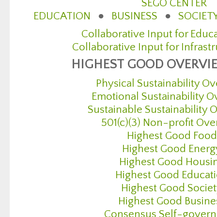
SEGO CENTER
EDUCATION
●
BUSINESS
●
SOCIET
Collaborative Input for Educ
Collaborative Input for Infrast
HIGHEST GOOD OVERVI
Physical Sustainability O
Emotional Sustainability 
Sustainable Sustainability
501(c)(3) Non-profit Ov
Highest Good Food
Highest Good Energ
Highest Good Housi
Highest Good Educat
Highest Good Socie
Highest Good Busine
Consensus Self-gover