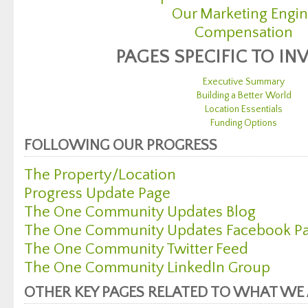
Our Marketing Engi
Compensation
PAGES SPECIFIC TO IN
Executive Summary
Building a Better World
Location Essentials
Funding Options
FOLLOWING OUR PROGRESS
The Property/Location
Progress Update Page
The One Community Updates Blog
The One Community Updates Facebook P
The One Community Twitter Feed
The One Community LinkedIn Group
OTHER KEY PAGES RELATED TO WHAT WE 