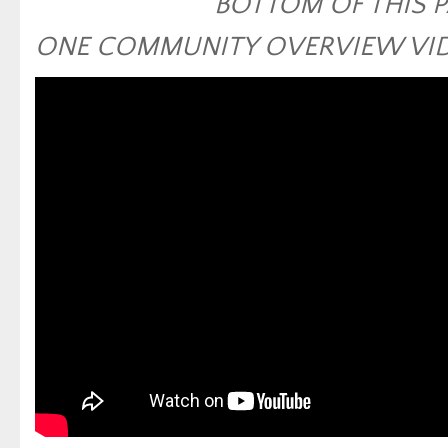
BOTTOM OF THIS 
ONE COMMUNITY OVERVIEW VI