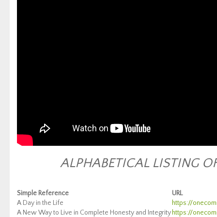
ALPHABETICAL LISTING O
Si
mple Reference
URL
A Day in the Life
https://onecomm
A New Way to Live in Complete Honesty and Integrity
https://onecomm