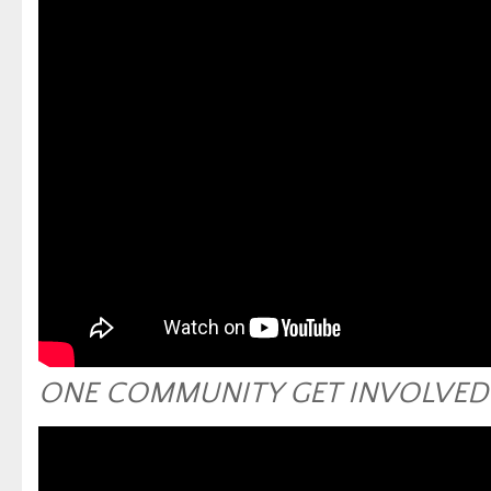
ONE COMMUNITY GET INVOLVED