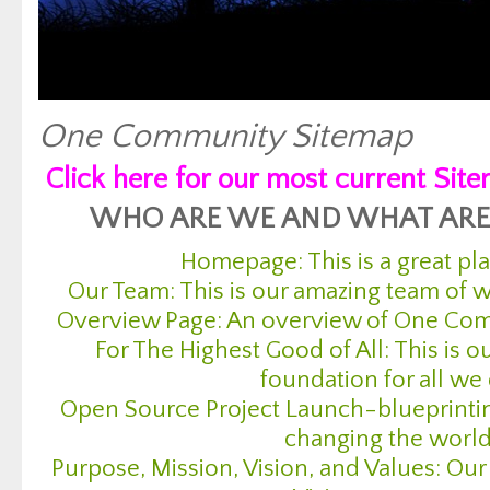
One Community Sitemap
Click here for our most current Sit
WHO ARE WE AND WHAT ARE
Homepage: This is a great pla
Our Team: This is our amazing team of
Overview Page: An overview of One Com
For The Highest Good of All: This is o
foundation for all we
Open Source Project Launch-blueprintin
changing the worl
Purpose, Mission, Vision, and Values: Our