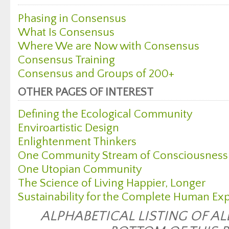
Phasing in Consensus
What Is Consensus
Where We are Now with Consensus
Consensus Training
Consensus and Groups of 200+
OTHER PAGES OF INTEREST
Defining the Ecological Community
Enviroartistic Design
Enlightenment Thinkers
One Community Stream of Consciousness
One Utopian Community
The Science of Living Happier, Longer
Sustainability for the Complete Human Ex
ALPHABETICAL LISTING OF AL