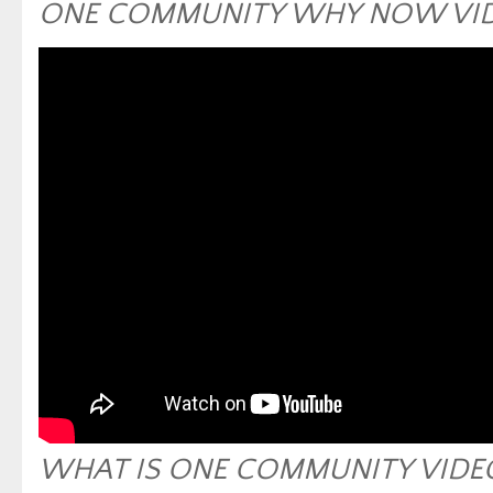
ONE COMMUNITY WHY NOW VI
WHAT IS ONE COMMUNITY VIDE