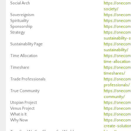
Social Arch
https://onecom
society/
Sovereignism
https://onecom
Spirituality
https://onecomm
Sponsorship
https://onecom
Strategy
https://onecom
sustainability-
Sustainability Page
https://onecom
sustainability/
Time Allocation
https://oneco
time-allocation
Timeshare
https://oneco
timeshares/
Trade Professionals
https://onecom
professionals/
True Community
https://onecom
community/
Utopian Project
https://onecom
Venus Project
https://onecom
What is It
https://onecom
Why Now
https://onecom
create-solutio