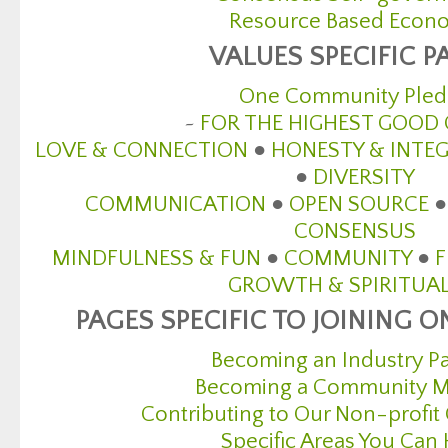
Resource Based Econ
VALUES SPECIFIC P
One Community Pled
~
FOR THE HIGHEST GOOD 
LOVE & CONNECTION
●
HONESTY & INTEG
●
DIVERSITY
COMMUNICATION
●
OPEN SOURCE
CONSENSUS
MINDFULNESS & FUN
●
COMMUNITY
●
GROWTH & SPIRITUAL
PAGES SPECIFIC TO JOINING
Becoming an Industry Pa
Becoming a Community 
Contributing to Our Non-profit
Specific Areas You Can