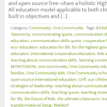
and open source free-share a holistic Hig
All education model applicable to both chi
built in objectives and […]
Category:
Community
,
One Community
· Tags:
8 inte
Taxonomy
,
communicating quote
,
communication sk
education
,
communication skills quote
,
cooperative 
eco-education
,
education for life
,
for the highest good
education
,
international cooperative education
,
kids 
learning about communication skills
,
learning commu
MONTESSORI
,
one community
,
One Community edu
families
,
One Community kids
,
One Community scho
open source international education
,
Orff
,
our childr
strategies of leadership
,
teaching about communicatio
communication skills
,
teaching quote
,
teaching strate
for life
,
the future of kids
,
the ultimate classroom
,
tr
transformational living
,
Waldorf