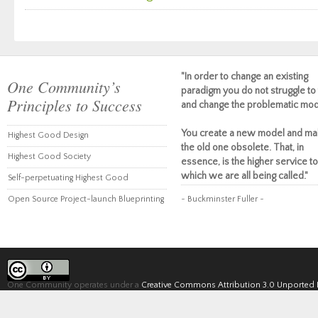
"In order to change an existing
One Community’s
paradigm you do not struggle to 
Principles to Success
and change the problematic mod
You create a new model and ma
Highest Good Design
the old one obsolete. That, in
Highest Good Society
essence, is the higher service to
which we are all being called."
Self-perpetuating Highest Good
Open Source Project-launch Blueprinting
~ Buckminster Fuller ~
One Community operates under a
Creative Commons Attribution 3.0 Unported 