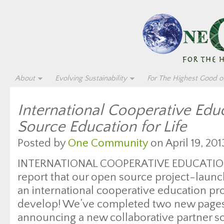
About
Evolving Sustainability
For The Highest Good of
International Cooperative Edu
Source Education for Life
Posted by
One Community
on April 19, 201
INTERNATIONAL COOPERATIVE EDUCATION
report that our open source project-launc
an international cooperative education pr
develop! We’ve completed two new pages 
announcing a new collaborative partner so