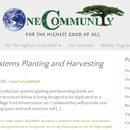
For The Highest Good of All
Get Involved
Weekly Progres
Po
stems Planting and Harvesting
Ho
Ov
2013 ·
Leave a Comment
Ou
duction systems planting and harvesting details are
Ho
n structures below is being designed to be duplicated as a
llage food infrastructure set. Combined they will provide over
Non
g space and each structure will […]
Op
01c3 organization
,
AQUAPINI
,
aquaponics
,
architects of the future
,
best practice
Glo
r own greenhouse in the ground
,
eco-living
,
food anywhere
,
for the highest good