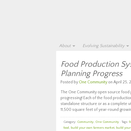
About
Evolving Sustainability
Food Production Sy
Planning Progress
Posted by
One Community
on April 25, 
The One Community open source food pro
progressing! Each of the food productio
standalone structure or as a complete vi
11,500 square feet of year-round growin
Category:
Community
,
One Community
· Tags:
5
food
,
build your own farmers market
,
build you