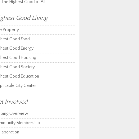
r The Highest Good of All
ghest Good Living
e Property
ghest Good Food
ghest Good Energy
ghest Good Housing
ghest Good Society
ghest Good Education
plicable City Center
t Involved
lping Overview
mmunity Membership
llaboration