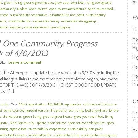
Fo
ns
,
green living
,
ground greenhouse
,
grow your own food
,
living ecologically
,
Community Update
,
open source
,
open source architecture
,
open source food
,
c food
,
sustainability cooperative
,
sustainability non profit
,
sustainability
Hi
stems
,
sustainable life
,
sustainable living
,
sustainable living group
,
 world
,
walipini
,
water catchment
,
zen aquapini
Th
Hi
ll One Community Progress
Hi
k of 4/8/2013
Hi
013 ·
Leave a Comment
Hi
 for All progress update for the week of 4/8/2013 including the
Hi
al images, links to the most recently completed pages, and more!
Du
E FOR THE WEEK OF 4/8/2013 HIGHEST GOOD FOOD UPDATE
been […]
Ge
unity
· Tags:
501c3 organization
,
AQUAPINI
,
aquaponics
,
architects of the future
,
et
,
build your own greenhouse in the ground
,
eco-living
,
food anywhere
,
for the
He
e-shared plans
,
green living
,
ground greenhouse
,
grow your own food
,
living
Co
unity
,
One Community Update
,
open source
,
open source architecture
,
open
nting
,
organic food
,
sustainability cooperative
,
sustainability non profit
,
Co
nable food systems
,
sustainable life
,
sustainable living
,
sustainable living group
,