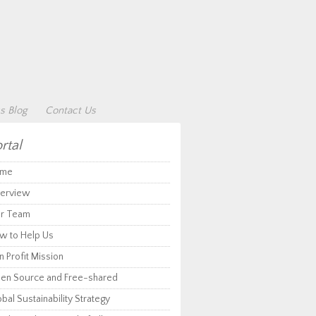
s Blog
Contact Us
rtal
me
erview
r Team
w to Help Us
 Profit Mission
en Source and Free-shared
bal Sustainability Strategy