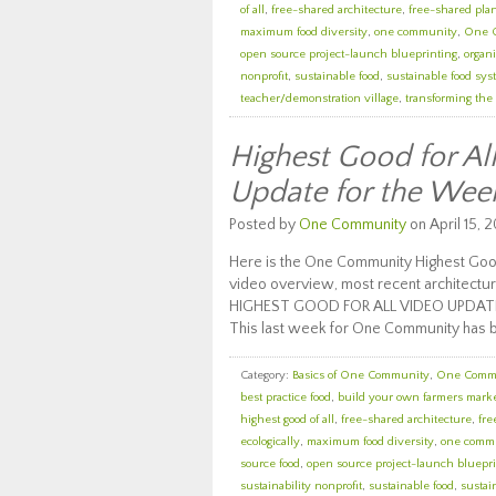
of all
,
free-shared architecture
,
free-shared pla
maximum food diversity
,
one community
,
One 
open source project-launch blueprinting
,
organi
nonprofit
,
sustainable food
,
sustainable food sy
teacher/demonstration village
,
transforming the
Highest Good for A
Update for the Wee
Posted by
One Community
on April 15, 2
Here is the One Community Highest Good
video overview, most recent architectur
HIGHEST GOOD FOR ALL VIDEO UPDAT
This last week for One Community has 
Category:
Basics of One Community
,
One Comm
best practice food
,
build your own farmers mark
highest good of all
,
free-shared architecture
,
fre
ecologically
,
maximum food diversity
,
one comm
source food
,
open source project-launch bluepri
sustainability nonprofit
,
sustainable food
,
sustai