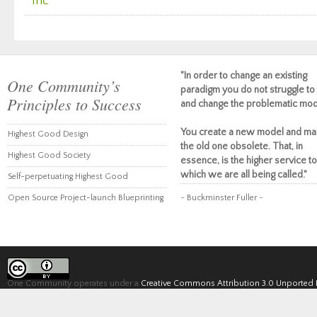
Inc
"In order to change an existing
One Community’s
paradigm you do not struggle to 
Principles to Success
and change the problematic mod
You create a new model and ma
Highest Good Design
the old one obsolete. That, in
Highest Good Society
essence, is the higher service to
which we are all being called."
Self-perpetuating Highest Good
Open Source Project-launch Blueprinting
~ Buckminster Fuller ~
One Community operates under a
Creative Commons Attribution 3.0 Unported 