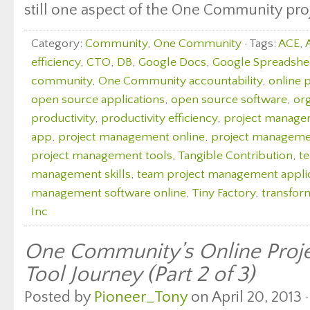
still one aspect of the One Community proj
Category:
Community
,
One Community
· Tags:
ACE
,
efficiency
,
CTO
,
DB
,
Google Docs
,
Google Spreadshe
community
,
One Community accountability
,
online 
open source applications
,
open source software
,
org
productivity
,
productivity efficiency
,
project manag
app
,
project management online
,
project managemen
project management tools
,
Tangible Contribution
,
t
management skills
,
team project management appli
management software online
,
Tiny Factory
,
transfor
Inc
One Community’s Online Pro
Tool Journey (Part 2 of 3)
Posted by
Pioneer_Tony
on April 20, 2013 