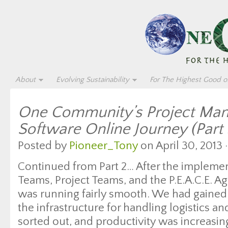
About
Evolving Sustainability
For The Highest Good of
One Community’s Project Ma
Software Online Journey (Part 
Posted by
Pioneer_Tony
on April 30, 2013 
Continued from Part 2… After the impleme
Teams, Project Teams, and the P.E.A.C.E. 
was running fairly smooth. We had gained 
the infrastructure for handling logistics a
sorted out, and productivity was increasi