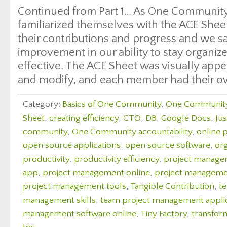
Continued from Part 1… As One Communit
familiarized themselves with the ACE Shee
their contributions and progress and we sa
improvement in our ability to stay organiz
effective. The ACE Sheet was visually appea
and modify, and each member had their o
Category:
Basics of One Community
,
One Communit
Sheet
,
creating efficiency
,
CTO
,
DB
,
Google Docs
,
Ju
community
,
One Community accountability
,
online 
open source applications
,
open source software
,
org
productivity
,
productivity efficiency
,
project manag
app
,
project management online
,
project managemen
project management tools
,
Tangible Contribution
,
t
management skills
,
team project management appli
management software online
,
Tiny Factory
,
transfor