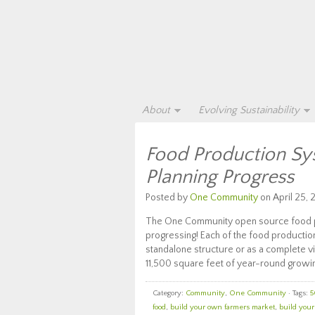
About
Evolving Sustainability
Food Production Sy
Planning Progress
Posted by
One Community
on April 25, 
The One Community open source food pro
progressing! Each of the food productio
standalone structure or as a complete vi
11,500 square feet of year-round growin
Category:
Community
,
One Community
· Tags:
5
food
,
build your own farmers market
,
build you