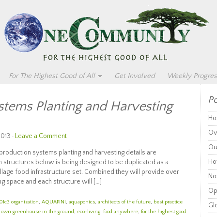
For The Highest Good of All
Get Involved
Weekly Progres
Po
stems Planting and Harvesting
Ho
Ov
2013 ·
Leave a Comment
Ou
duction systems planting and harvesting details are
Ho
n structures below is being designed to be duplicated as a
llage food infrastructure set. Combined they will provide over
Non
g space and each structure will […]
Op
01c3 organization
,
AQUAPINI
,
aquaponics
,
architects of the future
,
best practice
Glo
r own greenhouse in the ground
,
eco-living
,
food anywhere
,
for the highest good