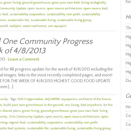
Fo
ns
,
green living
,
ground greenhouse
,
grow your own food
,
living ecologically
,
Community Update
,
open source
,
open source architecture
,
open source food
,
c food
,
sustainability cooperative
,
sustainability non profit
,
sustainability
Hi
stems
,
sustainable life
,
sustainable living
,
sustainable living group
,
 world
,
walipini
,
water catchment
,
zen aquapini
Th
Hi
ll One Community Progress
Hi
k of 4/8/2013
Hi
013 ·
Leave a Comment
Hi
 for All progress update for the week of 4/8/2013 including the
Hi
al images, links to the most recently completed pages, and more!
Du
E FOR THE WEEK OF 4/8/2013 HIGHEST GOOD FOOD UPDATE
been […]
Ge
unity
· Tags:
501c3 organization
,
AQUAPINI
,
aquaponics
,
architects of the future
,
et
,
build your own greenhouse in the ground
,
eco-living
,
food anywhere
,
for the
He
e-shared plans
,
green living
,
ground greenhouse
,
grow your own food
,
living
Co
unity
,
One Community Update
,
open source
,
open source architecture
,
open
nting
,
organic food
,
sustainability cooperative
,
sustainability non profit
,
Co
nable food systems
,
sustainable life
,
sustainable living
,
sustainable living group
,