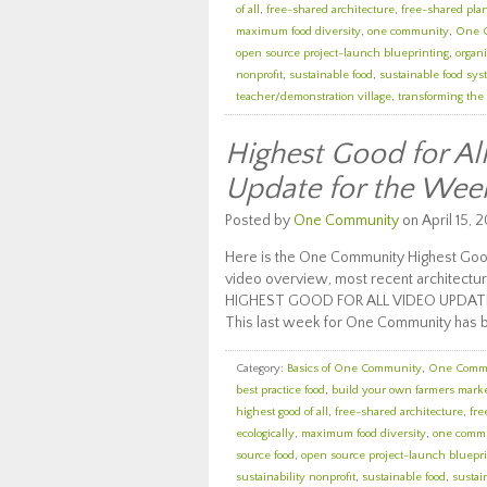
of all
,
free-shared architecture
,
free-shared pla
maximum food diversity
,
one community
,
One 
open source project-launch blueprinting
,
organi
nonprofit
,
sustainable food
,
sustainable food sy
teacher/demonstration village
,
transforming the
Highest Good for A
Update for the Wee
Posted by
One Community
on April 15, 2
Here is the One Community Highest Good
video overview, most recent architectur
HIGHEST GOOD FOR ALL VIDEO UPDAT
This last week for One Community has 
Category:
Basics of One Community
,
One Comm
best practice food
,
build your own farmers mark
highest good of all
,
free-shared architecture
,
fre
ecologically
,
maximum food diversity
,
one comm
source food
,
open source project-launch bluepri
sustainability nonprofit
,
sustainable food
,
sustai