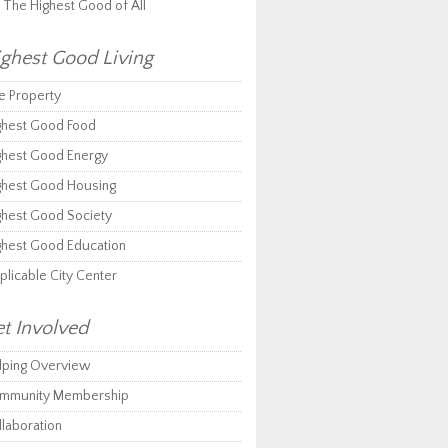
r The Highest Good of All
ghest Good Living
e Property
ghest Good Food
ghest Good Energy
ghest Good Housing
ghest Good Society
ghest Good Education
plicable City Center
t Involved
lping Overview
mmunity Membership
llaboration