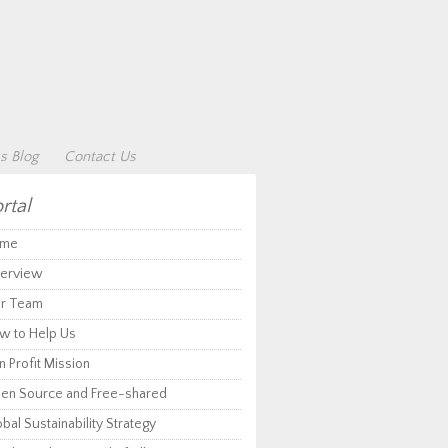
s Blog
Contact Us
rtal
me
erview
r Team
w to Help Us
 Profit Mission
en Source and Free-shared
bal Sustainability Strategy