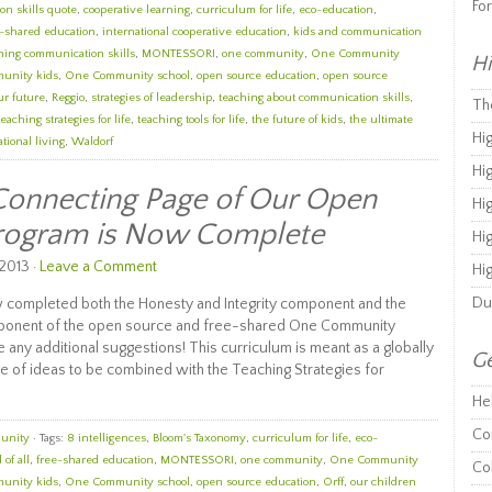
Fo
n skills quote
,
cooperative learning
,
curriculum for life
,
eco-education
,
e-shared education
,
international cooperative education
,
kids and communication
ning communication skills
,
MONTESSORI
,
one community
,
One Community
Hi
unity kids
,
One Community school
,
open source education
,
open source
ur future
,
Reggio
,
strategies of leadership
,
teaching about communication skills
,
Th
teaching strategies for life
,
teaching tools for life
,
the future of kids
,
the ultimate
Hi
tional living
,
Waldorf
Hi
Connecting Page of Our Open
Hi
Program is Now Complete
Hi
2013 ·
Leave a Comment
Hi
Du
 completed both the Honesty and Integrity component and the
ponent of the open source and free-shared One Community
 any additional suggestions! This curriculum is meant as a globally
Ge
e of ideas to be combined with the Teaching Strategies for
He
Co
unity
· Tags:
8 intelligences
,
Bloom's Taxonomy
,
curriculum for life
,
eco-
 of all
,
free-shared education
,
MONTESSORI
,
one community
,
One Community
Co
unity kids
,
One Community school
,
open source education
,
Orff
,
our children