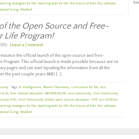
Int
eaching strategies for life
,
teaching tools for life
,
the future of kids
,
the ultimate
tional living
,
Waldorf
 of the Open Source and Free-
r Life Program!
2013 ·
Leave a Comment
nounce the official launch of the open source and free-
e Program. This official launch is made possible because we’ve
ey pages and can start inputting the information from all the
er the past couple years AND […]
unity
· Tags:
8 intelligences
,
Bloom's Taxonomy
,
curriculum for life
,
eco-
 of all
,
free-shared education
,
MONTESSORI
,
one community
,
One Community
unity kids
,
One Community school
,
open source education
,
Orff
,
our children
eaching strategies for life
,
teaching tools for life
,
the future of kids
,
the ultimate
tional living
,
Waldorf