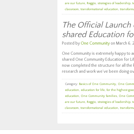
are our future
,
Reggio
,
strategies of leadership
,
t
classroom
,
transformational education
,
transforma
The Official Launch
shared Education fo
Posted by
One Community
on March 6, 
One Community is extremely happy to an
shared One Community Education for Lif
now completed the structure for all the k
research and work we’ve been doing ov
Category:
Basics of One Community
,
One Comm
education
,
education for life
,
for the highest good
education
,
One Community families
,
One Comm
are our future
,
Reggio
,
strategies of leadership
,
t
classroom
,
transformational education
,
transforma