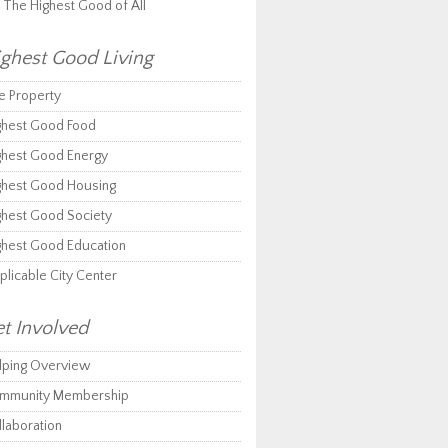
r The Highest Good of All
ghest Good Living
e Property
ghest Good Food
ghest Good Energy
ghest Good Housing
ghest Good Society
ghest Good Education
plicable City Center
t Involved
lping Overview
mmunity Membership
llaboration