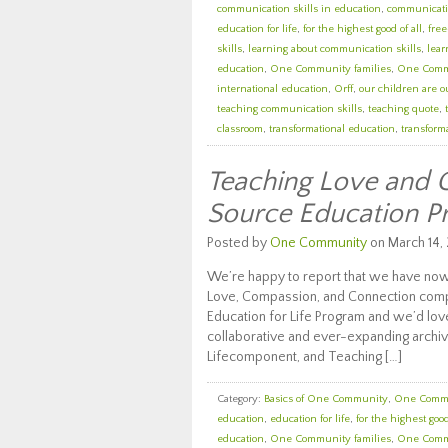
communication skills in education
,
communicatio
education for life
,
for the highest good of all
,
fre
skills
,
learning about communication skills
,
lear
education
,
One Community families
,
One Comm
international education
,
Orff
,
our children are o
teaching communication skills
,
teaching quote
,
classroom
,
transformational education
,
transforma
Teaching Love and 
Source Education 
Posted by
One Community
on March 14, 
We’re happy to report that we have now
Love, Compassion, and Connection com
Education for Life Program and we’d love
collaborative and ever-expanding archiv
Lifecomponent, and Teaching […]
Category:
Basics of One Community
,
One Comm
education
,
education for life
,
for the highest good
education
,
One Community families
,
One Comm