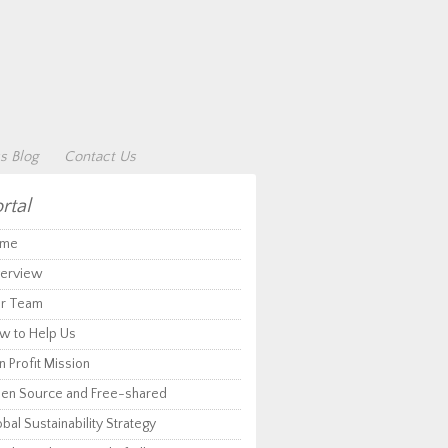
s Blog
Contact Us
rtal
me
erview
r Team
w to Help Us
 Profit Mission
en Source and Free-shared
bal Sustainability Strategy