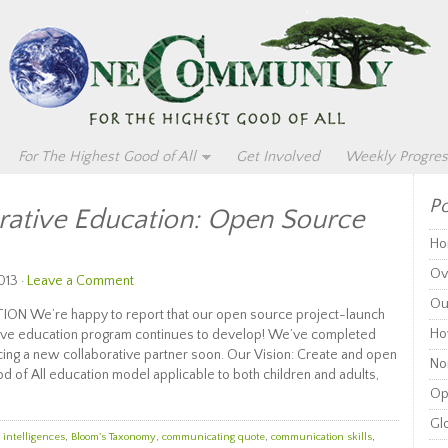
For The Highest Good of All
Get Involved
Weekly Progres
Po
rative Education: Open Source
Ho
Ov
013 ·
Leave a Comment
Ou
 We’re happy to report that our open source project-launch
Ho
ative education program continues to develop! We’ve completed
ing a new collaborative partner soon. Our Vision: Create and open
Non
d of All education model applicable to both children and adults,
Op
Glo
 intelligences
,
Bloom's Taxonomy
,
communicating quote
,
communication skills
,