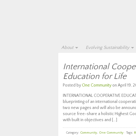
About
Evolving Sustainability
International Coope
Education for Life
Posted by
One Community
on April 19, 2
INTERNATIONAL COOPERATIVE EDUCATION
blueprinting of an international cooper
two new pages and will also be announc
source free-share a holistic Highest Goo
with built in objectives and […]
Category:
Community
,
One Community
· Tags:
8