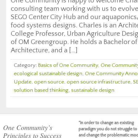
One Community is happy to welcome Char
consulting team working with us to evolv
SEGO Center City Hub and our aquaponics/
food systems designs. Charles is an Archit
College Professor, Urban Agriculture Desi
of OM Greengroup. He holds a Bachelor of
Architecture, and a […]
Category:
Basics of One Community
,
One Communit
ecological sustainable design
,
One Community Ann
Update
,
open source
,
open source infrastructure
,
S
solution based thinking
,
sustainable design
"In order to change an existing
One Community’s
paradigm you do not struggle to 
Principles to Success
and change the problematic mod