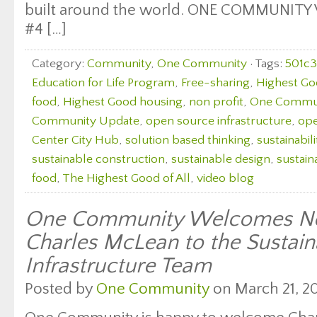
built around the world. ONE COMMUNITY
#4 […]
Category:
Community
,
One Community
· Tags:
501c3
Education for Life Program
,
Free-sharing
,
Highest Go
food
,
Highest Good housing
,
non profit
,
One Commu
Community Update
,
open source infrastructure
,
ope
Center City Hub
,
solution based thinking
,
sustainabili
sustainable construction
,
sustainable design
,
sustain
food
,
The Highest Good of All
,
video blog
One Community Welcomes Ne
Charles McLean to the Sustain
Infrastructure Team
Posted by
One Community
on March 21, 20