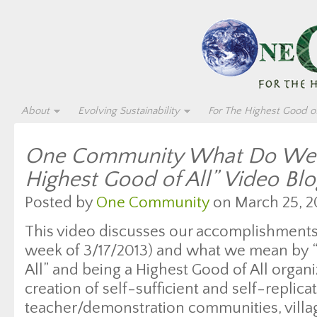
About
Evolving Sustainability
For The Highest Good of
One Community What Do We 
Highest Good of All” Video Bl
Posted by
One Community
on March 25, 2
This video discusses our accomplishments 
week of 3/17/2013) and what we mean by 
All” and being a Highest Good of All organ
creation of self-sufficient and self-replica
teacher/demonstration communities, village