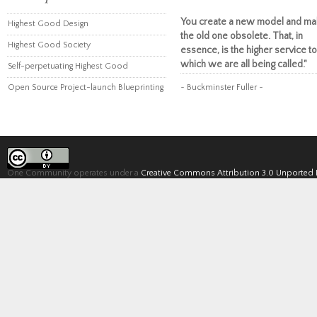
You create a new model and ma
Highest Good Design
the old one obsolete. That, in
Highest Good Society
essence, is the higher service to
which we are all being called."
Self-perpetuating Highest Good
Open Source Project-launch Blueprinting
~ Buckminster Fuller ~
One Community operates under a
Creative Commons Attribution 3.0 Unported 