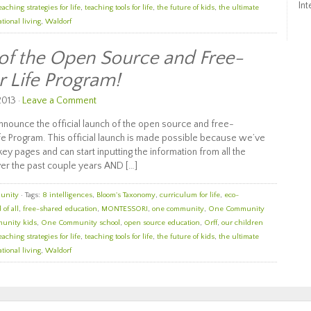
Int
eaching strategies for life
,
teaching tools for life
,
the future of kids
,
the ultimate
tional living
,
Waldorf
 of the Open Source and Free-
r Life Program!
2013 ·
Leave a Comment
nounce the official launch of the open source and free-
e Program. This official launch is made possible because we’ve
ey pages and can start inputting the information from all the
er the past couple years AND […]
unity
· Tags:
8 intelligences
,
Bloom's Taxonomy
,
curriculum for life
,
eco-
 of all
,
free-shared education
,
MONTESSORI
,
one community
,
One Community
unity kids
,
One Community school
,
open source education
,
Orff
,
our children
eaching strategies for life
,
teaching tools for life
,
the future of kids
,
the ultimate
tional living
,
Waldorf