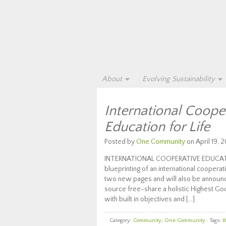
About
Evolving Sustainability
International Coope
Education for Life
Posted by
One Community
on April 19, 2
INTERNATIONAL COOPERATIVE EDUCATION
blueprinting of an international cooper
two new pages and will also be announc
source free-share a holistic Highest Goo
with built in objectives and […]
Category:
Community
,
One Community
· Tags:
8