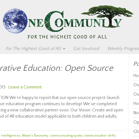
For The Highest Good of All
Get Involved
Weekly Progres
Po
rative Education: Open Source
Ho
Ov
013 ·
Leave a Comment
Ou
 We’re happy to report that our open source project-launch
Ho
ative education program continues to develop! We’ve completed
ing a new collaborative partner soon. Our Vision: Create and open
Non
d of All education model applicable to both children and adults,
Op
Glo
 intelligences
,
Bloom's Taxonomy
,
communicating quote
,
communication skills
,