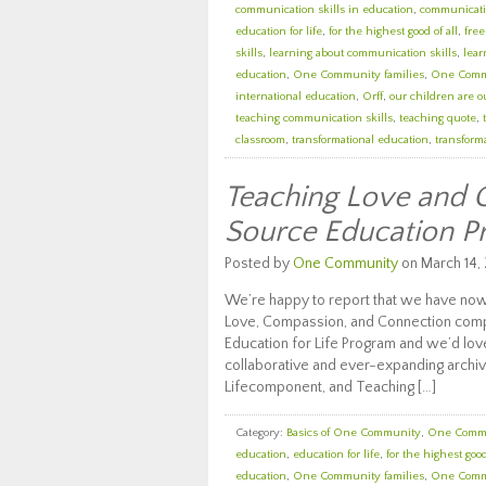
communication skills in education
,
communicatio
education for life
,
for the highest good of all
,
fre
skills
,
learning about communication skills
,
lear
education
,
One Community families
,
One Comm
international education
,
Orff
,
our children are o
teaching communication skills
,
teaching quote
,
classroom
,
transformational education
,
transforma
Teaching Love and 
Source Education 
Posted by
One Community
on March 14, 
We’re happy to report that we have now
Love, Compassion, and Connection com
Education for Life Program and we’d love
collaborative and ever-expanding archiv
Lifecomponent, and Teaching […]
Category:
Basics of One Community
,
One Comm
education
,
education for life
,
for the highest good
education
,
One Community families
,
One Comm