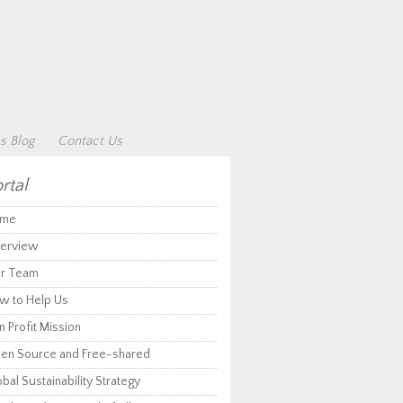
s Blog
Contact Us
rtal
me
erview
r Team
w to Help Us
 Profit Mission
en Source and Free-shared
bal Sustainability Strategy