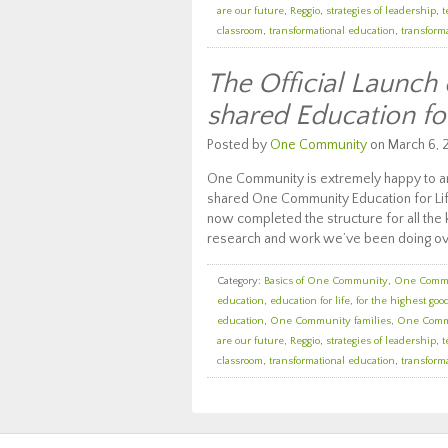
are our future
,
Reggio
,
strategies of leadership
,
t
classroom
,
transformational education
,
transforma
The Official Launch
shared Education fo
Posted by
One Community
on March 6, 
One Community is extremely happy to an
shared One Community Education for Lif
now completed the structure for all the k
research and work we’ve been doing ov
Category:
Basics of One Community
,
One Comm
education
,
education for life
,
for the highest good
education
,
One Community families
,
One Comm
are our future
,
Reggio
,
strategies of leadership
,
t
classroom
,
transformational education
,
transforma