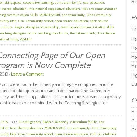
Fo
n skills quote
,
cooperative learning
,
curriculum for life
,
eco-education
,
e-shared education
,
international cooperative education
,
kids and communication
ning communication skills
,
MONTESSORI
,
one community
,
One Community
Hi
unity kids
,
One Community school
,
open source education
,
open source
ur future
,
Reggio
,
strategies of leadership
,
teaching about communication skills
,
Th
teaching strategies for life
,
teaching tools for life
,
the future of kids
,
the ultimate
Hi
tional living
,
Waldorf
Hi
Connecting Page of Our Open
Hi
Program is Now Complete
Hi
2013 ·
Leave a Comment
Hi
Du
 completed both the Honesty and Integrity component and the
ponent of the open source and free-shared One Community
 any additional suggestions! This curriculum is meant as a globally
Ge
e of ideas to be combined with the Teaching Strategies for
He
Co
unity
· Tags:
8 intelligences
,
Bloom's Taxonomy
,
curriculum for life
,
eco-
 of all
,
free-shared education
,
MONTESSORI
,
one community
,
One Community
Co
unity kids
,
One Community school
,
open source education
,
Orff
,
our children