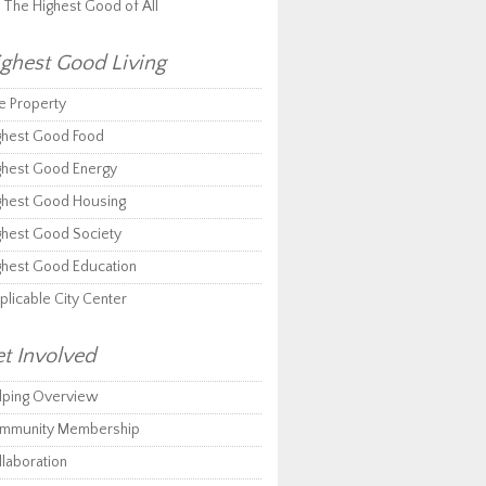
r The Highest Good of All
ghest Good Living
e Property
ghest Good Food
ghest Good Energy
ghest Good Housing
ghest Good Society
ghest Good Education
plicable City Center
t Involved
lping Overview
mmunity Membership
llaboration