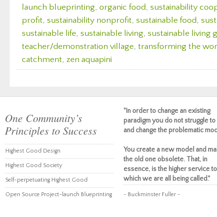
launch blueprinting
,
organic food
,
sustainability coo
profit
,
sustainability nonprofit
,
sustainable food
,
sust
sustainable life
,
sustainable living
,
sustainable living
teacher/demonstration village
,
transforming the wor
catchment
,
zen aquapini
"In order to change an existing
One Community’s
paradigm you do not struggle to 
Principles to Success
and change the problematic mod
You create a new model and ma
Highest Good Design
the old one obsolete. That, in
Highest Good Society
essence, is the higher service to
which we are all being called."
Self-perpetuating Highest Good
Open Source Project-launch Blueprinting
~ Buckminster Fuller ~