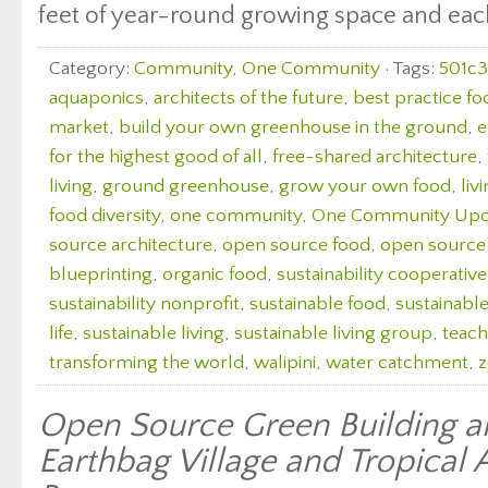
feet of year-round growing space and each 
Category:
Community
,
One Community
· Tags:
501c3
aquaponics
,
architects of the future
,
best practice fo
market
,
build your own greenhouse in the ground
,
e
for the highest good of all
,
free-shared architecture
,
living
,
ground greenhouse
,
grow your own food
,
liv
food diversity
,
one community
,
One Community Upd
source architecture
,
open source food
,
open source
blueprinting
,
organic food
,
sustainability cooperative
sustainability nonprofit
,
sustainable food
,
sustainabl
life
,
sustainable living
,
sustainable living group
,
teach
transforming the world
,
walipini
,
water catchment
,
z
Open Source Green Building a
Earthbag Village and Tropical