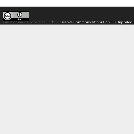
One Community operates under a
Creative Commons Attribution 3.0 Unported 