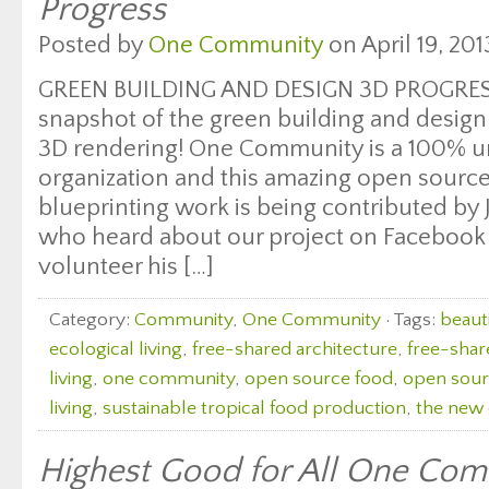
Progress
Posted by
One Community
on April 19, 201
GREEN BUILDING AND DESIGN 3D PROGRESS
snapshot of the green building and desig
3D rendering! One Community is a 100% u
organization and this amazing open sourc
blueprinting work is being contributed by
who heard about our project on Facebook
volunteer his […]
Category:
Community
,
One Community
· Tags:
beauti
ecological living
,
free-shared architecture
,
free-shar
living
,
one community
,
open source food
,
open sourc
living
,
sustainable tropical food production
,
the new 
Highest Good for All One Com