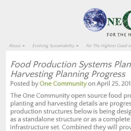
About
Evolving Sustainability
For The Highest Good of
Food Production Systems Plan
Harvesting Planning Progress
Posted by
One Community
on April 25, 201
The One Community open source food pr
planting and harvesting details are progre
production structures below is being desi
as a standalone structure or as a complete
infrastructure set. Combined they will pro