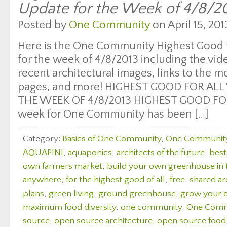
Update for the Week of 4/8/2
Posted by
One Community
on April 15, 201
Here is the One Community Highest Good f
for the week of 4/8/2013 including the vi
recent architectural images, links to the 
pages, and more! HIGHEST GOOD FOR ALL
THE WEEK OF 4/8/2013 HIGHEST GOOD FOO
week for One Community has been […]
Category:
Basics of One Community
,
One Communit
AQUAPINI
,
aquaponics
,
architects of the future
,
best
own farmers market
,
build your own greenhouse in
anywhere
,
for the highest good of all
,
free-shared ar
plans
,
green living
,
ground greenhouse
,
grow your 
maximum food diversity
,
one community
,
One Comm
source
,
open source architecture
,
open source food