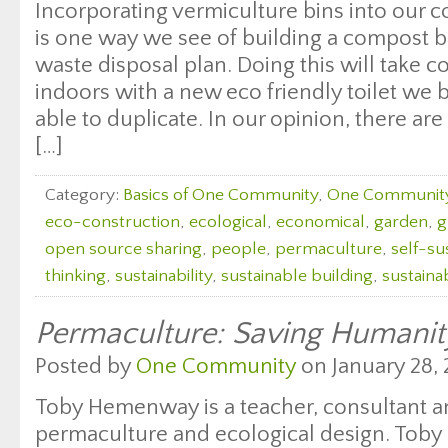
Incorporating vermiculture bins into our c
is one way we see of building a compost 
waste disposal plan. Doing this will take
indoors with a new eco friendly toilet we 
able to duplicate. In our opinion, there a
[…]
Category:
Basics of One Community
,
One Communit
eco-construction
,
ecological
,
economical
,
garden
,
g
open source sharing
,
people
,
permaculture
,
self-sus
thinking
,
sustainability
,
sustainable building
,
sustaina
Permaculture: Saving Humanit
Posted by
One Community
on January 28, 
Toby Hemenway is a teacher, consultant a
permaculture and ecological design. Toby i