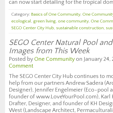
can now start detailing for the tropical dom
Category:
Basics of One Community
,
One Communit
ecological
,
green living
,
one community
,
One Commu
SEGO Center City Hub
,
sustainable construction
,
sus
SEGO Center Natural Pool an
Images from This Week
Posted by
One Community
on January 24, 
Comment
The SEGO Center City Hub continues to m
help from our partners Andrew Sadera (Arc
Designer), Jennifer Engelmeier (Eco-pool a
founder of www.LoveYourPool.com), Karl Ha
Drafter, Designer, and founder of KH Desi
West (Landscape Architect, Permaculturali