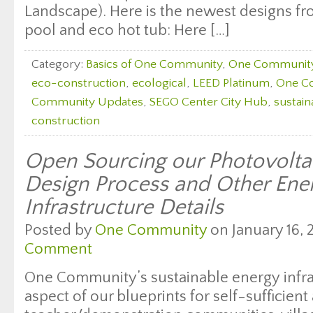
Landscape). Here is the newest designs fr
pool and eco hot tub: Here […]
Category:
Basics of One Community
,
One Communit
eco-construction
,
ecological
,
LEED Platinum
,
One C
Community Updates
,
SEGO Center City Hub
,
sustain
construction
Open Sourcing our Photovolta
Design Process and Other Ene
Infrastructure Details
Posted by
One Community
on January 16, 
Comment
One Community’s sustainable energy infras
aspect of our blueprints for self-sufficien