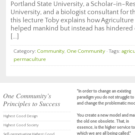
Portland State University, a Scholar-in-Res
University, and a biologist consultant for t
this lecture Toby explains how Agriculture
helped mankind but instead has hindered 
[…]
Category:
Community
,
One Community
· Tags:
agric
permaculture
"In order to change an existing
One Community’s
paradigm you do not struggle to 
Principles to Success
and change the problematic mod
You create a new model and ma
Highest Good Design
the old one obsolete. That, in
Highest Good Society
essence, is the higher service to
which we are all being called."
Self-perpetuating Highest Good