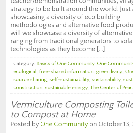
teacher/demonstration communities, villag
strategy to be built around the world. Just
showcasing a diversity of eco building
methodologies and alternative food produc
will we showcase a diversity of alternati
ranging from traditional generators to sol
technologies as they become […]
Category:
Basics of One Community
,
One Communit
ecological
,
free-shared information
,
green living
,
On
source sharing
,
self-sustainability
,
sustainability
,
sust
construction
,
sustainable energy
,
The Center of Peac
Vermiculture Composting Toil
to Compost at Home
Posted by
One Community
on October 13, 