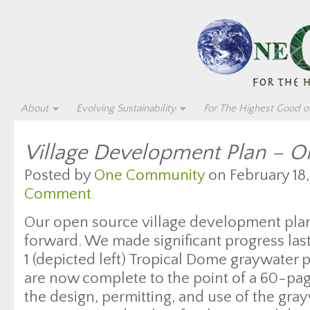
About
Evolving Sustainability
For The Highest Good of
Village Development Plan – 
Posted by
One Community
on February 18,
Comment
Our open source village development pla
forward. We made significant progress las
1 (depicted left) Tropical Dome graywater 
are now complete to the point of a 60-pa
the design, permitting, and use of the gra