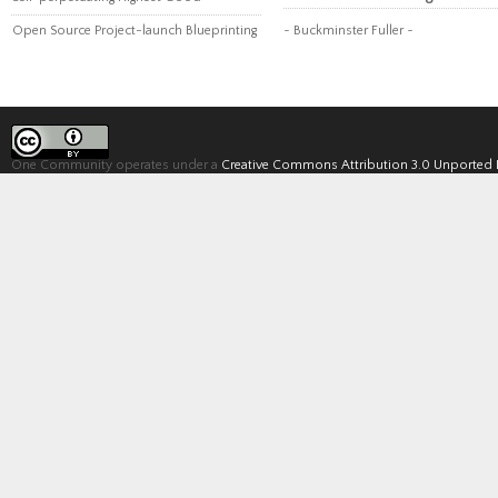
Open Source Project-launch Blueprinting
~ Buckminster Fuller ~
One Community operates under a
Creative Commons Attribution 3.0 Unported 