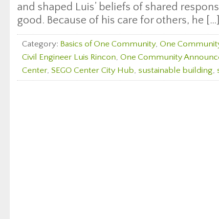
and shaped Luis’ beliefs of shared respons
good. Because of his care for others, he […
Category:
Basics of One Community
,
One Communit
Civil Engineer Luis Rincon
,
One Community Announc
Center
,
SEGO Center City Hub
,
sustainable building
,