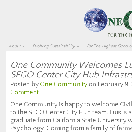
About
Evolving Sustainability
For The Highest Good of
One Community Welcomes Lui
SEGO Center City Hub Infrast
Posted by
One Community
on February 9, 
Comment
One Community is happy to welcome Civil
to the SEGO Center City Hub team. Luis is a
graduate from California State University w
Psychology. Coming from a family of farme