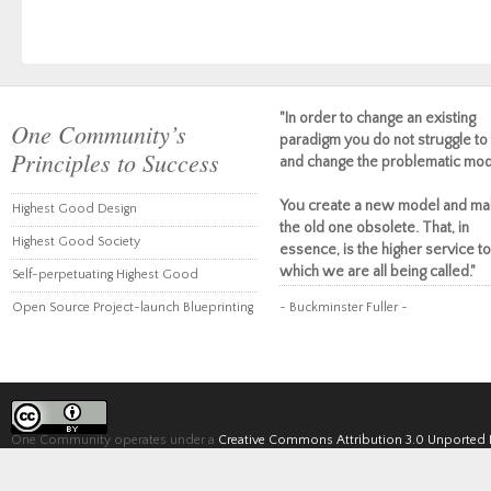
"In order to change an existing
One Community’s
paradigm you do not struggle to 
Principles to Success
and change the problematic mod
You create a new model and ma
Highest Good Design
the old one obsolete. That, in
Highest Good Society
essence, is the higher service to
which we are all being called."
Self-perpetuating Highest Good
Open Source Project-launch Blueprinting
~ Buckminster Fuller ~
One Community operates under a
Creative Commons Attribution 3.0 Unported 