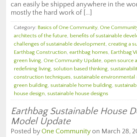
can easily be shipped anywhere in the wor
mostly the hard work of […]
Category:
Basics of One Community
,
One Communit
architects of the future
,
benefits of sustainable dev
challenges of sustainable development
,
creating a s
Earthbag Construction
,
earthbag homes
,
Earthbag Vi
green living
,
One Community Update
,
open source a
redefining living
,
solution based thinking
,
sustainabili
construction techniques
,
sustainable environmenta
green building
,
sustainable home building
,
sustaina
house design
,
sustainable house designs
Earthbag Sustainable House De
Model Update
Posted by
One Community
on March 28, 2