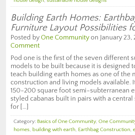
house design
,
sustainable house designs
Building Earth Homes: Earth
Furniture Layout Possibilities f
Posted by
One Community
on January 23, 
Comment
Pod one is the first of the seven different s
models to be built because it is designed
teach building earth homes as one of the 
construction and living models available. I
150-200 square foot semi-subterranean e
styled cabanas built in pairs with a central
for […]
Category:
Basics of One Community
,
One Communit
homes
,
building with earth
,
Earthbag Construction
,