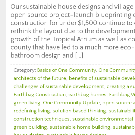
Our sustainable house designs and villag
open source project-launch blueprinting
construction for under $1,500 continue to
rethink the layout due to the development
growth of the Tropical Atrium as well as c
county that have led to a much more eco-
bathroom design and […]
Category:
Basics of One Community
,
One Communit
architects of the future
,
benefits of sustainable dev
challenges of sustainable development
,
creating a s
Earthbag Construction
,
earthbag homes
,
Earthbag Vi
green living
,
One Community Update
,
open source a
redefining living
,
solution based thinking
,
sustainabili
construction techniques
,
sustainable environmenta
green building
,
sustainable home building
,
sustaina