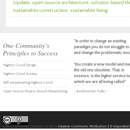
Update
,
open source architecture
,
solution based th
sustainable construction
,
sustainable living
"In order to change an existing
One Community’s
paradigm you do not struggle to 
Principles to Success
and change the problematic mod
You create a new model and ma
Highest Good Design
the old one obsolete. That, in
Highest Good Society
essence, is the higher service to
which we are all being called."
Self-perpetuating Highest Good
Open Source Project-launch Blueprinting
~ Buckminster Fuller ~
One Community operates under a
Creative Commons Attribution 3.0 Unported 