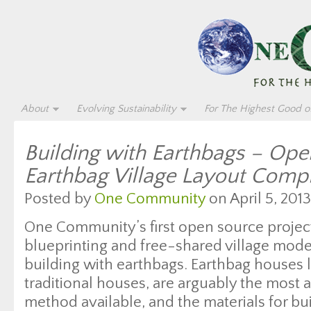
About
Evolving Sustainability
For The Highest Good of
Building with Earthbags – Op
Earthbag Village Layout Comp
Posted by
One Community
on April 5, 2013
One Community’s first open source proje
blueprinting and free-shared village model
building with earthbags. Earthbag houses l
traditional houses, are arguably the most 
method available, and the materials for bu