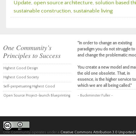
Update
,
open source architecture
,
solution based th
sustainable construction
,
sustainable living
"In order to change an existing
One Community’s
paradigm you do not struggle to 
Principles to Success
and change the problematic mod
You create a new model and ma
Highest Good Design
the old one obsolete. That, in
Highest Good Society
essence, is the higher service to
which we are all being called."
Self-perpetuating Highest Good
Open Source Project-launch Blueprinting
~ Buckminster Fuller ~
One Community operates under a
Creative Commons Attribution 3.0 Unported 