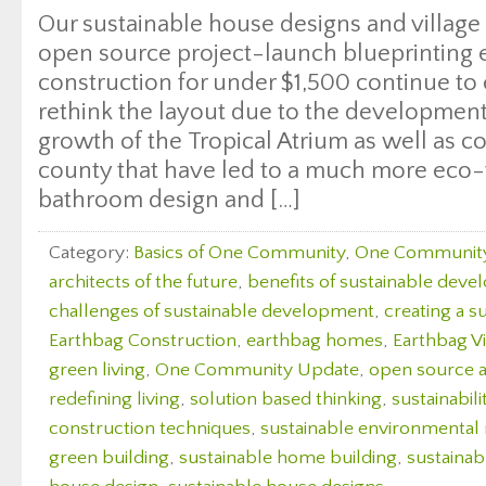
Our sustainable house designs and villag
open source project-launch blueprinting
construction for under $1,500 continue to
rethink the layout due to the development
growth of the Tropical Atrium as well as c
county that have led to a much more eco-
bathroom design and […]
Category:
Basics of One Community
,
One Communit
architects of the future
,
benefits of sustainable dev
challenges of sustainable development
,
creating a s
Earthbag Construction
,
earthbag homes
,
Earthbag Vi
green living
,
One Community Update
,
open source a
redefining living
,
solution based thinking
,
sustainabili
construction techniques
,
sustainable environmenta
green building
,
sustainable home building
,
sustaina