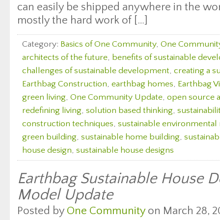
can easily be shipped anywhere in the wor
mostly the hard work of […]
Category:
Basics of One Community
,
One Communit
architects of the future
,
benefits of sustainable dev
challenges of sustainable development
,
creating a s
Earthbag Construction
,
earthbag homes
,
Earthbag Vi
green living
,
One Community Update
,
open source a
redefining living
,
solution based thinking
,
sustainabili
construction techniques
,
sustainable environmenta
green building
,
sustainable home building
,
sustaina
house design
,
sustainable house designs
Earthbag Sustainable House De
Model Update
Posted by
One Community
on March 28, 2