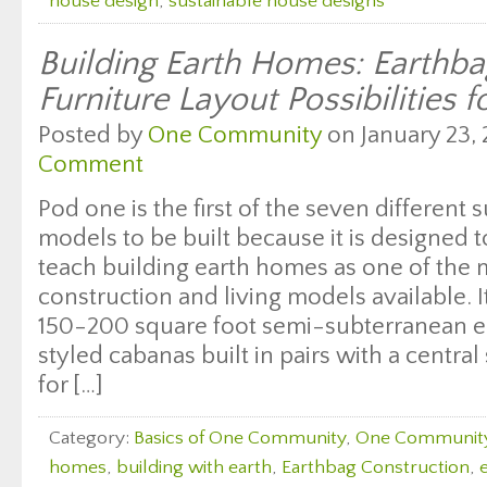
house design
,
sustainable house designs
Building Earth Homes: Earth
Furniture Layout Possibilities f
Posted by
One Community
on January 23, 
Comment
Pod one is the first of the seven different s
models to be built because it is designed
teach building earth homes as one of the 
construction and living models available. I
150-200 square foot semi-subterranean e
styled cabanas built in pairs with a central
for […]
Category:
Basics of One Community
,
One Communit
homes
,
building with earth
,
Earthbag Construction
,