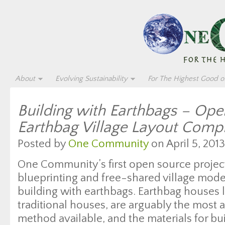
About
Evolving Sustainability
For The Highest Good of
Building with Earthbags – Op
Earthbag Village Layout Comp
Posted by
One Community
on April 5, 2013
One Community’s first open source proje
blueprinting and free-shared village model
building with earthbags. Earthbag houses l
traditional houses, are arguably the most 
method available, and the materials for bu