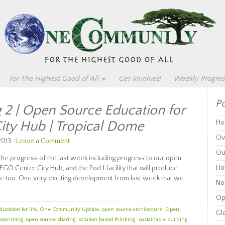
For The Highest Good of All
Get Involved
Weekly Progres
Po
 2 | Open Source Education for
City Hub | Tropical Dome
Ho
Ov
2013 ·
Leave a Comment
Ou
the progress of the last week including progress to our open
Ho
EGO Center City Hub, and the Pod 1 facility that will produce
ace too. One very exciting development from last week that we
Non
Op
ducation for life
,
One Community Update
,
open source architecture
,
Open
Glo
ueprinting
,
open source sharing
,
solution based thinking
,
sustainable building
,