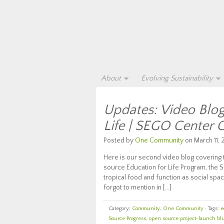
About
Evolving Sustainability
Updates: Video Blog
Life | SEGO Center 
Posted by
One Community
on March 11, 
Here is our second video blog covering 
source Education for Life Program, the S
tropical food and function as social sp
forgot to mention in […]
Category:
Community
,
One Community
· Tags:
e
Source Progress
,
open source project-launch bl