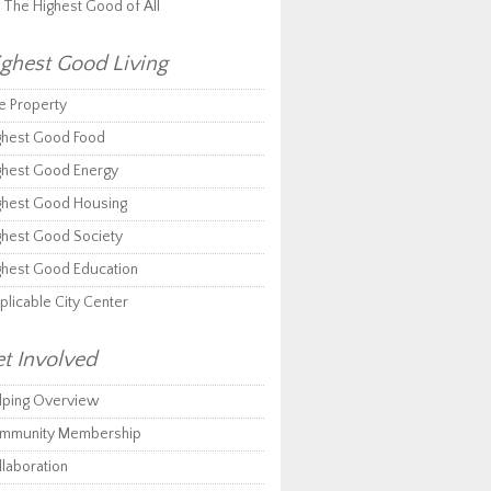
r The Highest Good of All
ghest Good Living
e Property
ghest Good Food
ghest Good Energy
ghest Good Housing
ghest Good Society
ghest Good Education
plicable City Center
t Involved
lping Overview
mmunity Membership
llaboration