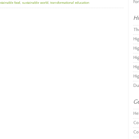
Fo
stainable food
,
sustainable world
,
transformational education
Hi
Th
Hi
Hi
Hi
Hi
Hi
Du
Ge
He
Co
Co