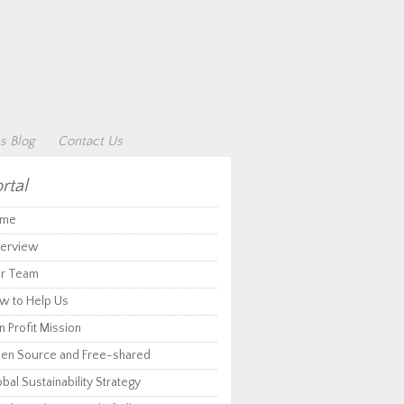
s Blog
Contact Us
rtal
me
erview
r Team
w to Help Us
 Profit Mission
en Source and Free-shared
bal Sustainability Strategy