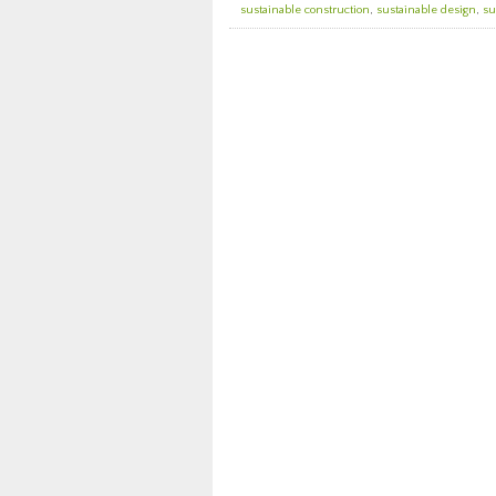
sustainable construction
,
sustainable design
,
su