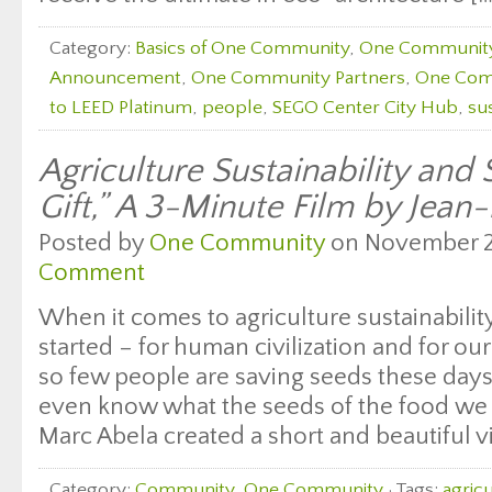
Category:
Basics of One Community
,
One Communit
Announcement
,
One Community Partners
,
One Com
to LEED Platinum
,
people
,
SEGO Center City Hub
,
su
Agriculture Sustainability and
Gift,” A 3-Minute Film by Jean
Posted by
One Community
on November 28
Comment
When it comes to agriculture sustainability,
started – for human civilization and for our
so few people are saving seeds these days
even know what the seeds of the food we e
Marc Abela created a short and beautiful v
Category:
Community
,
One Community
· Tags:
agricu