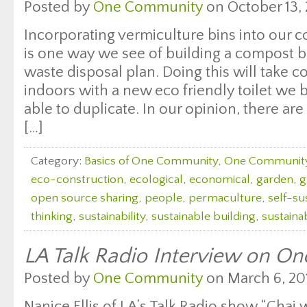
Posted by
One Community
on October 13, 
Incorporating vermiculture bins into our c
is one way we see of building a compost 
waste disposal plan. Doing this will take
indoors with a new eco friendly toilet we 
able to duplicate. In our opinion, there a
[…]
Category:
Basics of One Community
,
One Communit
eco-construction
,
ecological
,
economical
,
garden
,
g
open source sharing
,
people
,
permaculture
,
self-sus
thinking
,
sustainability
,
sustainable building
,
sustaina
LA Talk Radio Interview on O
Posted by
One Community
on March 6, 20
Nanice Ellis of LA’s Talk Radio show “Chai 