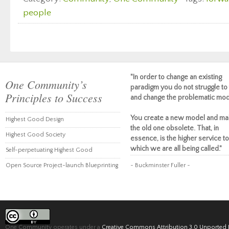
people
"In order to change an existing
One Community’s
paradigm you do not struggle to 
Principles to Success
and change the problematic mod
You create a new model and ma
Highest Good Design
the old one obsolete. That, in
Highest Good Society
essence, is the higher service to
which we are all being called."
Self-perpetuating Highest Good
Open Source Project-launch Blueprinting
~ Buckminster Fuller ~
One Community operates under a
Creative Commons Attribution 3.0 Unported 