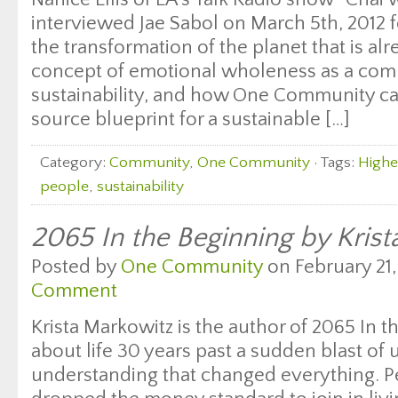
interviewed Jae Sabol on March 5th, 2012 f
the transformation of the planet that is al
concept of emotional wholeness as a com
sustainability, and how One Community ca
source blueprint for a sustainable […]
Category:
Community
,
One Community
· Tags:
Highe
people
,
sustainability
2065 In the Beginning by Kris
Posted by
One Community
on February 21,
Comment
Krista Markowitz is the author of 2065 In t
about life 30 years past a sudden blast of 
understanding that changed everything. 