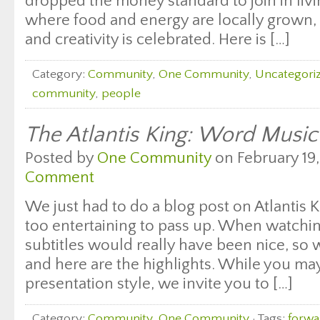
dropped the money standard to join in liv
where food and energy are locally grown, 
and creativity is celebrated. Here is […]
Category:
Community
,
One Community
,
Uncategori
community
,
people
The Atlantis King: Word Music
Posted by
One Community
on February 19,
Comment
We just had to do a blog post on Atlantis 
too entertaining to pass up. When watchi
subtitles would really have been nice, so
and here are the highlights. While you may
presentation style, we invite you to […]
Category:
Community
,
One Community
· Tags:
forwa