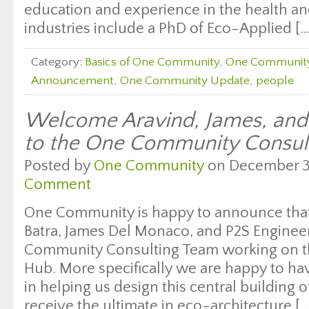
education and experience in the health and
industries include a PhD of Eco-Applied […
Category:
Basics of One Community
,
One Communit
Announcement
,
One Community Update
,
people
Welcome Aravind, James, and 
to the One Community Consul
Posted by
One Community
on December 30
Comment
One Community is happy to announce that 
Batra, James Del Monaco, and P2S Enginee
Community Consulting Team working on t
Hub. More specifically we are happy to ha
in helping us design this central building
receive the ultimate in eco-architecture […