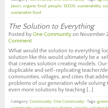
Jason
,
organic food
,
people
,
SEEDS
,
sustainability
,
su
sustainable food
The Solution to Everything
Posted by
One Community
on November 28
Comment
What would the solution to everything look
solution like this would ultimately be a s
that creates solution creating models. Our v
duplicable and self-replicating teacher/d
communities, villages, and cities that addr
problems of our generation while solving
even more solutions by teaching […]
Category:
Community
,
One Community
· Tags:
green 