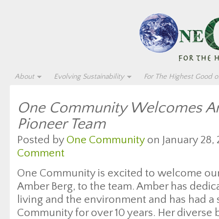
About
Evolving Sustainability
For The Highest Good of
One Community Welcomes Amb
Pioneer Team
Posted by
One Community
on January 28, 
Comment
One Community is excited to welcome our
Amber Berg, to the team. Amber has dedicat
living and the environment and has had a s
Community for over 10 years. Her diverse