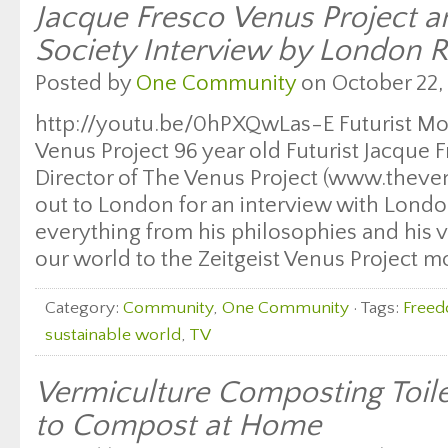
Jacque Fresco Venus Project an
Society Interview by London R
Posted by
One Community
on October 22, 
http://youtu.be/0hPXQwLas-E Futurist Mo
Venus Project 96 year old Futurist Jacque 
Director of The Venus Project (www.theve
out to London for an interview with Londo
everything from his philosophies and his vi
our world to the Zeitgeist Venus Project m
Category:
Community
,
One Community
· Tags:
Free
sustainable world
,
TV
Vermiculture Composting Toil
to Compost at Home