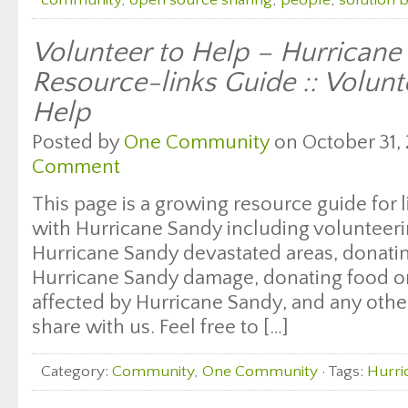
community
,
open source sharing
,
people
,
solution 
Volunteer to Help – Hurricane
Resource-links Guide :: Volunt
Help
Posted by
One Community
on October 31, 
Comment
This page is a growing resource guide for l
with Hurricane Sandy including volunteeri
Hurricane Sandy devastated areas, donati
Hurricane Sandy damage, donating food or 
affected by Hurricane Sandy, and any oth
share with us. Feel free to […]
Category:
Community
,
One Community
· Tags:
Hurri