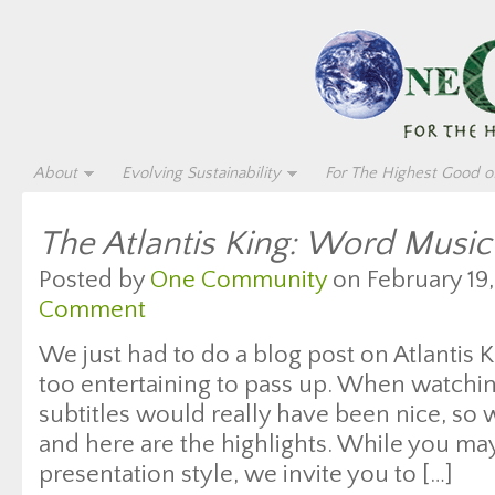
About
Evolving Sustainability
For The Highest Good of
The Atlantis King: Word Music
Posted by
One Community
on February 19,
Comment
We just had to do a blog post on Atlantis 
too entertaining to pass up. When watchi
subtitles would really have been nice, so
and here are the highlights. While you may
presentation style, we invite you to […]