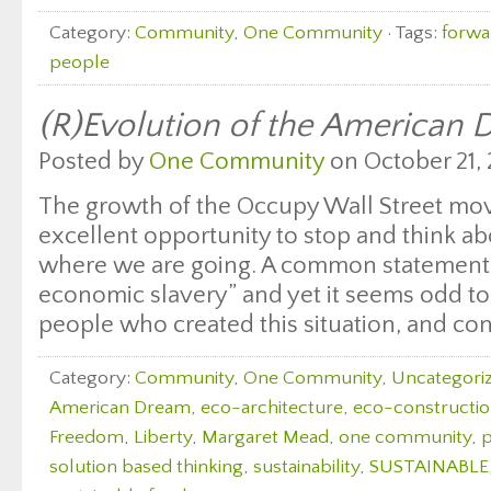
Category:
Community
,
One Community
· Tags:
forwa
people
(R)Evolution of the American
Posted by
One Community
on October 21, 
The growth of the Occupy Wall Street mo
excellent opportunity to stop and think a
where we are going. A common statement 
economic slavery” and yet it seems odd to
people who created this situation, and cont
Category:
Community
,
One Community
,
Uncategori
American Dream
,
eco-architecture
,
eco-constructi
Freedom
,
Liberty
,
Margaret Mead
,
one community
,
solution based thinking
,
sustainability
,
SUSTAINABLE