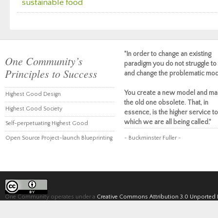
sustainable food
"In order to change an existing
One Community’s
paradigm you do not struggle to 
Principles to Success
and change the problematic mod
You create a new model and ma
Highest Good Design
the old one obsolete. That, in
Highest Good Society
essence, is the higher service to
which we are all being called."
Self-perpetuating Highest Good
Open Source Project-launch Blueprinting
~ Buckminster Fuller ~
One Community operates under a
Creative Commons Attribution 3.0 Unported 