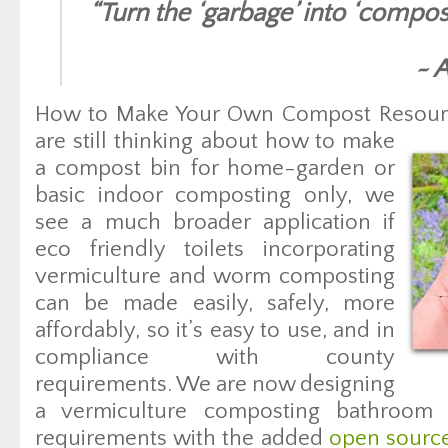
“
Turn the ‘garbage’ into ‘compos
~ 
How to Make Your Own Compost Resour
are still thinking about how to make
a compost bin for home-garden or
basic indoor composting only, we
see a much broader application if
eco friendly toilets incorporating
vermiculture and worm composting
can be made easily, safely, more
affordably, so it’s easy to use, and in
compliance with county
requirements. We are now designing
a vermiculture composting bathroom 
requirements with the added
open sourc