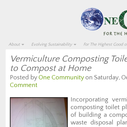
About
Evolving Sustainability
For The Highest Good of
Vermiculture Composting Toil
to Compost at Home
Posted by
One Community
on Saturday, Oc
Comment
Incorporating verm
composting toilet p
of building a comp
waste disposal plan