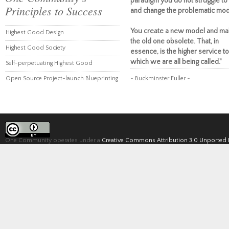
paradigm you do not struggle to 
Principles to Success
and change the problematic mod
You create a new model and ma
Highest Good Design
the old one obsolete. That, in
Highest Good Society
essence, is the higher service to
which we are all being called."
Self-perpetuating Highest Good
Open Source Project-launch Blueprinting
~ Buckminster Fuller ~
One Community operates under a
Creative Commons Attribution 3.0 Unported 