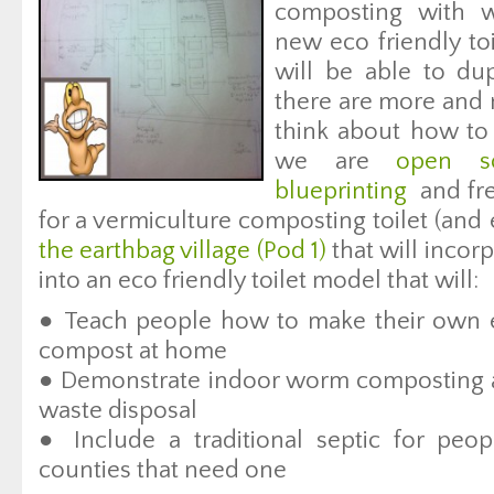
composting with 
new eco friendly to
will be able to dup
there are more and 
think about how t
we are
open so
blueprinting
and fre
for a vermiculture composting toilet (and
the earthbag village (Pod 1)
that will incor
into an eco friendly toilet model that will:
● Teach people how to make their own ec
compost at home
● Demonstrate indoor worm composting a
waste disposal
● Include a traditional septic for peo
counties that need one