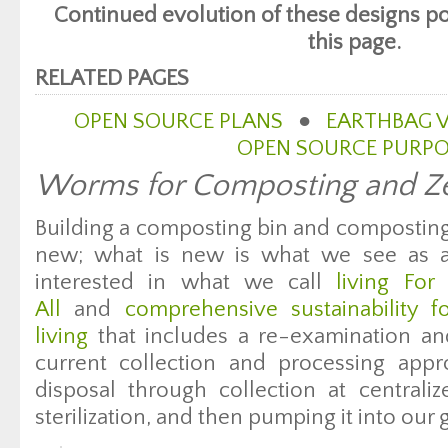
Continued evolution of these designs po
this page.
RELATED PAGES
OPEN SOURCE PLANS
●
EARTHBAG V
OPEN SOURCE PURP
Worms for Composting and Ze
Building a composting bin and composting
new; what is new is what we see as a 
interested in what we call
living Fo
All
and
comprehensive sustainability 
living
that includes a re-examination an
current collection and processing ap
disposal through collection at centraliz
sterilization, and then pumping it into our