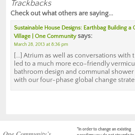
Trackbacks
Check out what others are saying...
Sustainable House Designs: Earthbag Building 
says:
Village | One Community
March 28, 2013 at 8:36 pm
[…] Atrium as well as conversations with 
led to a much more eco-friendly vermicu
bathroom design and communal shower s
with our four-phase global change strateg
"In order to change an existing
One Community’s