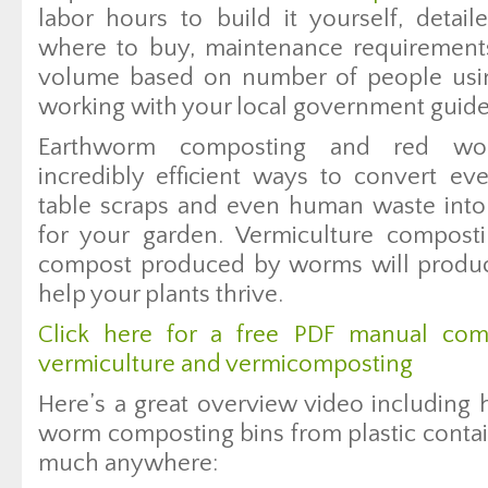
labor hours to build it yourself, detail
where to buy, maintenance requirement
volume based on number of people using
working with your local government guide
Earthworm composting and red wo
incredibly efficient ways to convert ev
table scraps and even human waste into
for your garden. Vermiculture composti
compost produced by worms will produce
help your plants thrive.
Click here for a free PDF manual com
vermiculture and vermicomposting
Here’s a great overview video includin
worm composting bins from plastic contai
much anywhere: