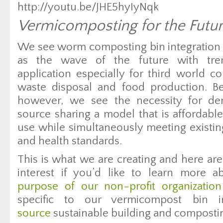
http://youtu.be/JHE5hyIyNqk
Vermicomposting for the Futu
We see worm composting bin integration in
as the wave of the future with tre
application especially for third world co
waste disposal and food production. Be
however, we see the necessity for de
source sharing a model that is affordabl
use while simultaneously meeting existing
and health standards.
This is what we are creating and here are
interest if you’d like to learn more 
purpose of our non-profit organization
specific to our vermicompost bin 
source
sustainable building and composting