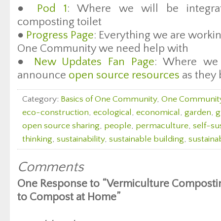
●
Pod 1
: Where we will be integrat
composting toilet
●
Progress Page
: Everything we are workin
One Community we need help with
●
New Updates Fan Page
: Where we 
announce
open source resources
as they 
Category:
Basics of One Community
,
One Communit
eco-construction
,
ecological
,
economical
,
garden
,
g
open source sharing
,
people
,
permaculture
,
self-sus
thinking
,
sustainability
,
sustainable building
,
sustaina
Comments
One Response to “Vermiculture Compostin
to Compost at Home”