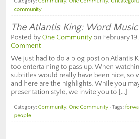
Category:
Community
,
One Community
,
Uncategori
community
The Atlantis King: Word Music
Posted by
One Community
on February 19,
Comment
We just had to do a blog post on Atlantis 
too entertaining to pass up. When watchi
subtitles would really have been nice, so
and here are the highlights. While you may
presentation style, we invite you to […]
Category:
Community
,
One Community
· Tags:
forwa
people