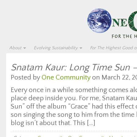
About
Evolving Sustainability
For The Highest Good of
Snatam Kaur: Long Time Sun –
Posted by
One Community
on March 22, 2
Every once in a while something comes al
place deep inside you. For me, Snatam Ka
Sun” off the album “Grace” had this effect
son singing the song to him from the time 
blog isn’t about that. This […]