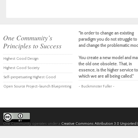
"In order to change an existing
One Community’s
paradigm you do not struggle to 
Principles to Success
and change the problematic mod
You create a new model and ma
Highest Good Design
the old one obsolete. That, in
Highest Good Society
essence, is the higher service to
which we are all being called."
Self-perpetuating Highest Good
Open Source Project-launch Blueprinting
~ Buckminster Fuller ~
One Community operates under a
Creative Commons Attribution 3.0 Unported 