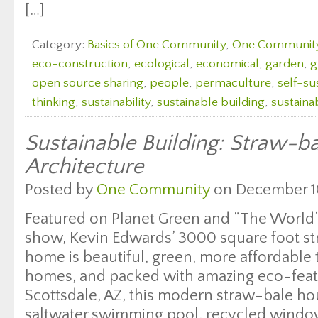
[…]
Category:
Basics of One Community
,
One Communit
eco-construction
,
ecological
,
economical
,
garden
,
g
open source sharing
,
people
,
permaculture
,
self-sus
thinking
,
sustainability
,
sustainable building
,
sustaina
Sustainable Building: Straw-b
Architecture
Posted by
One Community
on December 10
Featured on Planet Green and “The World
show, Kevin Edwards’ 3000 square foot s
home is beautiful, green, more affordable t
homes, and packed with amazing eco-featu
Scottsdale, AZ, this modern straw-bale ho
saltwater swimming pool, recycled window