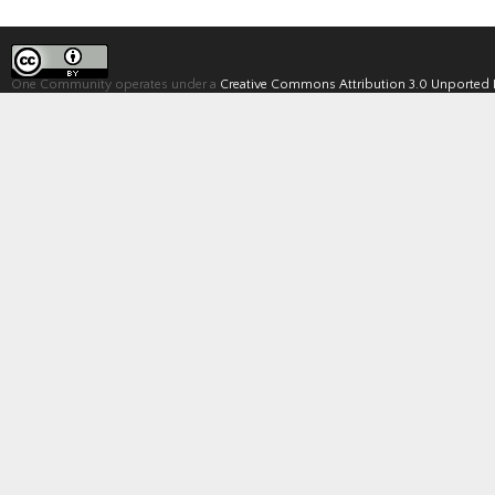
One Community operates under a
Creative Commons Attribution 3.0 Unported 