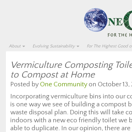
About
Evolving Sustainability
For The Highest Good of
Vermiculture Composting Toil
to Compost at Home
Posted by
One Community
on October 13, 
Incorporating vermiculture bins into our c
is one way we see of building a compost 
waste disposal plan. Doing this will take
indoors with a new eco friendly toilet we 
able to duplicate. In our opinion, there a