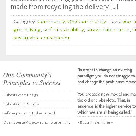
made from recycling the delivery […]
Category:
Community
,
One Community
· Tags:
eco-a
green living
,
self-sustainability
,
straw-bale homes
,
s
sustainable construction
"In order to change an existing
One Community’s
paradigm you do not struggle to 
Principles to Success
and change the problematic mod
You create a new model and ma
Highest Good Design
the old one obsolete. That, in
Highest Good Society
essence, is the higher service to
which we are all being called."
Self-perpetuating Highest Good
Open Source Project-launch Blueprinting
~ Buckminster Fuller ~