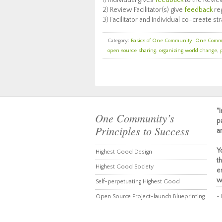
1) Individual gives
feedback
to the Revie
2) Review Facilitator(s) give
feedback
reg
3) Facilitator and Individual co-create 
Category:
Basics of One Community
,
One Comm
open source sharing
,
organizing world change
,
"
One Community’s
p
Principles to Success
a
Y
Highest Good Design
t
Highest Good Society
e
w
Self-perpetuating Highest Good
Open Source Project-launch Blueprinting
~ 