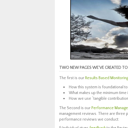
TWO NEW PAGES WE’VE CREATED TO 
The first is our
Results Based Monitoring
How this system is foundational to
What makes up the minimum time i
How we use “tangible contribution”
The Second is our
Performance Manage
management reviews. There are three pri
performance reviews we conduct: