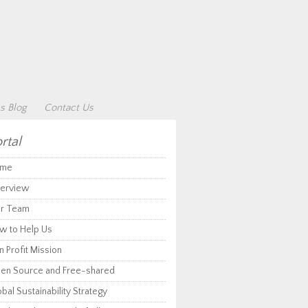
s Blog
Contact Us
rtal
me
erview
r Team
w to Help Us
 Profit Mission
en Source and Free-shared
bal Sustainability Strategy