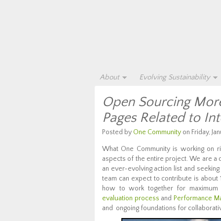
About
Evolving Sustainability
Open Sourcing More 
Pages Related to In
Posted by
One Community
on Friday, Jan
What One Community is working on ri
aspects of the entire project. We are a
an ever-evolving action list and seekin
team can expect to contribute is about
how to work together for maximum 
evaluation process
and
Performance M
and ongoing foundations for collaborati