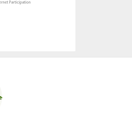
ernet Participation