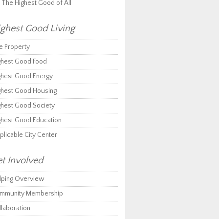
r The Highest Good of All
ghest Good Living
e Property
ghest Good Food
ghest Good Energy
ghest Good Housing
ghest Good Society
ghest Good Education
plicable City Center
t Involved
lping Overview
mmunity Membership
llaboration