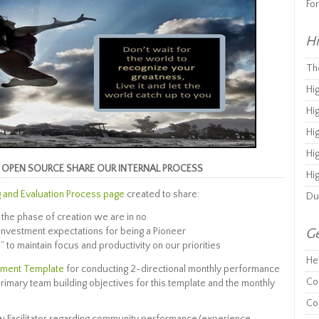
Fo
Hi
Th
Hi
Hi
Hi
Hi
OPEN SOURCE SHARE OUR INTERNAL PROCESS
Hi
 and Evaluation Process page
created to share:
Du
 the phase of creation we are in no
nvestment expectations for being a Pioneer
Ge
 to maintain focus and productivity on our priorities
He
ment Template
for conducting 2-directional monthly performance
Co
mary team building objectives for this template and the monthly
Co