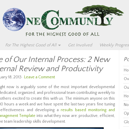
For The Highest Good of All
Get Involved
Weekly Progres
of Our Internal Process: 2 New
Po
ternal Review and Productivity
Ho
uary 18, 2013 ·
Leave a Comment
Ov
ght now is arguably some of the most important developmental
Ou
 dedicated, organized, and professional team contributing weekly to
Ho
g others excited to create this with us. The minimum anyone on this
 10 hours a week and we have spent the last two years fine tuning
Non
effectiveness and developing a
results based monitoring and
Op
anagement Template
into what they now are: productive, efficient,
ve team leadership skills development.
Glo