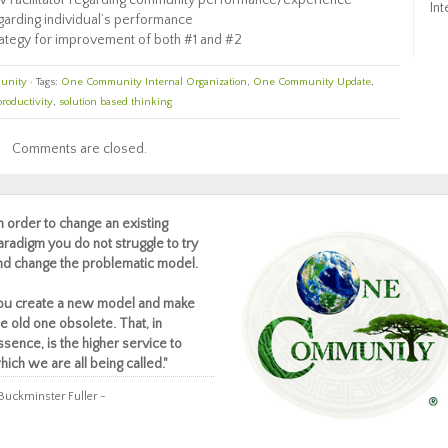
w Facilitator regarding community performance/experience
Int
arding individual’s performance
strategy for improvement of both #1 and #2
unity
· Tags:
One Community Internal Organization
,
One Community Update
,
productivity
,
solution based thinking
Comments are closed.
In order to change an existing
aradigm you do not struggle to try
nd change the problematic model.
ou create a new model and make
he old one obsolete. That, in
ssence, is the higher service to
hich we are all being called."
Buckminster Fuller ~