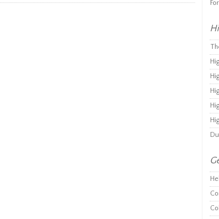
Fo
Hi
Th
Hi
Hi
Hi
Hi
Hi
Du
Ge
He
Co
Co