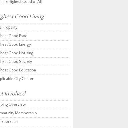
r The Highest Good of All
ghest Good Living
e Property
ghest Good Food
ghest Good Energy
ghest Good Housing
ghest Good Society
ghest Good Education
plicable City Center
t Involved
lping Overview
mmunity Membership
llaboration