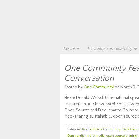
About
Evolving Sustainability
One Community Fea
Conversation
Posted by
One Community
on March 9, 
Neale Donald Walsch (international spea
featured an article we wrote on his webs
Open Source and Free-shared Collaborati
free-sharing, sustainable, open source 
Category:
Basics of One Community
,
One Comm
Community in the media
,
open source sharing
,