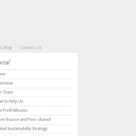
s Blog
Contact Us
rtal
me
erview
r Team
w to Help Us
 Profit Mission
en Source and Free-shared
bal Sustainability Strategy