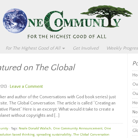
For The Highest Good of All
Get Involved
Weekly Progres
Po
tured on The Global
Ho
Ov
2013 ·
Leave a Comment
Ou
ker and author of the Conversations with God book series) just
Ho
ite, The Global Conversation. The article is called “Creating an
ve Planet“ Here is an excerpt: What would it take to create a
Non
planet without copyrights and […]
Op
unity
· Tags:
Neale Donald Walsch
,
One Community Announcement
,
One
Glo
solution based thinking
,
spreading sustainability
,
The Global Conversation