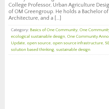
College Professor, Urban Agriculture Desi
of OM Greengroup. He holds a Bachelor of
Architecture, and a […]
Category:
Basics of One Community
,
One Communit
ecological sustainable design
,
One Community Ann
Update
,
open source
,
open source infrastructure
,
S
solution based thinking
,
sustainable design