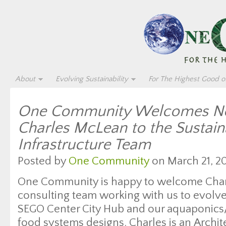
About
Evolving Sustainability
For The Highest Good of
One Community Welcomes Ne
Charles McLean to the Sustain
Infrastructure Team
Posted by
One Community
on March 21, 20
One Community is happy to welcome Char
consulting team working with us to evolv
SEGO Center City Hub and our aquaponics/
food systems designs. Charles is an Archit