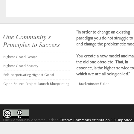
"In order to change an existing
One Community’s
paradigm you do not struggle to 
Principles to Success
and change the problematic mod
You create a new model and ma
Highest Good Design
the old one obsolete. That, in
Highest Good Society
essence, is the higher service to
which we are all being called."
Self-perpetuating Highest Good
Open Source Project-launch Blueprinting
~ Buckminster Fuller ~
One Community operates under a
Creative Commons Attribution 3.0 Unported 