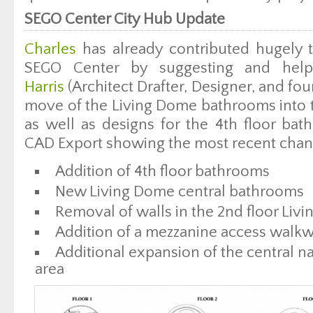
SEGO Center City Hub Update
Charles
has already contributed hugely t
SEGO Center by suggesting and hel
Harris
(Architect Drafter, Designer, and fo
move of the Living Dome bathrooms into t
as well as designs for the 4th floor bat
CAD Export showing the most recent chan
Addition of 4th floor bathrooms
New Living Dome central bathrooms
Removal of walls in the 2nd floor Liv
Addition of a mezzanine access walk
Additional expansion of the central n
area