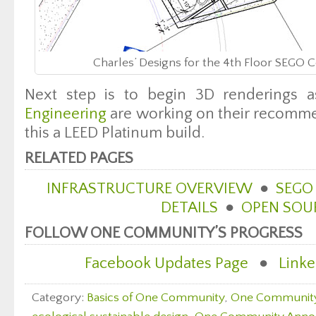
Charles’ Designs for the 4th Floor SEGO
Next step is to begin 3D renderings 
Engineering
are working on their recomme
this a LEED Platinum build.
RELATED PAGES
INFRASTRUCTURE OVERVIEW
●
SEGO
DETAILS
●
OPEN SOU
FOLLOW ONE COMMUNITY’S PROGRESS
Facebook Updates Page
●
Linke
Category:
Basics of One Community
,
One Communit