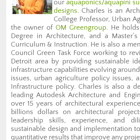
our
aquaponics/aquapini su
designs
. Charles is an Arch
College Professor, Urban Ag
the owner of
OM Greengroup
. He holds
Degree in Architecture, and a Master’s
Curriculum & Instruction. He is also a me
Council Green Task Force working to revi
Detroit area by providing sustainable 
infrastructure capabilities evolving aroun
issues, urban agriculture policy issues,
Infrastructure policy. Charles is also a 
leading Autodesk Architecture and Engi
over 15 years of architectural experienc
billions dollars on architectural projec
leadership skills, experience, and d
sustainable design and implementation to 
quantitative results that improve any proje