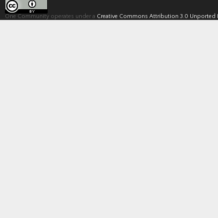
One Community operates under a
Creative Commons Attribution 3.0 Unported 