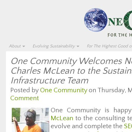
About
Evolving Sustainability
For The Highest Good of
One Community Welcomes Ne
Charles McLean to the Sustain
Infrastructure Team
Posted by
One Community
on Thursday, Ma
Comment
One Community is happ
McLean
to the consulting t
evolve and complete the
SE