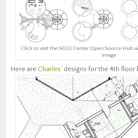
Click to visit the SEGO Center Open Source Hub w
image
Here are
Charles’
designs for the 4th floor