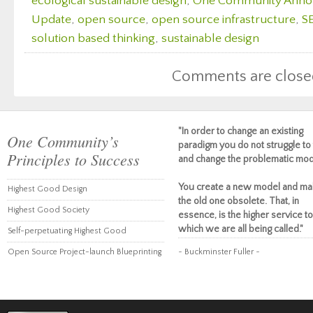
ecological sustainable design
,
One Community Ann
Update
,
open source
,
open source infrastructure
,
S
solution based thinking
,
sustainable design
Comments are close
"In order to change an existing
One Community’s
paradigm you do not struggle to 
Principles to Success
and change the problematic mod
You create a new model and ma
Highest Good Design
the old one obsolete. That, in
Highest Good Society
essence, is the higher service to
which we are all being called."
Self-perpetuating Highest Good
Open Source Project-launch Blueprinting
~ Buckminster Fuller ~