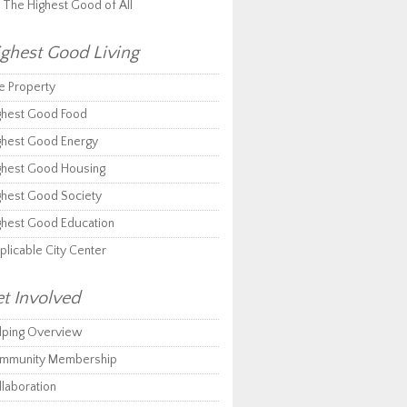
r The Highest Good of All
ghest Good Living
e Property
ghest Good Food
ghest Good Energy
ghest Good Housing
ghest Good Society
ghest Good Education
plicable City Center
t Involved
lping Overview
mmunity Membership
llaboration