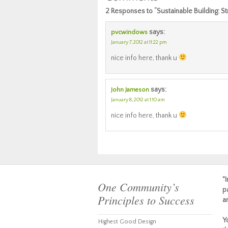
2 Responses to “Sustainable Building: 
says:
pvcwindows
January 7, 2012 at 11:22 pm
nice info here, thank u
says:
John Jameson
January 8, 2012 at 1:10 am
nice info here, thank u
"
One Community’s
p
Principles to Success
a
Y
Highest Good Design