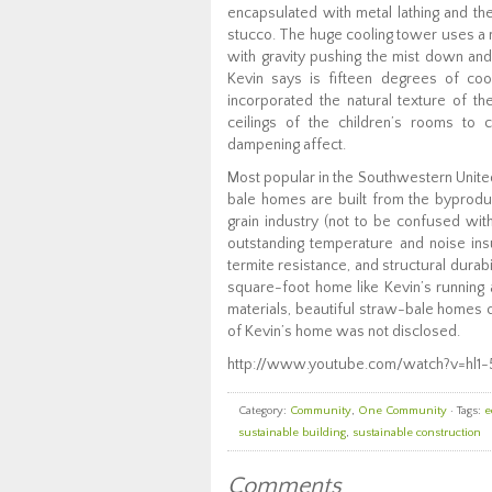
encapsulated with metal lathing and th
stucco. The huge cooling tower uses a m
with gravity pushing the mist down and
Kevin says is fifteen degrees of cool
incorporated the natural texture of th
ceilings of the children’s rooms to 
dampening affect.
Most popular in the Southwestern Unite
bale homes are built from the byproduc
grain industry (not to be confused wit
outstanding temperature and noise insu
termite resistance, and structural durabi
square-foot home like Kevin’s running 
materials, beautiful straw-bale homes ca
of Kevin’s home was not disclosed.
http://www.youtube.com/watch?v=hl1
Category:
Community
,
One Community
· Tags:
e
sustainable building
,
sustainable construction
Comments