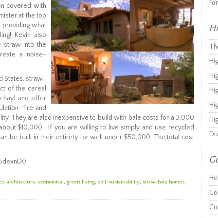
Fo
en covered with
ister at the top
 providing what
Hi
ing! Kevin also
e straw into the
Th
create a noise-
Hi
Hi
d States, straw-
t of the cereal
Hi
h hay) and offer
Hi
lation, fire and
lity. They are also inexpensive to build with bale costs for a 3,000
Hi
about $10,000. If you are willing to live simply and use recycled
Du
n be built in their entirety for well under $50,000. The total cost
Ge
-5dexnD0
He
co-architecture
,
economical
,
green living
,
self-sustainability
,
straw-bale homes
,
Co
Co