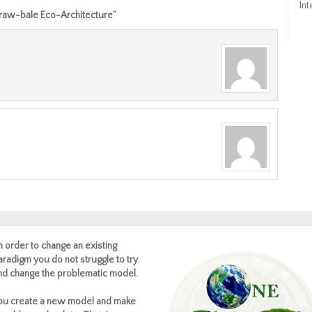
Int
Straw-bale Eco-Architecture”
In order to change an existing
aradigm you do not struggle to try
nd change the problematic model.
ou create a new model and make