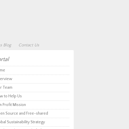
s Blog
Contact Us
rtal
me
erview
r Team
w to Help Us
 Profit Mission
en Source and Free-shared
bal Sustainability Strategy