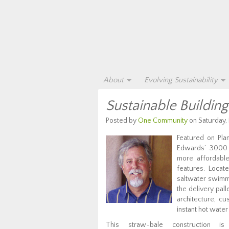
About
Evolving Sustainability
Sustainable Buildin
Posted by
One Community
on Saturday,
Featured on Pl
Edwards’ 3000 s
more affordable
features. Locat
saltwater swimm
the delivery pal
architecture, cu
instant hot water
This straw-bale construction i