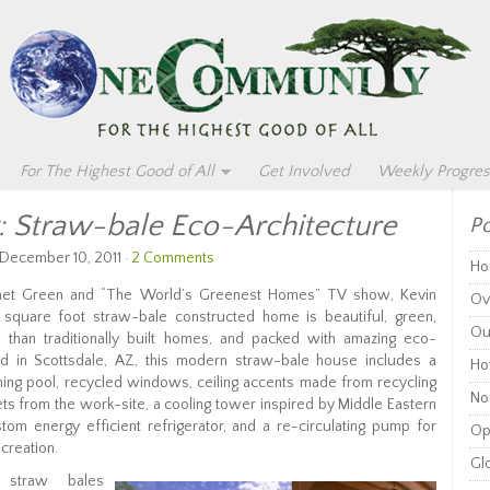
For The Highest Good of All
Get Involved
Weekly Progres
g: Straw-bale Eco-Architecture
Po
 December 10, 2011 ·
2 Comments
Ho
anet Green and “The World’s Greenest Homes” TV show, Kevin
Ov
quare foot straw-bale constructed home is beautiful, green,
Ou
 than traditionally built homes, and packed with amazing eco-
ed in Scottsdale, AZ, this modern straw-bale house includes a
Ho
ing pool, recycled windows, ceiling accents made from recycling
Non
lets from the work-site, a cooling tower inspired by Middle Eastern
stom energy efficient refrigerator, and a re-circulating pump for
Op
 creation.
Glo
s straw bales