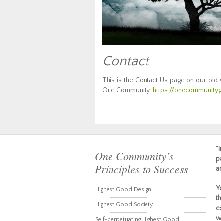
Contact
This is the Contact Us page on our old
One Community:
https://onecommunityg
"
One Community’s
p
Principles to Success
a
Y
Highest Good Design
t
Highest Good Society
e
w
Self-perpetuating Highest Good