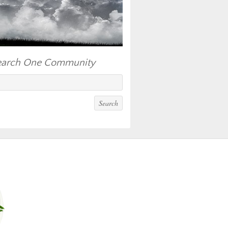
earch One Community