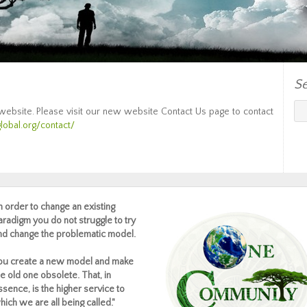
S
 website. Please visit our new website Contact Us page to contact
lobal.org/contact/
In order to change an existing
aradigm you do not struggle to try
nd change the problematic model.
ou create a new model and make
he old one obsolete. That, in
ssence, is the higher service to
hich we are all being called."