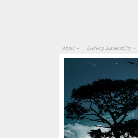
About
Evolving Sustainability