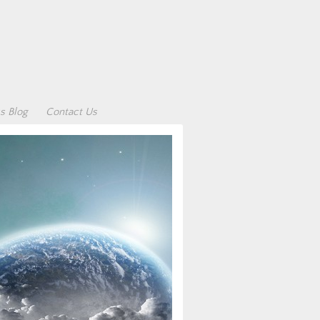
s Blog
Contact Us