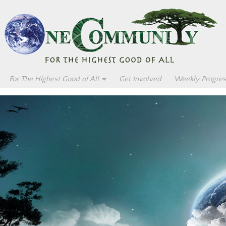
For The Highest Good of All
Get Involved
Weekly Progres