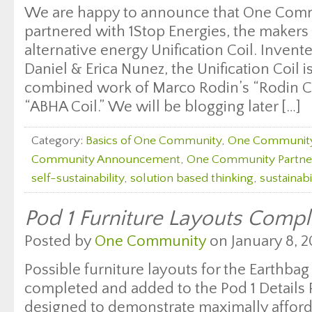
We are happy to announce that One Comm
partnered with 1Stop Energies, the maker
alternative energy Unification Coil. Inven
Daniel & Erica Nunez, the Unification Coil i
combined work of Marco Rodin’s “Rodin Co
“ABHA Coil.” We will be blogging later […]
Category:
Basics of One Community
,
One Communit
Community Announcement
,
One Community Partne
self-sustainability
,
solution based thinking
,
sustainabi
Pod 1 Furniture Layouts Comp
Posted by
One Community
on January 8, 2
Possible furniture layouts for the Earthbag
completed and added to the Pod 1 Details P
designed to demonstrate maximally affordab