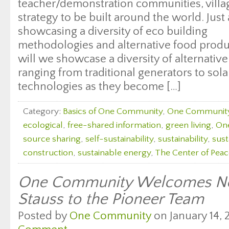
teacher/demonstration communities, villag
strategy to be built around the world. Just
showcasing a diversity of eco building
methodologies and alternative food produc
will we showcase a diversity of alternati
ranging from traditional generators to sol
technologies as they become […]
Category:
Basics of One Community
,
One Communit
ecological
,
free-shared information
,
green living
,
On
source sharing
,
self-sustainability
,
sustainability
,
sust
construction
,
sustainable energy
,
The Center of Peac
One Community Welcomes Ne
Stauss to the Pioneer Team
Posted by
One Community
on January 14, 