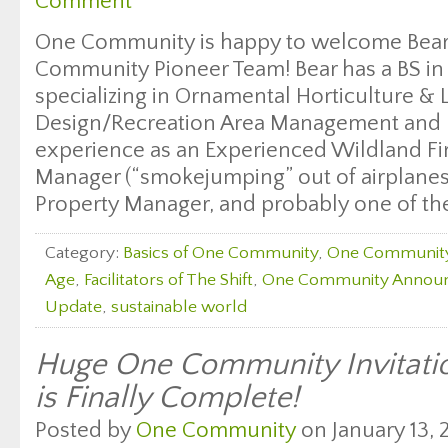
Comment
One Community is happy to welcome Bear 
Community Pioneer Team! Bear has a BS in 
specializing in Ornamental Horticulture &
Design/Recreation Area Management and b
experience as an Experienced Wildland Fi
Manager (“smokejumping” out of airplanes 
Property Manager, and probably one of the
Category:
Basics of One Community
,
One Communit
Age
,
Facilitators of The Shift
,
One Community Annou
Update
,
sustainable world
Huge One Community Invitati
is Finally Complete!
Posted by
One Community
on January 13, 