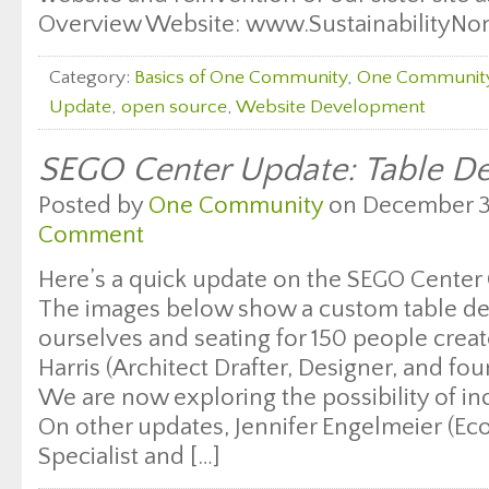
Overview Website: www.SustainabilityNonP
Category:
Basics of One Community
,
One Communit
Update
,
open source
,
Website Development
SEGO Center Update: Table De
Posted by
One Community
on December 31
Comment
Here’s a quick update on the SEGO Center 
The images below show a custom table des
ourselves and seating for 150 people creat
Harris (Architect Drafter, Designer, and fo
We are now exploring the possibility of in
On other updates, Jennifer Engelmeier (E
Specialist and […]