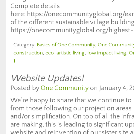
Complete details
here: https://onecommunityglobal.org/eart
of the different sustainable village buildi
https://onecommunityglobal.org/highest
Category:
Basics of One Community
,
One Communit
construction
,
eco-artistic living
,
low impact living
,
O
1
Website Updates!
Posted by
One Community
on January 4, 2
We’re happy to share that we continue to
from those following our project on areas 
and/or simplification. On top of all the in
are making, this is leading to significant up
website and reinvention of our sister sit