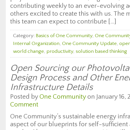
contributing weekly to an ever-evolving ac
others excited to create this with us. Th
this team can expect to contribute […]
Category:
Basics of One Community
,
One Communit
Internal Organization
,
One Community Update
,
open
world change
,
productivity
,
solution based thinking
Open Sourcing our Photovolta
Design Process and Other Ene
Infrastructure Details
Posted by
One Community
on January 16, 
Comment
One Community’s sustainable energy infras
aspect of our blueprints for self-sufficien