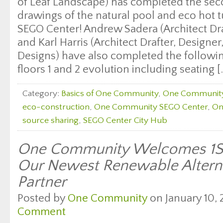
of Leaf Landscape) has completed the sec
drawings of the natural pool and eco hot
SEGO Center! Andrew Sadera (Architect Dra
and Karl Harris (Architect Drafter, Designe
Designs) have also completed the follow
floors 1 and 2 evolution including seating [
Category:
Basics of One Community
,
One Communit
eco-construction
,
One Community SEGO Center
,
On
source sharing
,
SEGO Center City Hub
One Community Welcomes 1St
Our Newest Renewable Alterna
Partner
Posted by
One Community
on January 10, 
Comment