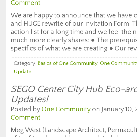
Comment
We are happy to announce that we have c
and HUGE rewrite of our Invitation Form. T
action list for a long time and we feel th
much more clearly shares: ● The prerequis
specifics of what we are creating ● Our re
Category:
Basics of One Community
,
One Communit
Update
SEGO Center City Hub Eco-arc
Updates!
Posted by
One Community
on January 10, 
Comment
Meg West (Landscape Architect, Permacult