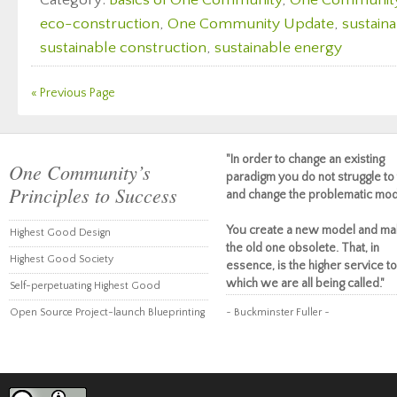
Category:
Basics of One Community
,
One Communit
eco-construction
,
One Community Update
,
sustaina
sustainable construction
,
sustainable energy
« Previous Page
"In order to change an existing
One Community’s
paradigm you do not struggle to 
Principles to Success
and change the problematic mod
You create a new model and ma
Highest Good Design
the old one obsolete. That, in
Highest Good Society
essence, is the higher service to
which we are all being called."
Self-perpetuating Highest Good
Open Source Project-launch Blueprinting
~ Buckminster Fuller ~