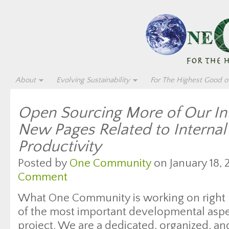
About
Evolving Sustainability
For The Highest Good of
Open Sourcing More of Our Int
New Pages Related to Interna
Productivity
Posted by
One Community
on January 18, 
Comment
What One Community is working on right 
of the most important developmental aspec
project. We are a dedicated, organized, a