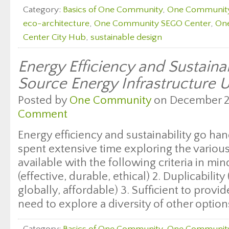
Category:
Basics of One Community
,
One Communit
eco-architecture
,
One Community SEGO Center
,
On
Center City Hub
,
sustainable design
Energy Efficiency and Sustaina
Source Energy Infrastructure 
Posted by
One Community
on December 29
Comment
Energy efficiency and sustainability go h
spent extensive time exploring the variou
available with the following criteria in mind
(effective, durable, ethical) 2. Duplicabilit
globally, affordable) 3. Sufficient to prov
need to explore a diversity of other option