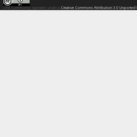
One Community operates under a
Creative Commons Attribution 3.0 Unported 