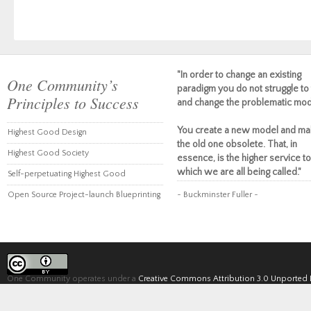
"In order to change an existing
One Community’s
paradigm you do not struggle to 
Principles to Success
and change the problematic mod
You create a new model and ma
Highest Good Design
the old one obsolete. That, in
Highest Good Society
essence, is the higher service to
which we are all being called."
Self-perpetuating Highest Good
Open Source Project-launch Blueprinting
~ Buckminster Fuller ~
One Community operates under a
Creative Commons Attribution 3.0 Unported 