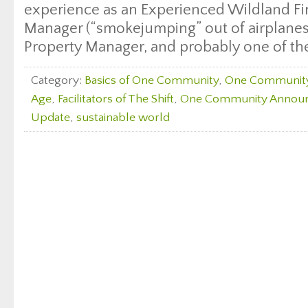
experience as an Experienced Wildland Fi
Manager (“smokejumping” out of airplanes 
Property Manager, and probably one of the
Category:
Basics of One Community
,
One Communit
Age
,
Facilitators of The Shift
,
One Community Annou
Update
,
sustainable world