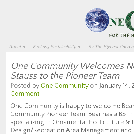
About
Evolving Sustainability
For The Highest Good of
One Community Welcomes Ne
Stauss to the Pioneer Team
Posted by
One Community
on January 14, 
Comment
One Community is happy to welcome Bear 
Community Pioneer Team! Bear has a BS in 
specializing in Ornamental Horticulture &
Design/Recreation Area Management and b