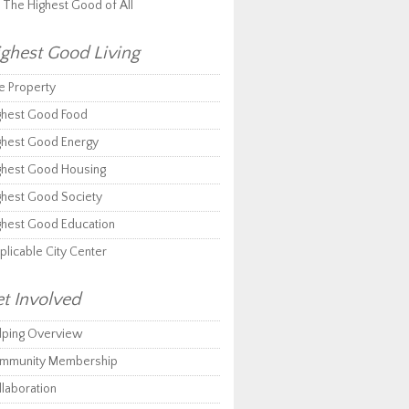
r The Highest Good of All
ghest Good Living
e Property
ghest Good Food
ghest Good Energy
ghest Good Housing
ghest Good Society
ghest Good Education
plicable City Center
t Involved
lping Overview
mmunity Membership
llaboration