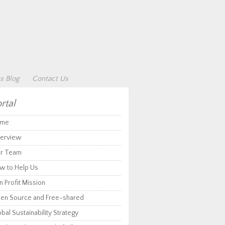
s Blog
Contact Us
rtal
me
erview
r Team
w to Help Us
 Profit Mission
en Source and Free-shared
bal Sustainability Strategy