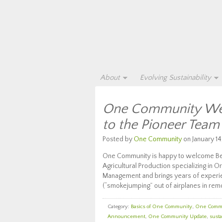
About
Evolving Sustainability
One Community Wel
to the Pioneer Team
Posted by
One Community
on January 14
One Community is happy to welcome Bea
Agricultural Production specializing in
Management and brings years of experi
(“smokejumping” out of airplanes in remo
Category:
Basics of One Community
,
One Comm
Announcement
,
One Community Update
,
susta