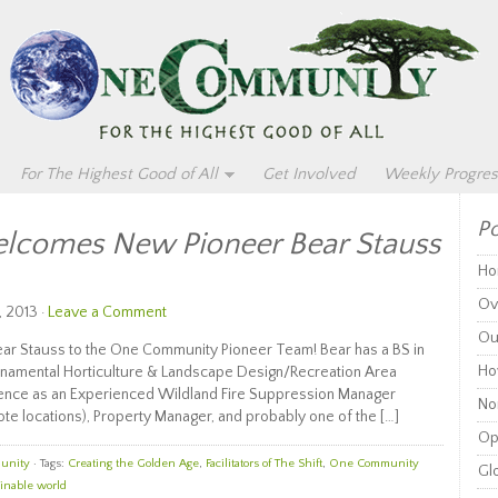
For The Highest Good of All
Get Involved
Weekly Progres
Po
comes New Pioneer Bear Stauss
Ho
Ov
, 2013 ·
Leave a Comment
Ou
r Stauss to the One Community Pioneer Team! Bear has a BS in
Ho
 Ornamental Horticulture & Landscape Design/Recreation Area
ence as an Experienced Wildland Fire Suppression Manager
Non
te locations), Property Manager, and probably one of the […]
Op
unity
· Tags:
Creating the Golden Age
,
Facilitators of The Shift
,
One Community
Glo
inable world