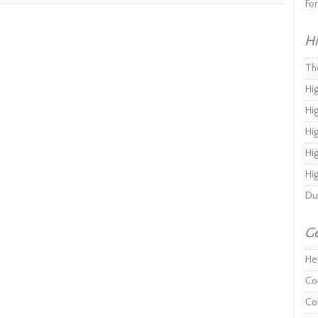
Fo
Hi
Th
Hi
Hi
Hi
Hi
Hi
Du
Ge
He
Co
Co