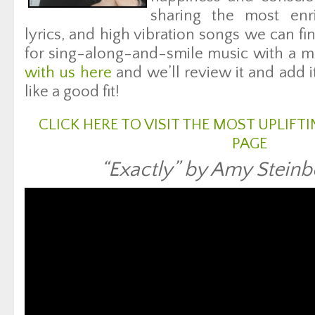
sharing the most enri
lyrics, and high vibration songs we can fin
for sing-along-and-smile music with a m
with us here
and we’ll review it and add i
like a good fit!
CLICK HERE TO VISIT THE MOST UPLIF
PAGE
“Exactly” by Amy Steinb