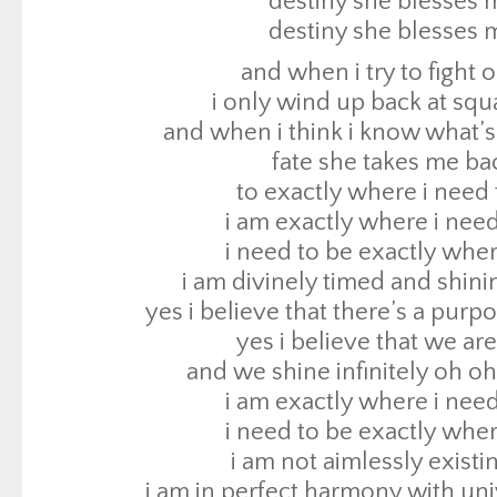
destiny she blesses 
i am exactly where i need
destiny she blesses 
i need to be exactly wher
and when i try to fight o
i am divinely timed and shini
i only wind up back at sq
yes i believe that there’s a purp
and when i think i know what’s
yes i believe that we are
fate she takes me ba
and we shine infinitely oh o
to exactly where i need 
i am exactly where i need
i am exactly where i need
i need to be exactly wher
i need to be exactly wher
i am not aimlessly existi
i am divinely timed and shini
i am in perfect harmony with un
yes i believe that there’s a purp
and i am truly free when i accept 
yes i believe that we are
look at me look at me c
and we shine infinitely oh o
tell me exactly what yo
i am exactly where i need
if you are paying attention you will now 
i need to be exactly wher
mind
i am not aimlessly existi
why, because if you look at me just rig
i am in perfect harmony with un