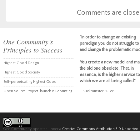
Comments are close
"In order to change an existing
One Community’s
paradigm you do not struggle to 
Principles to Success
and change the problematic mod
You create a new model and ma
Highest Good Design
the old one obsolete. That, in
Highest Good Society
essence, is the higher service to
which we are all being called."
Self-perpetuating Highest Good
Open Source Project-launch Blueprinting
~ Buckminster Fuller ~
One Community operates under a
Creative Commons Attribution 3.0 Unported 