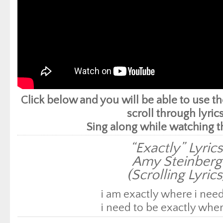
Click below and you will be able to use 
scroll through lyrics
Sing along while watching t
“Exactly” Lyric
Amy Steinberg
(Scrolling Lyrics
i am exactly where i need
i need to be exactly wher
i am a blessing manifes