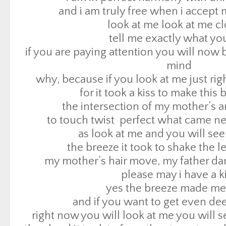
for it took a kiss to make this 
and i am truly free when i accept 
the intersection of my mother’s an
look at me look at me c
to touch twist perfect what came n
tell me exactly what yo
as look at me and you will see
if you are paying attention you will now 
the breeze it took to shake the 
mind
my mother’s hair move, my father dar
why, because if you look at me just rig
please may i have a k
for it took a kiss to make this 
yes the breeze made me 
the intersection of my mother’s an
and if you want to get even dee
to touch twist perfect what came n
right now you will look at me you will s
as look at me and you will see
the cloud it took to form the storm to ma
the breeze it took to shake the 
the leaves to
my mother’s hair move, my father dar
inspire the liplock – yes a raindrop will
please may i have a k
you heard me right
yes the breeze made me 
if you look at me close enough you will s
and if you want to get even dee
and what is night .well night ain’t night wi
right now you will look at me you will s
of sunlight