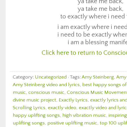
Click here to return to Conscio
ya take me back,
ya take me back,
to exactly where i need 
i am exactly where i need
i need to be exactly wher
i am a blessing manif
Click here to return to Conscio
Category:
Uncategorized
· Tags:
Amy Steinberg
,
Amy 
Amy Steinberg video and lyrics
,
best happy songs of 
music
,
conscious music
,
Conscious Music Movemen
divine music project
,
Exactly Lyrics
,
exactly lyrics an
Scrolling Lyrics
,
exactly video
,
exactly video and lyric
happy uplifting songs
,
high vibration music
,
inspirin
uplifting songs
,
positive uplifting music
,
top 100 upli