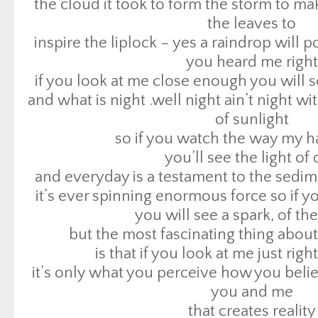
the cloud it took to form the storm to ma
so if you watch the way my h
the leaves to
you’ll see the light of
inspire the liplock – yes a raindrop will
and everyday is a testament to the sedime
you heard me right
it’s ever spinning enormous force so if yo
if you look at me close enough you will s
you will see a spark, of th
and what is night .well night ain’t night wi
but the most fascinating thing about t
of sunlight
is that if you look at me just rig
so if you watch the way my h
it’s only what you perceive how you bel
you’ll see the light of
you and me
and everyday is a testament to the sedime
that creates reality
it’s ever spinning enormous force so if yo
so when i sing you can f
you will see a spark, of th
when i cry you can hea
but the most fascinating thing about t
when i speak words you can be the words 
is that if you look at me just rig
me
it’s only what you perceive how you bel
peace love free [x7
you and me
when i try to fight or 
that creates reality