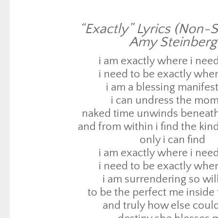
i can undress the mo
naked time unwinds beneat
“Exactly” Lyrics (Non-S
and from within i find the kin
Amy Steinberg
only i can find
i am exactly where i need
i am exactly where i need
i need to be exactly wher
i need to be exactly wher
i am a blessing manifes
i am surrendering so wil
i can undress the mo
to be the perfect me inside
naked time unwinds beneat
and truly how else could
and from within i find the kin
destiny she blesses 
only i can find
destiny she blesses 
i am exactly where i need
and when i try to fight o
i need to be exactly wher
i only wind up back at sq
i am surrendering so wil
and when i think i know what’s
to be the perfect me inside
fate she takes me ba
and truly how else could
to exactly where i need 