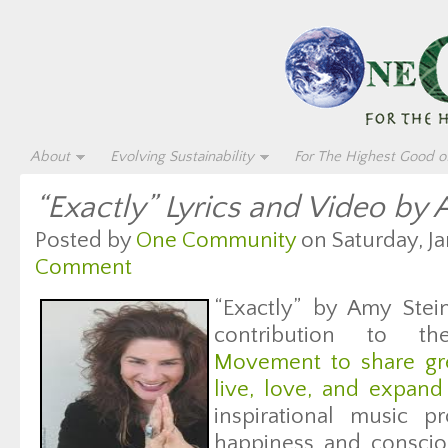
About
Evolving Sustainability
For The Highest Good of
“Exactly” Lyrics and Video by
Posted by
One Community
on Saturday, Ja
Comment
“Exactly” by Amy Stei
contribution to 
Movement to share gre
live, love, and expand
inspirational music p
happiness and consci