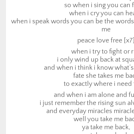
i only wind up back at sq
so when i sing you can f
and when i think i know what’s
when i cry you can hea
fate she takes me ba
when i speak words you can be the words 
to exactly where i need 
me
and when i am alone and ful
peace love free [x7
i just remember the rising sun 
when i try to fight or 
and everyday miracles miracles
i only wind up back at sq
well you take me ba
and when i think i know what’s
ya take me back,
fate she takes me ba
ya take me back,
to exactly where i need 
ya take me back,
and when i am alone and ful
to exactly where i need 
i just remember the rising sun 
i am exactly where i need
and everyday miracles miracles
i need to be exactly wher
well you take me ba
i am a blessing manif
ya take me back,