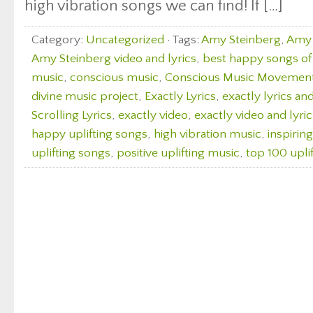
high vibration songs we can find! If […]
Category:
Uncategorized
· Tags:
Amy Steinberg
,
Amy 
Amy Steinberg video and lyrics
,
best happy songs of 
music
,
conscious music
,
Conscious Music Movemen
divine music project
,
Exactly Lyrics
,
exactly lyrics an
Scrolling Lyrics
,
exactly video
,
exactly video and lyric
happy uplifting songs
,
high vibration music
,
inspirin
uplifting songs
,
positive uplifting music
,
top 100 upli