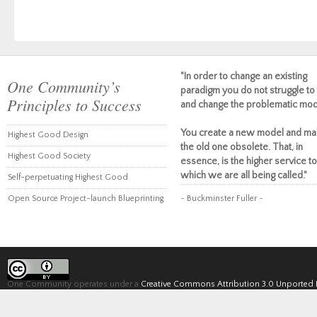
"In order to change an existing
One Community’s
paradigm you do not struggle to 
Principles to Success
and change the problematic mod
You create a new model and ma
Highest Good Design
the old one obsolete. That, in
Highest Good Society
essence, is the higher service to
which we are all being called."
Self-perpetuating Highest Good
Open Source Project-launch Blueprinting
~ Buckminster Fuller ~
One Community operates under a
Creative Commons Attribution 3.0 Unported 