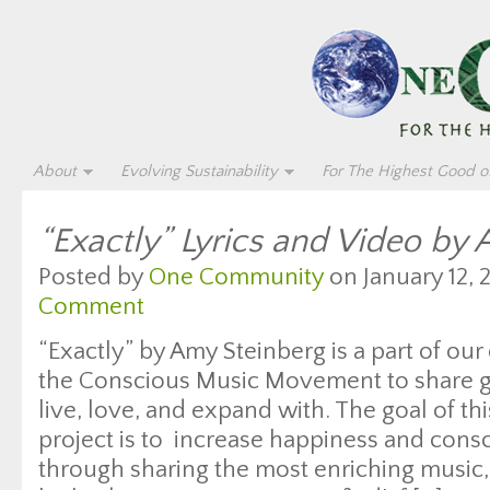
About
Evolving Sustainability
For The Highest Good of
“Exactly” Lyrics and Video by
Posted by
One Community
on January 12, 
Comment
“Exactly” by Amy Steinberg is a part of our
the Conscious Music Movement to share gr
live, love, and expand with. The goal of thi
project is to increase happiness and con
through sharing the most enriching music, 