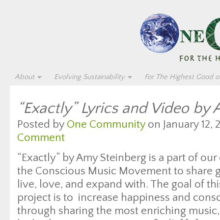
About
Evolving Sustainability
For The Highest Good of
“Exactly” Lyrics and Video by
Posted by
One Community
on January 12, 
Comment
“Exactly” by Amy Steinberg is a part of our
the Conscious Music Movement to share gr
live, love, and expand with. The goal of thi
project is to increase happiness and con
through sharing the most enriching music, 