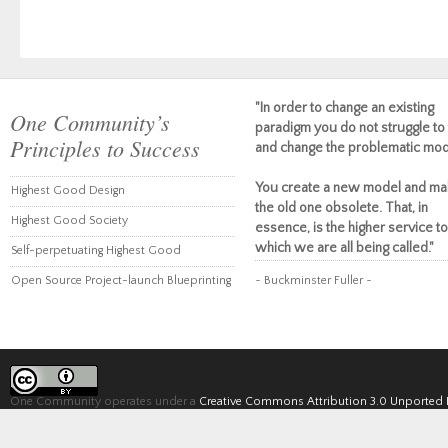
"In order to change an existing
One Community’s
paradigm you do not struggle to 
Principles to Success
and change the problematic mod
You create a new model and ma
Highest Good Design
the old one obsolete. That, in
Highest Good Society
essence, is the higher service to
which we are all being called."
Self-perpetuating Highest Good
Open Source Project-launch Blueprinting
~ Buckminster Fuller ~
One Community operates under a
Creative Commons Attribution 3.0 Unported 