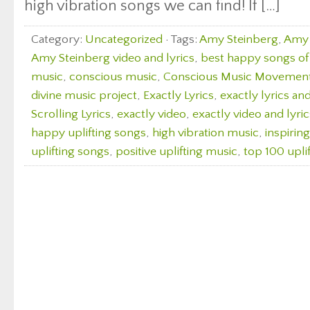
high vibration songs we can find! If […]
Category:
Uncategorized
· Tags:
Amy Steinberg
,
Amy 
Amy Steinberg video and lyrics
,
best happy songs of 
music
,
conscious music
,
Conscious Music Movemen
divine music project
,
Exactly Lyrics
,
exactly lyrics an
Scrolling Lyrics
,
exactly video
,
exactly video and lyric
happy uplifting songs
,
high vibration music
,
inspirin
uplifting songs
,
positive uplifting music
,
top 100 upli