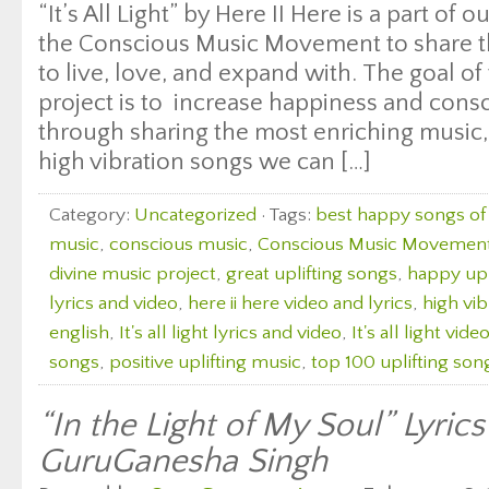
“It’s All Light” by Here II Here is a part of 
the Conscious Music Movement to share th
to live, love, and expand with. The goal of 
project is to increase happiness and con
through sharing the most enriching music, 
high vibration songs we can […]
Category:
Uncategorized
· Tags:
best happy songs of 
music
,
conscious music
,
Conscious Music Movemen
divine music project
,
great uplifting songs
,
happy upl
lyrics and video
,
here ii here video and lyrics
,
high vi
english
,
It's all light lyrics and video
,
It's all light vide
songs
,
positive uplifting music
,
top 100 uplifting son
“In the Light of My Soul” Lyric
GuruGanesha Singh