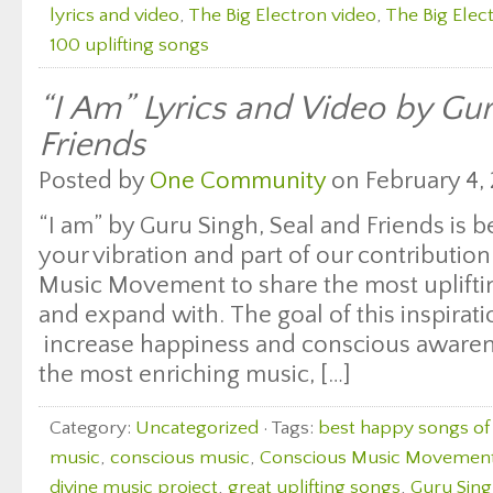
lyrics and video
,
The Big Electron video
,
The Big Elect
100 uplifting songs
“I Am” Lyrics and Video by Gur
Friends
Posted by
One Community
on February 4, 
“I am” by Guru Singh, Seal and Friends is b
your vibration and part of our contributio
Music Movement to share the most uplifting
and expand with. The goal of this inspirati
increase happiness and conscious awaren
the most enriching music, […]
Category:
Uncategorized
· Tags:
best happy songs of 
music
,
conscious music
,
Conscious Music Movemen
divine music project
,
great uplifting songs
,
Guru Sin