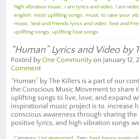
high vibration music
,
I am lyrics and video
,
I am video
english
,
most uplifting songs
,
music to raise your vib
music
,
Seal and Friends lyrics and video
,
Seal and Frie
uplifting songs
,
uplifting love songs
“Human” Lyrics and Video by T
Posted by
One Community
on January 12, 
Comment
“Human” by The Killers is a part of our con
the Conscious Music Movement to share t
uplifting songs to live, love, and expand wi
inspirational music project is to increase
conscious awareness through sharing the 
positive lyrics, and high vibration songs we
Category:
Uncategorized
· Tags:
best happy songs of 