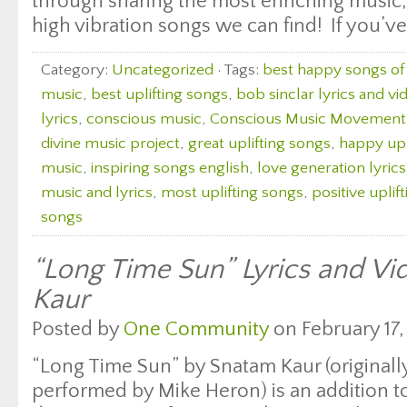
through sharing the most enriching music, 
high vibration songs we can find! If you’ve
Category:
Uncategorized
· Tags:
best happy songs of 
music
,
best uplifting songs
,
bob sinclar lyrics and vi
lyrics
,
conscious music
,
Conscious Music Movement
divine music project
,
great uplifting songs
,
happy upl
music
,
inspiring songs english
,
love generation lyric
music and lyrics
,
most uplifting songs
,
positive uplif
songs
“Long Time Sun” Lyrics and V
Kaur
Posted by
One Community
on February 17,
“Long Time Sun” by Snatam Kaur (originall
performed by Mike Heron) is an addition to 