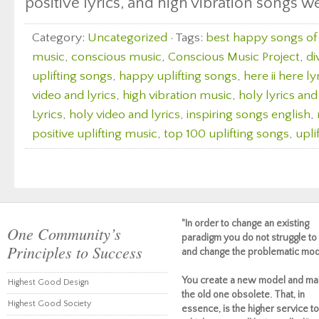
positive lyrics, and high vibration songs w
Category:
Uncategorized
· Tags:
best happy songs of 
music
,
conscious music
,
Conscious Music Project
,
di
uplifting songs
,
happy uplifting songs
,
here ii here l
video and lyrics
,
high vibration music
,
holy lyrics and
Lyrics
,
holy video and lyrics
,
inspiring songs english
,
positive uplifting music
,
top 100 uplifting songs
,
upli
"In order to change an existing
One Community’s
paradigm you do not struggle to 
Principles to Success
and change the problematic mod
You create a new model and ma
Highest Good Design
the old one obsolete. That, in
Highest Good Society
essence, is the higher service to