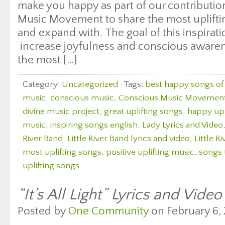
make you happy as part of our contributio
Music Movement to share the most uplifting
and expand with. The goal of this inspirati
increase joyfulness and conscious aware
the most […]
Category:
Uncategorized
· Tags:
best happy songs of 
music
,
conscious music
,
Conscious Music Movemen
divine music project
,
great uplifting songs
,
happy upl
music
,
inspiring songs english
,
Lady Lyrics and Video
River Band
,
Little River Band lyrics and video
,
Little R
most uplifting songs
,
positive uplifting music
,
songs 
uplifting songs
“It’s All Light” Lyrics and Vide
Posted by
One Community
on February 6, 