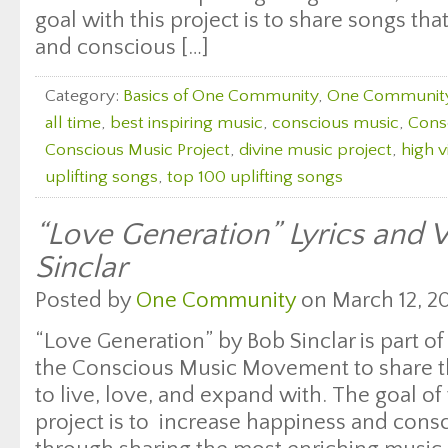
goal with this project is to share songs th
and conscious […]
Category:
Basics of One Community
,
One Communit
all time
,
best inspiring music
,
conscious music
,
Cons
Conscious Music Project
,
divine music project
,
high v
uplifting songs
,
top 100 uplifting songs
“Love Generation” Lyrics and 
Sinclar
Posted by
One Community
on March 12, 20
“Love Generation” by Bob Sinclar is part of
the Conscious Music Movement to share th
to live, love, and expand with. The goal of 
project is to increase happiness and con