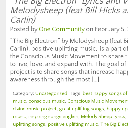
“The Big Electron” Lyrics and 
Melodysheep (feat Bill Hicks 
Carlin)
Posted by
One Community
on February 5, 
“The Big Electron” by Melodysheep (feat B
Carlin), positive uplifting music, is a part 
the Conscious Music Movement to share th
to live, love, and expand with. The goal of 
project is to share songs that increase ha
awareness through the most […]
Category:
Uncategorized
· Tags:
best happy songs of 
music
,
conscious music
,
Conscious Music Movemen
divine music project
,
great uplifting songs
,
happy upl
music
,
inspiring songs english
,
Melody Sheep lyrics
,
uplifting songs
,
positive uplifting music
,
The Big Elec