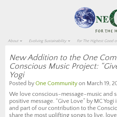
About
Evolving Sustainability
For The Highest Good of
New Addition to the One Com
Conscious Music Project: “Gi
Yogi
Posted by
One Community
on March 19, 20
We love conscious-message-music and sup
positive message. “Give Love” by MC Yogi 
and part of our contribution to the Cons
share the most uplifting songs to live, lov