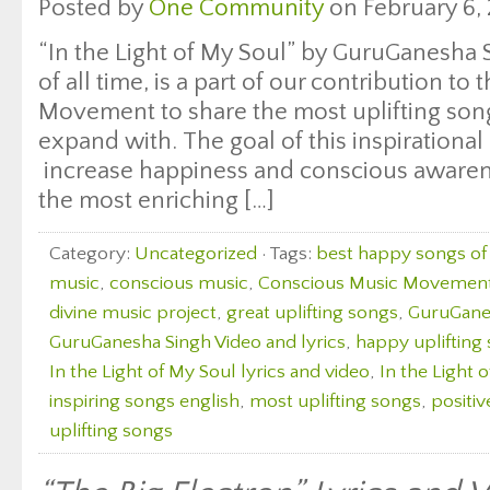
Posted by
One Community
on February 6, 
“In the Light of My Soul” by GuruGanesha 
of all time, is a part of our contribution t
Movement to share the most uplifting songs
expand with. The goal of this inspirational 
increase happiness and conscious awaren
the most enriching […]
Category:
Uncategorized
· Tags:
best happy songs of 
music
,
conscious music
,
Conscious Music Movemen
divine music project
,
great uplifting songs
,
GuruGanes
GuruGanesha Singh Video and lyrics
,
happy uplifting
In the Light of My Soul lyrics and video
,
In the Light 
inspiring songs english
,
most uplifting songs
,
positiv
uplifting songs