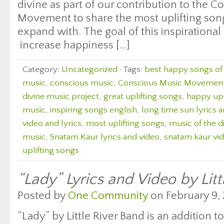
divine as part of our contribution to the 
Movement to share the most uplifting songs
expand with. The goal of this inspirational 
increase happiness […]
Category:
Uncategorized
· Tags:
best happy songs of 
music
,
conscious music
,
Conscious Music Movemen
divine music project
,
great uplifting songs
,
happy upl
music
,
inspiring songs english
,
long time sun lyrics 
video and lyrics
,
most uplifting songs
,
music of the d
music
,
Snatam Kaur lyrics and video
,
snatam kaur vid
uplifting songs
“Lady” Lyrics and Video by Litt
Posted by
One Community
on February 9, 
“Lady” by Little River Band is an addition to