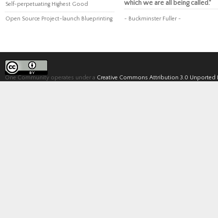
which we are all being called."
Self-perpetuating Highest Good
Open Source Project-launch Blueprinting
~ Buckminster Fuller ~
One Community operates under a
Creative Commons Attribution 3.0 Unported 