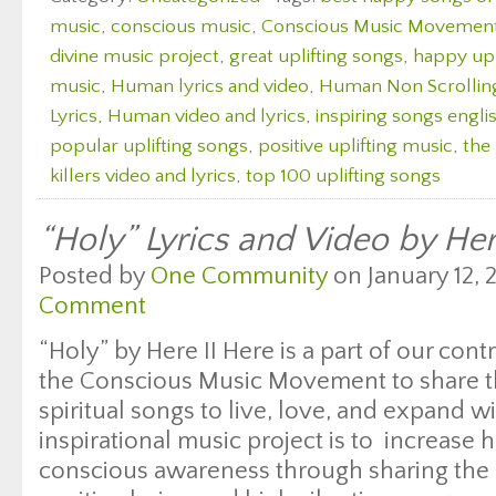
music
,
conscious music
,
Conscious Music Movemen
divine music project
,
great uplifting songs
,
happy upl
music
,
Human lyrics and video
,
Human Non Scrolling
Lyrics
,
Human video and lyrics
,
inspiring songs engli
popular uplifting songs
,
positive uplifting music
,
the 
killers video and lyrics
,
top 100 uplifting songs
“Holy” Lyrics and Video by Her
Posted by
One Community
on January 12, 
Comment
“Holy” by Here II Here is a part of our cont
the Conscious Music Movement to share th
spiritual songs to live, love, and expand wi
inspirational music project is to increase
conscious awareness through sharing the 