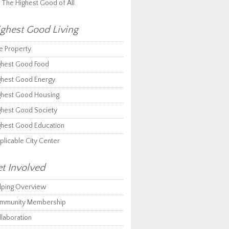
r The Highest Good of All
ghest Good Living
e Property
ghest Good Food
ghest Good Energy
ghest Good Housing
ghest Good Society
ghest Good Education
plicable City Center
t Involved
lping Overview
mmunity Membership
llaboration