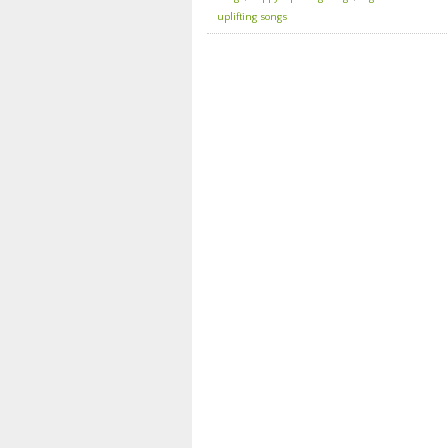
uplifting songs