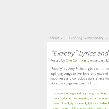
About
Evolving Sustainability
“Exactly” Lyrics an
Posted by
One Community
on January 12
“Exactly” by Amy Steinberg is a part of
uplifting songs to live, love, and expand 
happiness and conscious awareness throu
vibration songs we can find! If […]
Category:
Uncategorized
· Tags:
Amy Steinberg
,
songs of all time
,
best inspiring music
,
consciou
project
,
Exactly Lyrics
,
exactly lyrics and video
,
songs
,
happy uplifting songs
,
high vibration mu