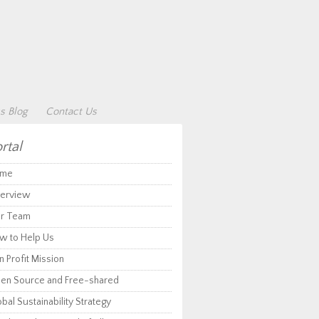
s Blog
Contact Us
rtal
me
erview
r Team
w to Help Us
 Profit Mission
en Source and Free-shared
bal Sustainability Strategy