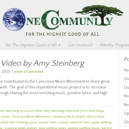
For The Highest Good of All
Get Involved
Weekly Progres
Po
d Video by Amy Steinberg
Ho
, 2013 ·
Leave a Comment
Ov
 our contribution to the Conscious Music Movement to share great
with. The goal of this inspirational music project is to increase
Ou
gh sharing the most enriching music, positive lyrics, and high
Ho
Non
Amy Steinberg Lyrics and Video
,
Amy Steinberg video and lyrics
,
best happy
Op
s music
,
Conscious Music Movement
,
Conscious Music Project
,
divine music
Glo
Exactly Non Scrolling Lyrics
,
exactly video
,
exactly video and lyrics
,
great uplifting
sic
,
inspiring songs english
,
most uplifting songs
,
positive uplifting music
,
top 100