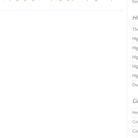
Fo
Hi
Th
Hi
Hi
Hi
Hi
Hi
Du
Ge
He
Co
Co