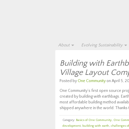
About
Evolving Sustainability
Building with Earth
Village Layout Com
Posted by
One Community
on April 5, 20
One Community’s first open source proje
created by building with earthbags. Eart
most affordable building method availabl
shipped anywhere in the world. Thanks t
Category:
Basics of One Community
,
One Comm
development
,
building with earth
,
challenges o