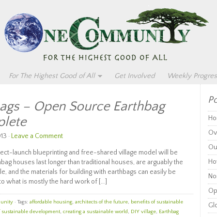
For The Highest Good of All
Get Involved
Weekly Progres
Po
bags – Open Source Earthbag
plete
Ho
Ov
13 ·
Leave a Comment
Ou
ct-launch blueprinting and free-shared village model will be
Ho
hbag houses last longer than traditional houses, are arguably the
e, and the materials for building with earthbags can easily be
Non
o what is mostly the hard work of […]
Op
unity
· Tags:
affordable housing
,
architects of the future
,
benefits of sustainable
Glo
f sustainable development
,
creating a sustainable world
,
DIY village
,
Earthbag