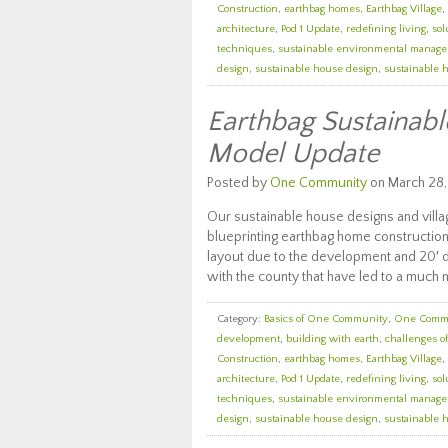
Construction
,
earthbag homes
,
Earthbag Village
,
architecture
,
Pod 1 Update
,
redefining living
,
sol
techniques
,
sustainable environmental manag
design
,
sustainable house design
,
sustainable 
Earthbag Sustainabl
Model Update
Posted by
One Community
on March 28,
Our sustainable house designs and vill
blueprinting earthbag home construction
layout due to the development and 20′ d
with the county that have led to a much
Category:
Basics of One Community
,
One Comm
development
,
building with earth
,
challenges o
Construction
,
earthbag homes
,
Earthbag Village
,
architecture
,
Pod 1 Update
,
redefining living
,
sol
techniques
,
sustainable environmental manag
design
,
sustainable house design
,
sustainable 