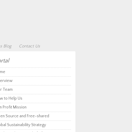
s Blog
Contact Us
rtal
me
erview
r Team
w to Help Us
 Profit Mission
en Source and Free-shared
bal Sustainability Strategy