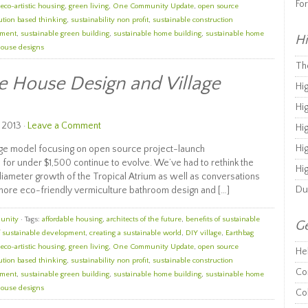
Fo
eco-artistic housing
,
green living
,
One Community Update
,
open source
ution based thinking
,
sustainability non profit
,
sustainable construction
ement
,
sustainable green building
,
sustainable home building
,
sustainable home
Hi
house designs
Th
e House Design and Village
Hi
Hi
 2013 ·
Leave a Comment
Hi
Hi
age model focusing on open source project-launch
 for under $1,500 continue to evolve. We’ve had to rethink the
Hi
iameter growth of the Tropical Atrium as well as conversations
Du
 more eco-friendly vermiculture bathroom design and […]
unity
· Tags:
affordable housing
,
architects of the future
,
benefits of sustainable
Ge
f sustainable development
,
creating a sustainable world
,
DIY village
,
Earthbag
eco-artistic housing
,
green living
,
One Community Update
,
open source
He
ution based thinking
,
sustainability non profit
,
sustainable construction
Co
ement
,
sustainable green building
,
sustainable home building
,
sustainable home
house designs
Co