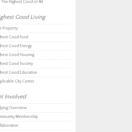
r The Highest Good of All
ghest Good Living
e Property
ghest Good Food
ghest Good Energy
ghest Good Housing
ghest Good Society
ghest Good Education
plicable City Center
t Involved
lping Overview
mmunity Membership
llaboration