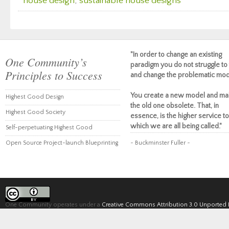
house design
,
sustainable house designs
"In order to change an existing
One Community’s
paradigm you do not struggle to 
Principles to Success
and change the problematic mod
You create a new model and ma
Highest Good Design
the old one obsolete. That, in
Highest Good Society
essence, is the higher service to
which we are all being called."
Self-perpetuating Highest Good
Open Source Project-launch Blueprinting
~ Buckminster Fuller ~
One Community operates under a
Creative Commons Attribution 3.0 Unported 