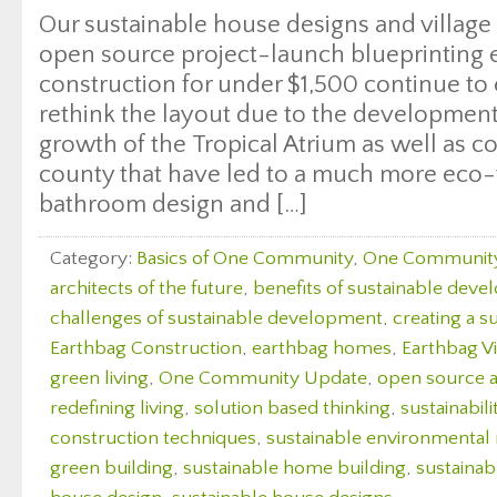
Our sustainable house designs and villag
open source project-launch blueprinting
construction for under $1,500 continue to
rethink the layout due to the development
growth of the Tropical Atrium as well as c
county that have led to a much more eco-
bathroom design and […]
Category:
Basics of One Community
,
One Communit
architects of the future
,
benefits of sustainable dev
challenges of sustainable development
,
creating a s
Earthbag Construction
,
earthbag homes
,
Earthbag Vi
green living
,
One Community Update
,
open source a
redefining living
,
solution based thinking
,
sustainabili
construction techniques
,
sustainable environmenta
green building
,
sustainable home building
,
sustaina