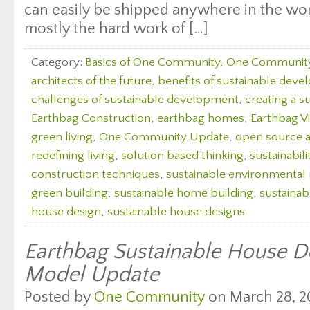
can easily be shipped anywhere in the wor
mostly the hard work of […]
Category:
Basics of One Community
,
One Communit
architects of the future
,
benefits of sustainable dev
challenges of sustainable development
,
creating a s
Earthbag Construction
,
earthbag homes
,
Earthbag Vi
green living
,
One Community Update
,
open source a
redefining living
,
solution based thinking
,
sustainabili
construction techniques
,
sustainable environmenta
green building
,
sustainable home building
,
sustaina
house design
,
sustainable house designs
Earthbag Sustainable House De
Model Update
Posted by
One Community
on March 28, 2