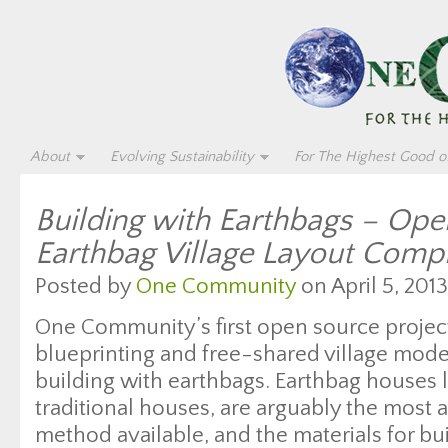
About
Evolving Sustainability
For The Highest Good of
Building with Earthbags – Op
Earthbag Village Layout Comp
Posted by
One Community
on April 5, 2013
One Community’s first open source proje
blueprinting and free-shared village model
building with earthbags. Earthbag houses l
traditional houses, are arguably the most 
method available, and the materials for bu