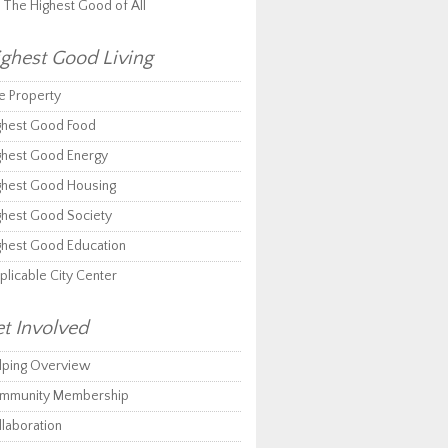
r The Highest Good of All
ghest Good Living
e Property
ghest Good Food
ghest Good Energy
ghest Good Housing
ghest Good Society
ghest Good Education
plicable City Center
t Involved
lping Overview
mmunity Membership
llaboration