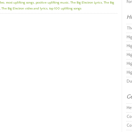
Fo
deo
,
most uplifting songs
,
positive uplifting music
,
The Big Electron Lyrics
,
The Big
,
The Big Electron video and lyrics
,
top 100 uplifting songs
Hi
Th
Hi
Hi
Hi
Hi
Hi
Du
Ge
He
Co
Co