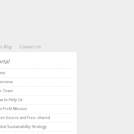
s Blog
Contact Us
rtal
me
erview
r Team
w to Help Us
 Profit Mission
en Source and Free-shared
bal Sustainability Strategy