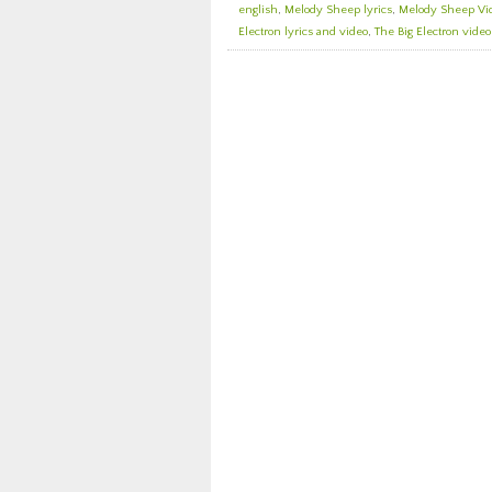
english
,
Melody Sheep lyrics
,
Melody Sheep Vi
Electron lyrics and video
,
The Big Electron video