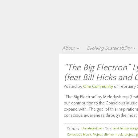
About
Evolving Sustainability
“The Big Electron” 
(feat Bill Hicks and 
Posted by
One Community
on February 5
“The Big Electron” by Melodysheep (feat B
our contribution to the Conscious Music 
expand with. The goal of this inspiratio
conscious awareness through the most 
Category:
Uncategorized
· Tags:
best happy songs 
Conscious Music Project
,
divine music project
,
g