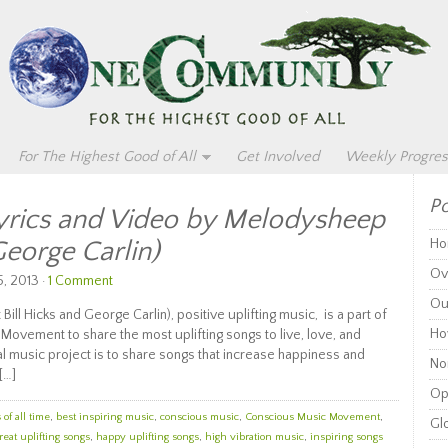
For The Highest Good of All
Get Involved
Weekly Progres
Po
Lyrics and Video by Melodysheep
George Carlin)
Ho
Ov
, 2013 ·
1 Comment
Ou
ill Hicks and George Carlin), positive uplifting music, is a part of
Ho
Movement to share the most uplifting songs to live, love, and
nal music project is to share songs that increase happiness and
Non
[…]
Op
of all time
,
best inspiring music
,
conscious music
,
Conscious Music Movement
,
Glo
reat uplifting songs
,
happy uplifting songs
,
high vibration music
,
inspiring songs